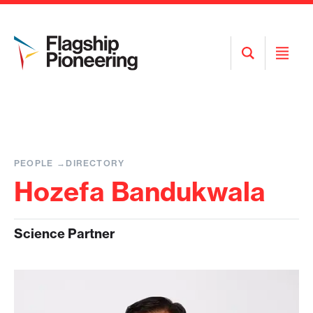
Open
Open
Search
Menu
PEOPLE
DIRECTORY
Hozefa Bandukwala
Science Partner