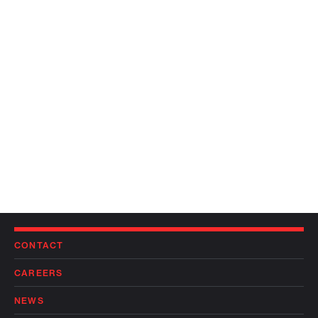
CONTACT
CAREERS
NEWS