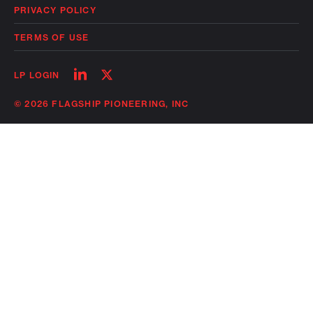
PRIVACY POLICY
TERMS OF USE
Follow
Follow
LP LOGIN
on
on
linkedin
twitter
© 2026 FLAGSHIP PIONEERING, INC