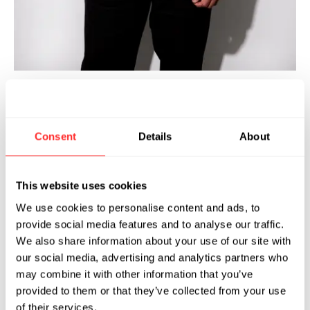
ozefa Bandukwala joined Flagship in
H
2021 and is a Science Partner at
Consent
Details
About
Flagship. He also serves as the
Founding Chief Scientific Officer of Prologue
Medicines and the Interim Chief Scientific
This website uses cookies
Officer at Apriori Bio. Prior to joining Flagship,
We use cookies to personalise content and ads, to
he held several senior roles in the industry
provide social media features and to analyse our traffic.
including Vice President of Platform Biology at
We also share information about your use of our site with
Sigilon Therapeutics, Senior Director and
our social media, advertising and analytics partners who
Head of Discovery Biology at Rheos Medicines,
may combine it with other information that you’ve
and Head of the Immunometabolism
provided to them or that they’ve collected from your use
Laboratory at Pfizer, where he pioneered novel
of their services.