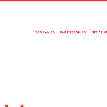
COMPANIES
PARTNERSHIPS
INITIATIV
PIONEE
PIONEE
PREEMP
FLAGSH