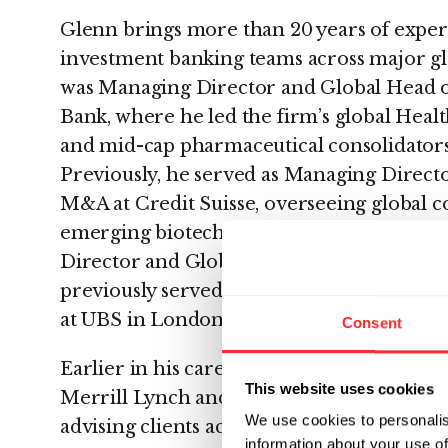
Glenn brings more than 20 years of exper
investment banking teams across major glo
was Managing Director and Global Head 
Bank, where he led the firm’s global Heal
and mid-cap pharmaceutical consolidator
Previously, he served as Managing Directo
M&A at Credit Suisse, overseeing global 
emerging biotech. Before joining Credit 
Director and Global Head of Healthcare
previously served as Managing Director
at UBS in London.
Consent
Earlier in his career, Glenn held senior l
This website uses cookies
Merrill Lynch and Merrill Lynch & Co. in
We use cookies to personalis
advising clients across the pharma, biotec
information about your use of