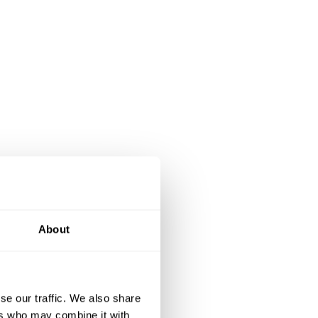
About
se our traffic. We also share
ers who may combine it with