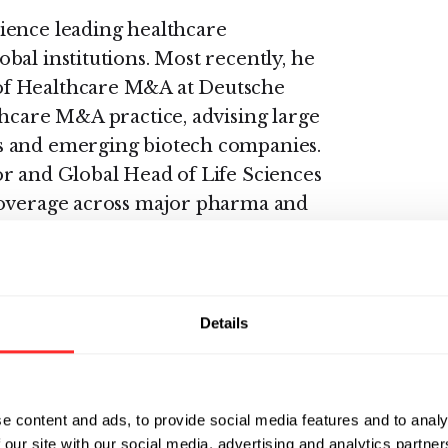
ience leading healthcare
bal institutions. Most recently, he
of Healthcare M&A at Deutsche
thcare M&A practice, advising large
s and emerging biotech companies.
r and Global Head of Life Sciences
coverage across major pharma and
Suisse, Glenn was Managing
 M&A at Deutsche Bank and
 and Head of EMEA Healthcare M&A
Details
eadership roles at Bank of America
 London and San Francisco,
e content and ads, to provide social media features and to analy
h, medtech, and healthcare services
 our site with our social media, advertising and analytics partn