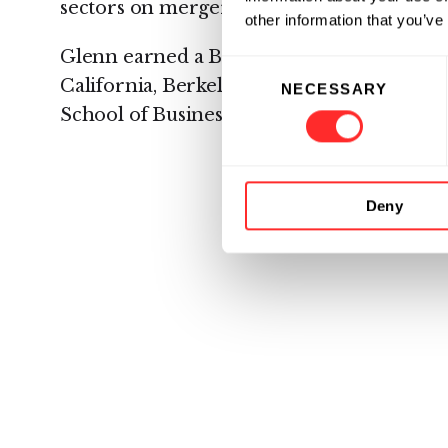
sectors on mergers, acquisitions, divestitur
other information that you’ve
Glenn earned a B.S. in Business Administr
Consent
California, Berkeley, and an MBA from th
NECESSARY
Selection
School of Business.
Deny