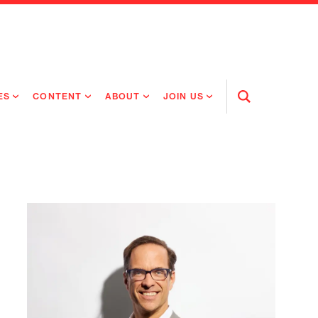
ES
CONTENT
ABOUT
JOIN US
Open
Search
RING MEDICINES
NEWS
ABOUT FLAGSHIP
OUR CULTURE
RING INTELLIGENCE
ORIGINAL CONTENT
PEOPLE
OPEN ROLES
TIVE HEALTH & MEDICINE
OUR PROCESS
FLAGSHIP FELLOWSHIP
IP GLOBAL ENGAGEMENT
OUR VALUES
SOCIAL IMPACT