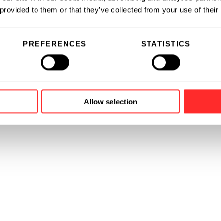
es, and other strategic transactions.
 provided to them or that they’ve collected from your use of their
ation from the University of
e University of Chicago Booth
PREFERENCES
STATISTICS
Allow selection