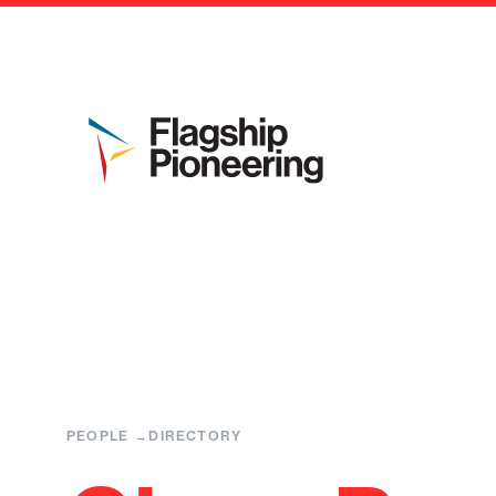
PEOPLE
DIRECTORY