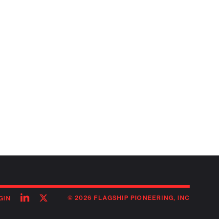
Follow
Follow
© 2026 FLAGSHIP PIONEERING, INC
GIN
on
on
linkedin
twitter