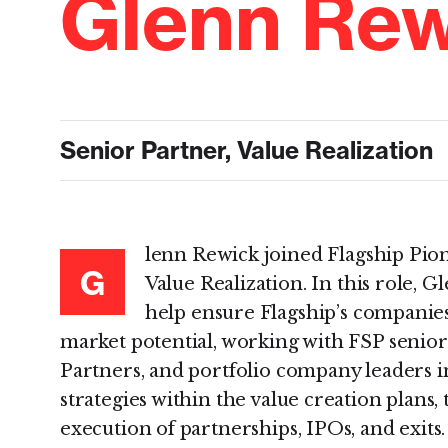
Glenn Rew
Senior Partner, Value Realization
lenn Rewick joined Flagship Pion
G
Value Realization. In this role, G
help ensure Flagship’s companies 
market potential, working with FSP senio
Partners, and portfolio company leaders i
strategies within the value creation plans, 
execution of partnerships, IPOs, and exits.