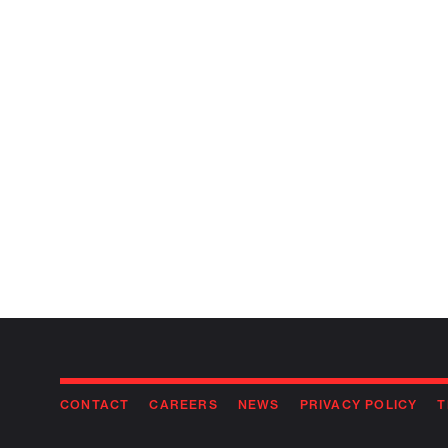
CONTACT
CAREERS
NEWS
PRIVACY POLICY
T