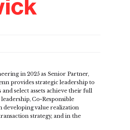
ick
eering in 2025 as Senior Partner,
lenn provides strategic leadership to
and select assets achieve their full
r leadership, Co-Responsible
n developing value realization
transaction strategy, and in the