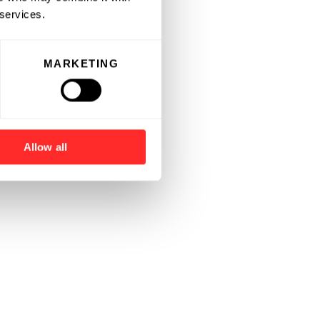
 services.
MARKETING
Allow all