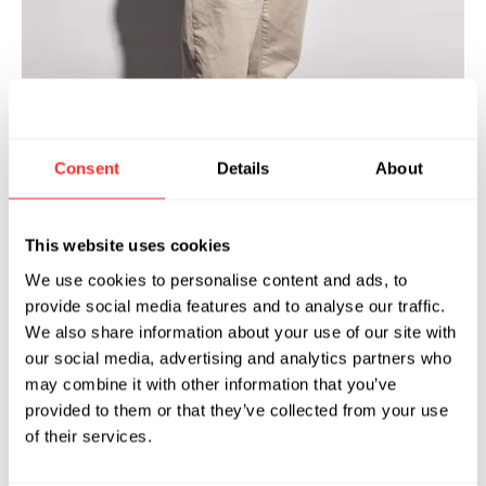
van Malouf joined Flagship Pioneering
Consent
Details
About
E
in 2024 as Senior Manager of Site
Security Operations. He is responsible
This website uses cookies
for the implementation and oversight of
physical security operations across the
We use cookies to personalise content and ads, to
provide social media features and to analyse our traffic.
Flagship ecosystem.
We also share information about your use of our site with
Before joining Flagship, Evan was Manager of
our social media, advertising and analytics partners who
may combine it with other information that you’ve
U.S. Site Security Operations for Moderna,
provided to them or that they’ve collected from your use
where he led a cross-functional security team
of their services.
across the portfolio of U.S. sites. During his
eight-year tenure at Moderna, Evan was the