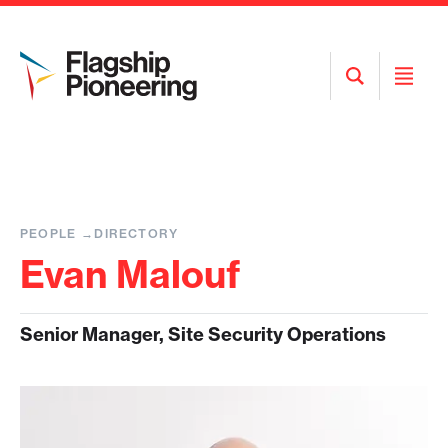
Open
Open
Search
Menu
PEOPLE
DIRECTORY
Evan Malouf
Senior Manager, Site Security Operations