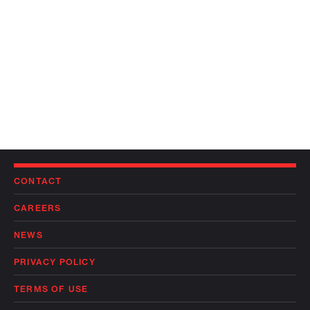
CONTACT
CAREERS
NEWS
PRIVACY POLICY
TERMS OF USE