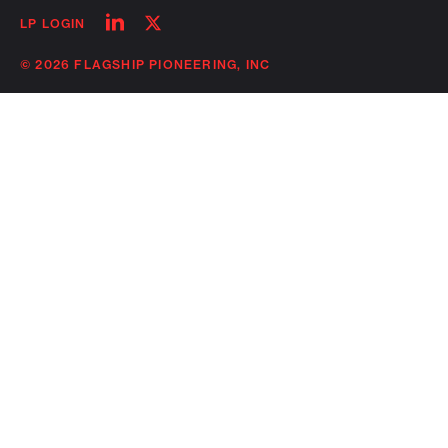
Follow
Follow
LP LOGIN
on
on
linkedin
twitter
© 2026 FLAGSHIP PIONEERING, INC