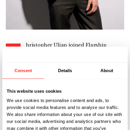
hristopher Ulian joined Flagship
C
Pioneering in 2025 as Executive Writer
in the Office of the CEO. In this role,
he works closely with company leaders to
Consent
Details
About
communicate priorities through speeches and
the written word.
This website uses cookies
Before joining Flagship, Chris was a
We use cookies to personalise content and ads, to
speechwriter to Administrator Samantha
provide social media features and to analyse our traffic.
Power at the U.S. Agency for International
We also share information about your use of our site with
Development (USAID). He previously served as
our social media, advertising and analytics partners who
Chief of Staff at DGA Group, a global public
may combine it with other information that you’ve