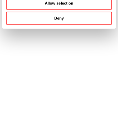
Allow selection
Deny