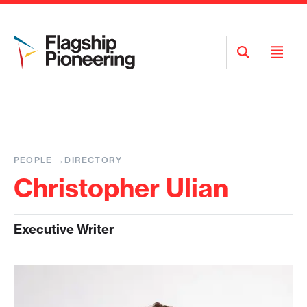
Open
Open
Search
Menu
PEOPLE
DIRECTORY
Christopher Ulian
Executive Writer