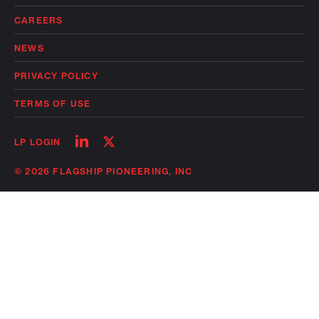
CAREERS
NEWS
PRIVACY POLICY
TERMS OF USE
Follow
Follow
LP LOGIN
on
on
linkedin
twitter
© 2026 FLAGSHIP PIONEERING, INC