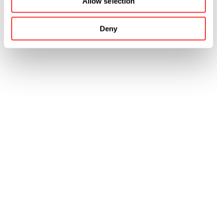
Allow selection
Deny