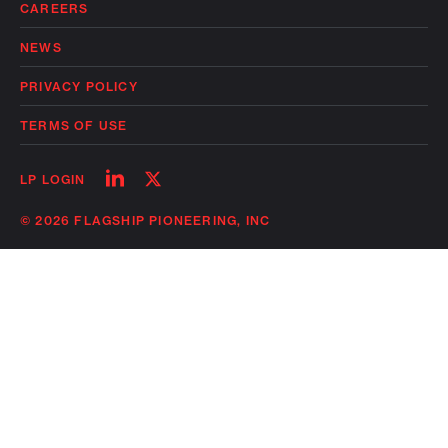
CAREERS
NEWS
PRIVACY POLICY
TERMS OF USE
Follow
Follow
LP LOGIN
on
on
linkedin
twitter
© 2026 FLAGSHIP PIONEERING, INC