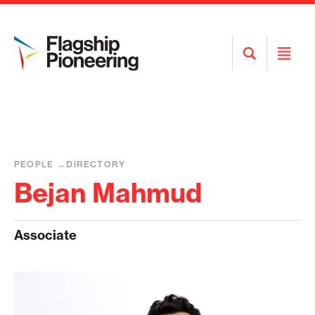
Open
Open
Search
Menu
PEOPLE
DIRECTORY
Bejan Mahmud
Associate