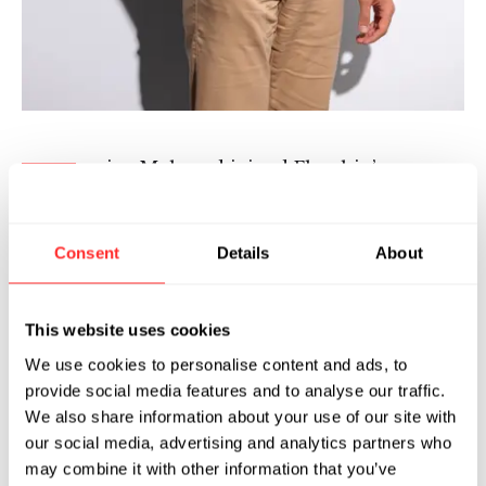
ejan Mahmud joined Flagship’s
B
Pioneering Medicines in 2024 after
completing the 2023 Flagship
Fellowship program. In his role as an Associate,
Consent
Details
About
Bejan explores diverse areas of disease biology
towards creation of therapeutic assets enabled
This website uses cookies
by Flagship’s ecosystem platforms.
We use cookies to personalise content and ads, to
Bejan is a microbiologist by training with a
provide social media features and to analyse our traffic.
particular focus on antimicrobial resistance. As
We also share information about your use of our site with
a graduate student, he investigated the
our social media, advertising and analytics partners who
may combine it with other information that you’ve
emergence and spread of resistant microbes in