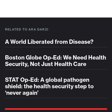
RELATED TO ARA DARZI
A World Liberated from Disease?
Boston Globe Op-Ed: We Need Health
Security, Not Just Health Care
STAT Op-Ed: A global pathogen
shield: the health security step to
‘never again’