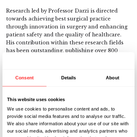
Research led by Professor Darzi is directed
towards achieving best surgical practice
through innovation in surgery and enhancing
patient safety and the quality of healthcare.
His contribution within these research fields
has been outstanding, publishing over 800
peer-reviewed research papers to date. In
recognition of his achievements in the
research and development of surgical
Consent
Details
About
technologies, Professor Darzi has been elected
as an Honorary Fellow of the Royal Academy of
Engineering; a Fellow of the Academy of
This website uses cookies
Medical Sciences and in 2013 was elected as a
We use cookies to personalise content and ads, to
Fellow of the Royal Society.
provide social media features and to analyse our traffic.
We also share information about your use of our site with
He was knighted for his services in medicine
our social media, advertising and analytics partners who
and surgery in 2002. In 2007, he was introduced