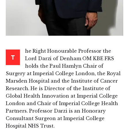
he Right Honourable Professor the
T
Lord Darzi of Denham OM KBE FRS
holds the Paul Hamlyn Chair of
Surgery at Imperial College London, the Royal
Marsden Hospital and the Institute of Cancer
Research. He is Director of the Institute of
Global Health Innovation at Imperial College
London and Chair of Imperial College Health
Partners. Professor Darzi is an Honorary
Consultant Surgeon at Imperial College
Hospital NHS Trust.