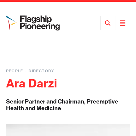
Open
Open
Search
Menu
PEOPLE
DIRECTORY
Ara Darzi
Senior Partner and Chairman, Preemptive
Health and Medicine