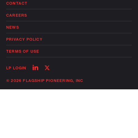
CONTACT
CAREERS
NEWS
PRIVACY POLICY
TERMS OF USE
Follow
Follow
LP LOGIN
on
on
linkedin
twitter
© 2026 FLAGSHIP PIONEERING, INC