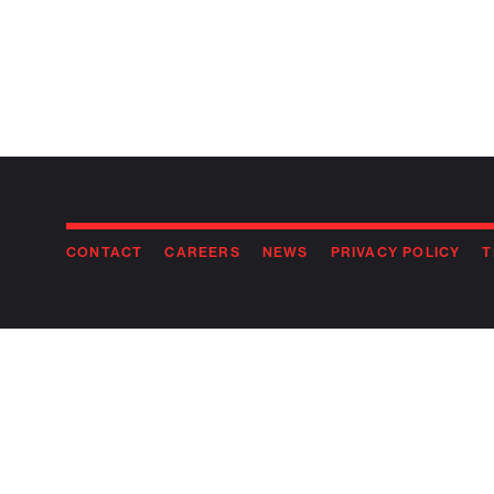
CONTACT
CAREERS
NEWS
PRIVACY POLICY
T