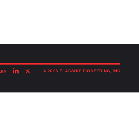
Follow
Follow
© 2026 FLAGSHIP PIONEERING, INC
GIN
on
on
linkedin
twitter