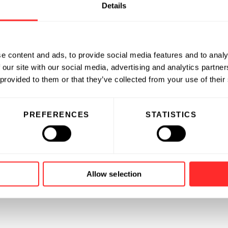
Details
e content and ads, to provide social media features and to analy
 our site with our social media, advertising and analytics partn
 provided to them or that they’ve collected from your use of their
PREFERENCES
STATISTICS
Allow selection