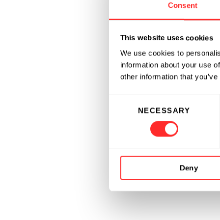
Consent
This website uses cookies
We use cookies to personalis
information about your use of
other information that you’ve
Consent
NECESSARY
Selection
Deny