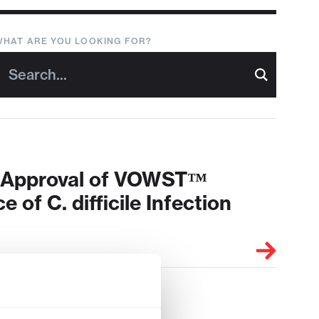
WHAT ARE YOU LOOKING FOR?
A Approval of VOWST™
 of C. difficile Infection