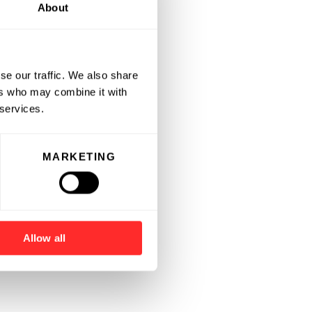
About
se our traffic. We also share
ers who may combine it with
 services.
MARKETING
Allow all