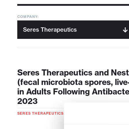
COMPANY:
Seres Therapeutics and Nes
(fecal microbiota spores, live
in Adults Following Antibact
2023
SERES THERAPEUTICS
04.26.2023