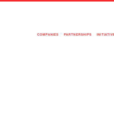
COMPANIES
PARTNERSHIPS
INITIATIV
PIONEE
PIONEE
PREEMP
FLAGSH