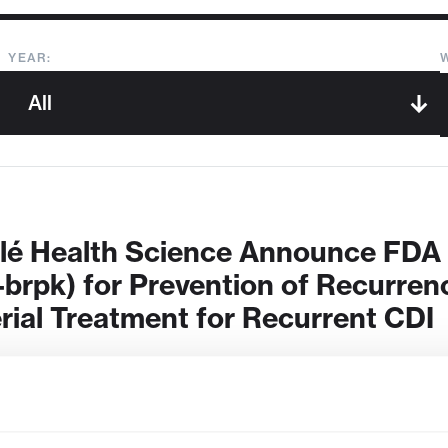
YEAR:
tlé Health Science Announce FD
-brpk) for Prevention of Recurrence
erial Treatment for Recurrent CDI