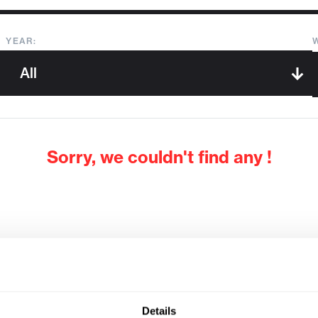
YEAR:
Sorry, we couldn't find any !
Details