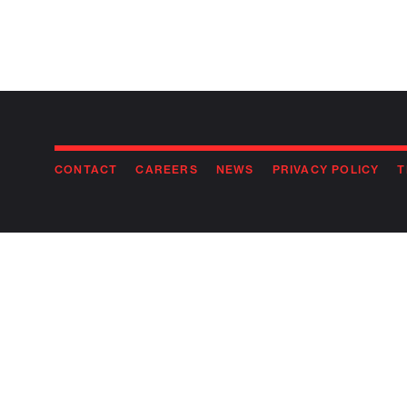
CONTACT
CAREERS
NEWS
PRIVACY POLICY
T