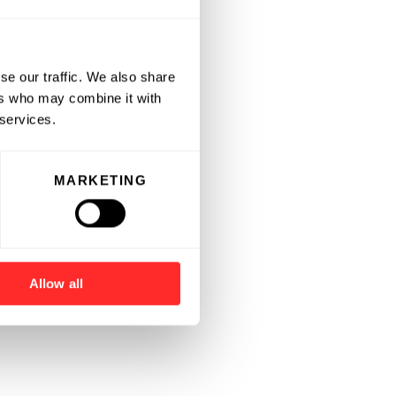
se our traffic. We also share
ers who may combine it with
 services.
MARKETING
Allow all