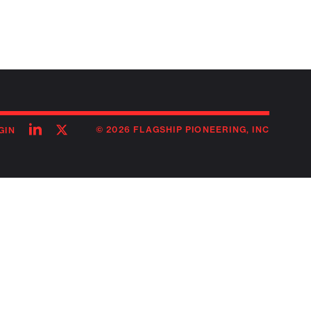
Follow
Follow
© 2026 FLAGSHIP PIONEERING, INC
GIN
on
on
linkedin
twitter