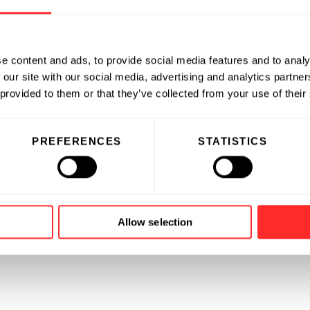
e content and ads, to provide social media features and to analy
 our site with our social media, advertising and analytics partn
 provided to them or that they’ve collected from your use of their
PREFERENCES
STATISTICS
Allow selection