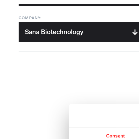
COMPANY:
Consent