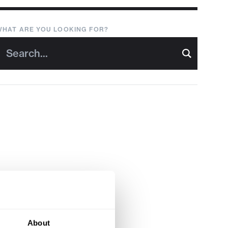
WHAT ARE YOU LOOKING FOR?
About