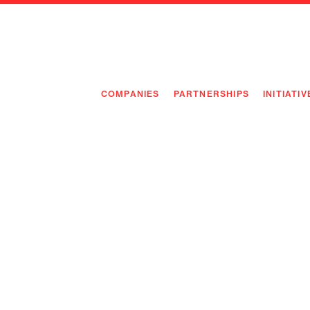
COMPANIES
PARTNERSHIPS
INITIATIV
PIONEE
PIONEE
PREEMP
FLAGSH