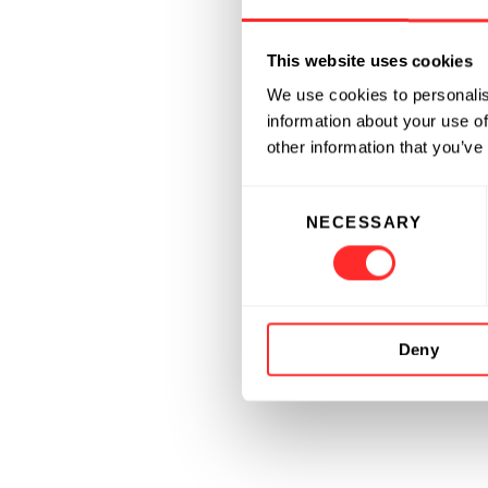
This website uses cookies
We use cookies to personalis
information about your use of
other information that you’ve
Consent
NECESSARY
Selection
Deny