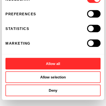
Selection
PREFERENCES
STATISTICS
MARKETING
Allow all
Allow selection
Deny