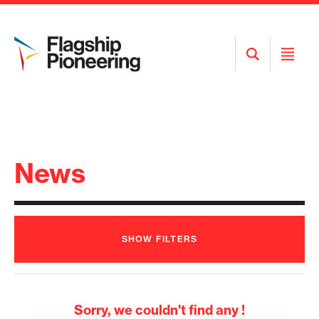
Open
Open
Search
Menu
News
SHOW
FILTERS
Sorry, we couldn't find any !