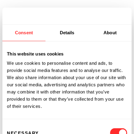
Consent
Details
About
This website uses cookies
We use cookies to personalise content and ads, to
provide social media features and to analyse our traffic.
We also share information about your use of our site with
our social media, advertising and analytics partners who
may combine it with other information that you’ve
provided to them or that they’ve collected from your use
of their services.
Consent
NECESSARY