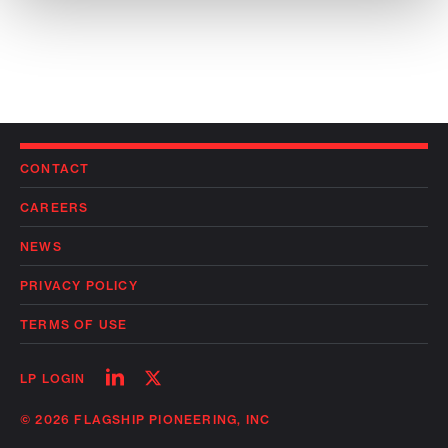
CONTACT
CAREERS
NEWS
PRIVACY POLICY
TERMS OF USE
Follow
Follow
LP LOGIN
on
on
linkedin
twitter
© 2026 FLAGSHIP PIONEERING, INC