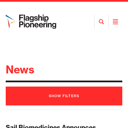
Open
Open
Search
Menu
News
SHOW
FILTERS
Sail Biomedicines Announces