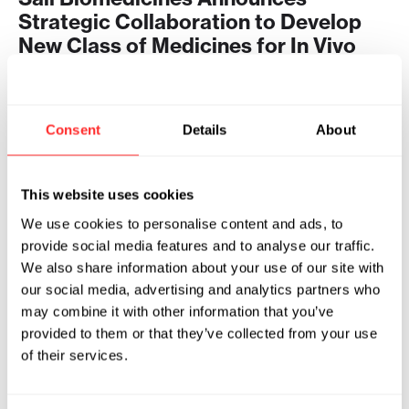
Strategic Collaboration to Develop
New Class of Medicines for In Vivo
CAR-T
2026
Consent
Details
About
SAIL BIOMEDICINES
07.29.2026
This website uses cookies
We use cookies to personalise content and ads, to
provide social media features and to analyse our traffic.
We also share information about your use of our site with
our social media, advertising and analytics partners who
may combine it with other information that you’ve
provided to them or that they’ve collected from your use
of their services.