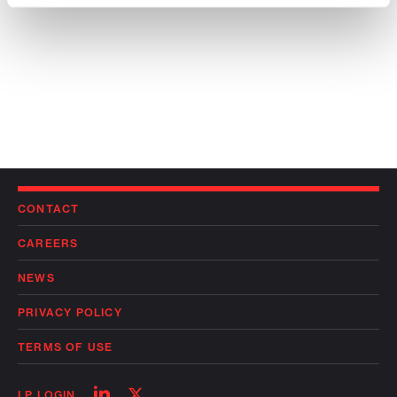
CONTACT
CAREERS
NEWS
PRIVACY POLICY
TERMS OF USE
Follow
Follow
LP LOGIN