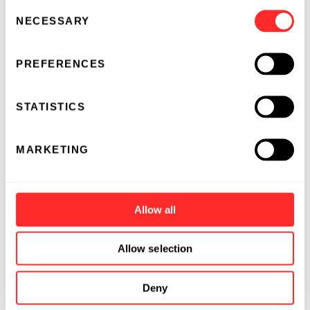
Consent
NECESSARY
Selection
PREFERENCES
STATISTICS
MARKETING
Allow all
Allow selection
Deny