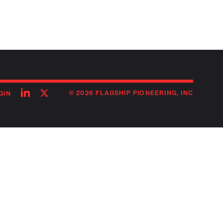
Follow
Follow
© 2026 FLAGSHIP PIONEERING, INC
GIN
on
on
linkedin
twitter