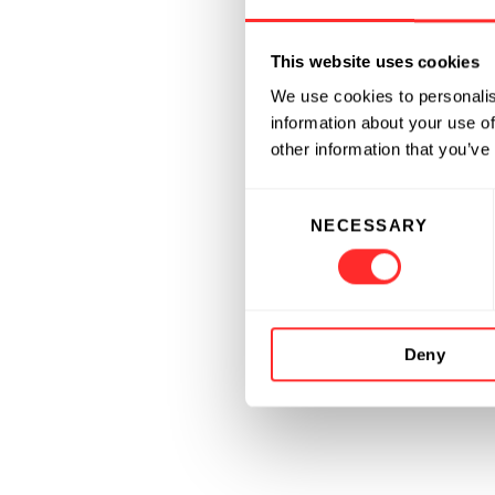
This website uses cookies
We use cookies to personalis
information about your use of
other information that you’ve
Consent
NECESSARY
Selection
Deny