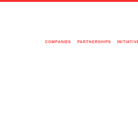
COMPANIES
PARTNERSHIPS
INITIATIV
PIONEE
PIONEE
PREEMP
FLAGSH