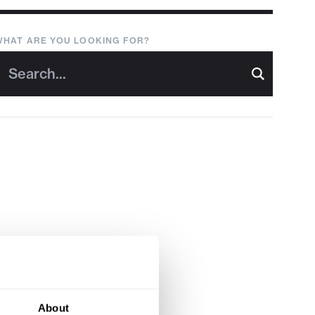
WHAT ARE YOU LOOKING FOR?
About