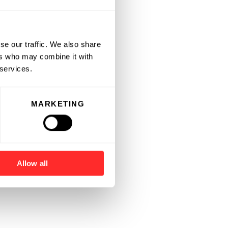
se our traffic. We also share
ers who may combine it with
 services.
MARKETING
Allow all