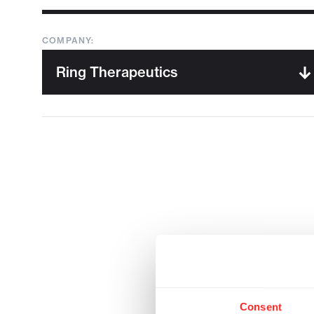
COMPANY:
Consent