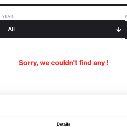
YEAR:
Sorry, we couldn't find any !
Details