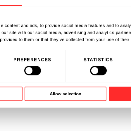
e content and ads, to provide social media features and to analy
 our site with our social media, advertising and analytics partn
 provided to them or that they’ve collected from your use of their
PREFERENCES
STATISTICS
Allow selection