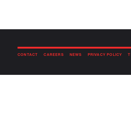
CONTACT
CAREERS
NEWS
PRIVACY POLICY
T