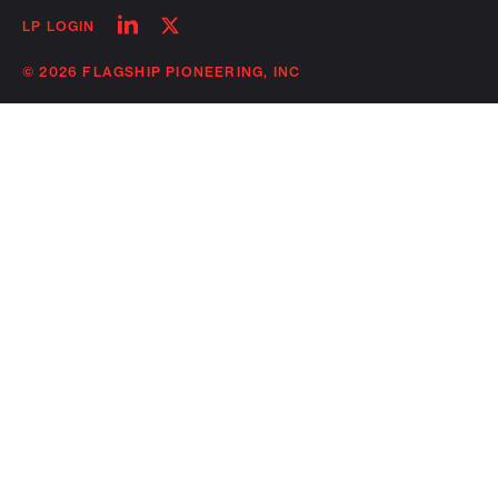
Follow
Follow
LP LOGIN
on
on
linkedin
twitter
© 2026 FLAGSHIP PIONEERING, INC