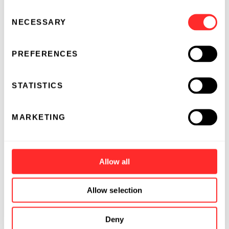
Consent
NECESSARY
Selection
PREFERENCES
STATISTICS
MARKETING
Allow all
Allow selection
Deny