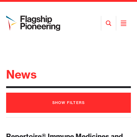
Open
Open
Search
Menu
News
SHOW
FILTERS
Repertoire® Immune Medicines and