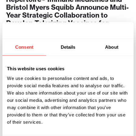
Bristol Myers Squibb Announce Multi-
Year Strategic Collaboration to
Develop Tolerizing Vaccines for
Autoimmune Diseases
2024
Consent
Details
About
REPERTOIRE® IMMUNE MEDICINES
04.29.2024
This website uses cookies
We use cookies to personalise content and ads, to
provide social media features and to analyse our traffic.
We also share information about your use of our site with
our social media, advertising and analytics partners who
may combine it with other information that you’ve
provided to them or that they’ve collected from your use
of their services.