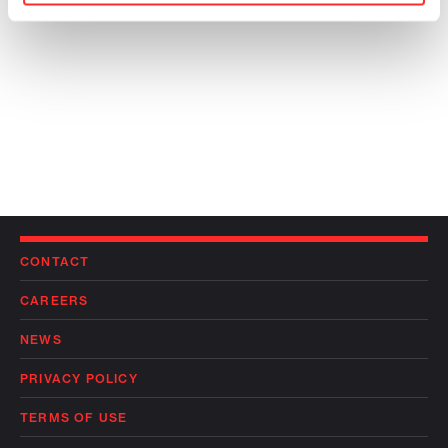
CONTACT
CAREERS
NEWS
PRIVACY POLICY
TERMS OF USE