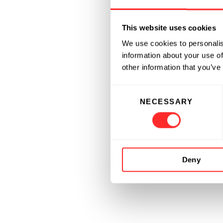
This website uses cookies
We use cookies to personalis
information about your use of
other information that you’ve
Consent
NECESSARY
Selection
Deny