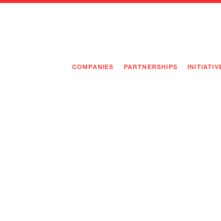
COMPANIES
PARTNERSHIPS
INITIATIV
PIONEE
PIONEE
PREEMP
FLAGSH