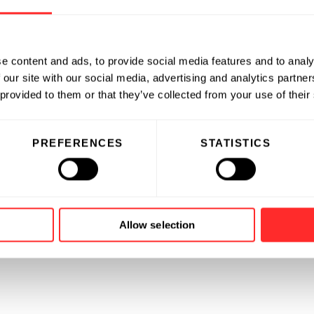
e content and ads, to provide social media features and to analy
 our site with our social media, advertising and analytics partn
 provided to them or that they’ve collected from your use of their
PREFERENCES
STATISTICS
Allow selection