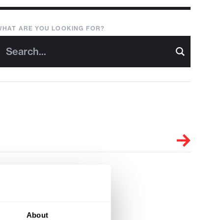
WHAT ARE YOU LOOKING FOR?
About