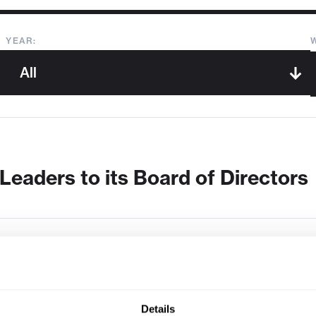
YEAR:
Leaders to its Board of Directors
Details