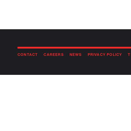
CONTACT
CAREERS
NEWS
PRIVACY POLICY
T