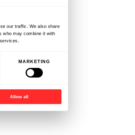
se our traffic. We also share
ers who may combine it with
 services.
MARKETING
Allow all