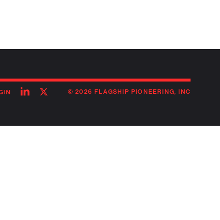
Follow
Follow
© 2026 FLAGSHIP PIONEERING, INC
GIN
on
on
linkedin
twitter