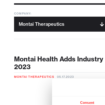
COMPANY:
Montai Health Adds Industry 
2023
MONTAI THERAPEUTICS
05.17.2023
Consent