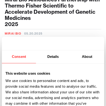
Thermo Fisher Scientific to
Accelerate Development of Genetic
Medicines
2025
MIRAI BIO
05.20.2025
Flagship Pioneering Unveils Mirai Bio
to Provide Fully Integrated End-to-
End Genetic Medicine Development
Consent
Details
About
Capabilities for the Biotech Industry
2024
This website uses cookies
MIRAI BIO
09.26.2024
We use cookies to personalise content and ads, to
provide social media features and to analyse our traffic.
We also share information about your use of our site with
our social media, advertising and analytics partners who
may combine it with other information that you’ve