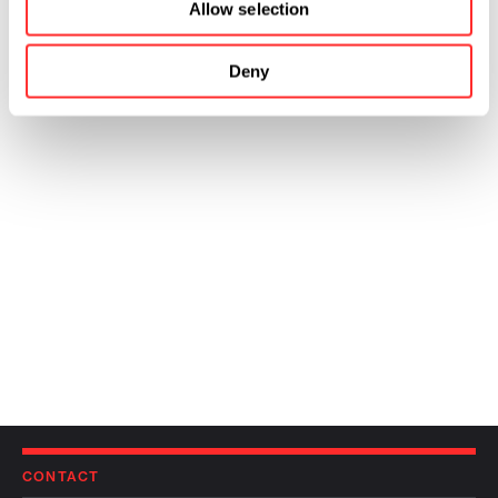
Allow selection
Deny
CONTACT