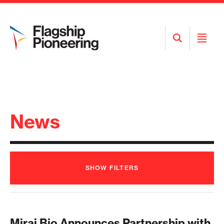
Open
Open
Search
Menu
News
SHOW
FILTERS
Mirai Bio Announces Partnership with