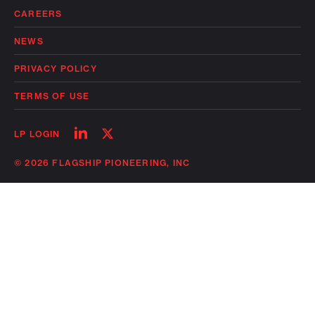
CAREERS
NEWS
PRIVACY POLICY
TERMS OF USE
Follow
Follow
LP LOGIN
on
on
linkedin
twitter
© 2026 FLAGSHIP PIONEERING, INC