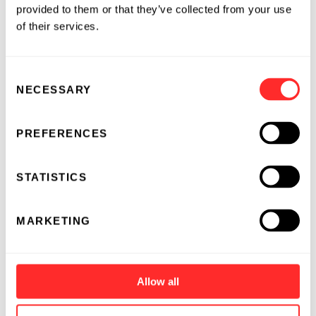
provided to them or that they’ve collected from your use
of their services.
Consent
NECESSARY
Selection
PREFERENCES
STATISTICS
MARKETING
Allow all