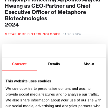
Hwang as CEO-Partner and Chief
Executive Officer of Metaphore
Biotechnologies
2024
METAPHORE BIOTECHNOLOGIES
11.20.2024
Flagship Pioneering and Metaphore
Biotechnologies Announce Research
Collaboration with Novo Nordisk to
Develop Next-Generation
Consent
Details
About
Therapeutics for Obesity
Management
This website uses cookies
2024
We use cookies to personalise content and ads, to
METAPHORE BIOTECHNOLOGIES
05.09.2024
provide social media features and to analyse our traffic.
We also share information about your use of our site with
our social media, advertising and analytics partners who