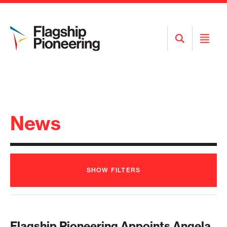
Open
Open
Search
Menu
News
SHOW
FILTERS
Flagship Pioneering Appoints Angela