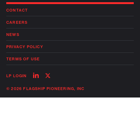
CONTACT
CAREERS
NEWS
PRIVACY POLICY
TERMS OF USE
Follow
Follow
LP LOGIN
on
on
linkedin
twitter
© 2026 FLAGSHIP PIONEERING, INC