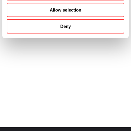
Allow selection
Deny