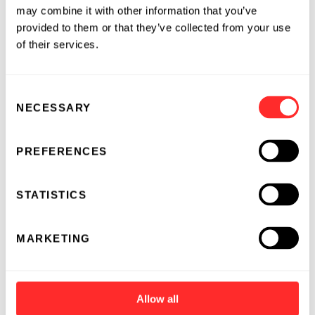
may combine it with other information that you’ve
provided to them or that they’ve collected from your use
of their services.
Consent
NECESSARY
Selection
PREFERENCES
STATISTICS
MARKETING
Allow all