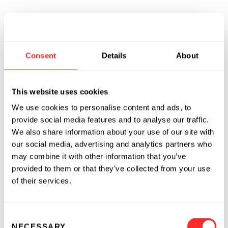
Consent
Details
About
This website uses cookies
We use cookies to personalise content and ads, to
provide social media features and to analyse our traffic.
We also share information about your use of our site with
our social media, advertising and analytics partners who
may combine it with other information that you’ve
provided to them or that they’ve collected from your use
of their services.
Consent
NECESSARY