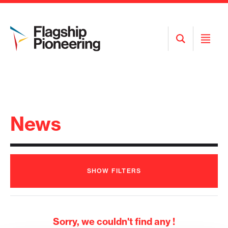
Open
Open
Search
Menu
News
SHOW
FILTERS
Sorry, we couldn't find any !