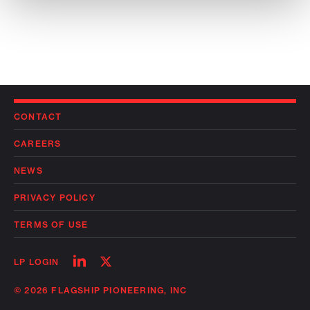
CONTACT
CAREERS
NEWS
PRIVACY POLICY
TERMS OF USE
Follow
Follow
LP LOGIN
on
on
linkedin
twitter
© 2026 FLAGSHIP PIONEERING, INC