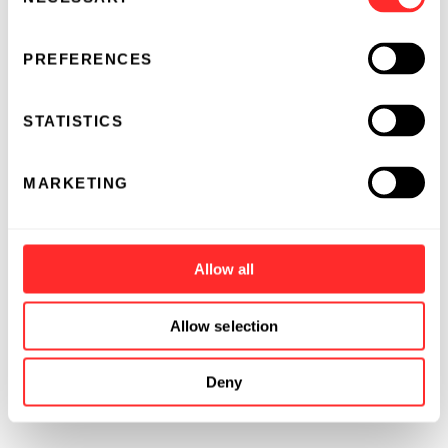
Selection
PREFERENCES
STATISTICS
MARKETING
Allow all
Allow selection
Deny