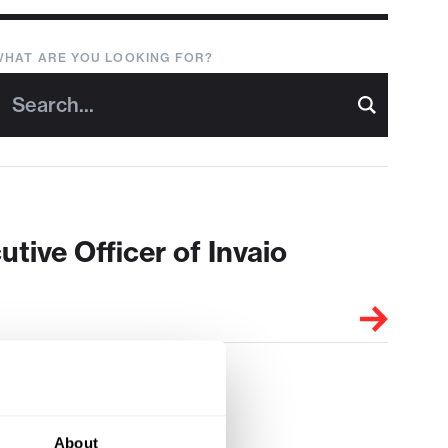
WHAT ARE YOU LOOKING FOR?
ive Officer of Invaio
About