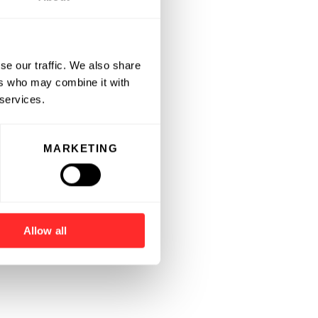
se our traffic. We also share
ers who may combine it with
 services.
MARKETING
Allow all