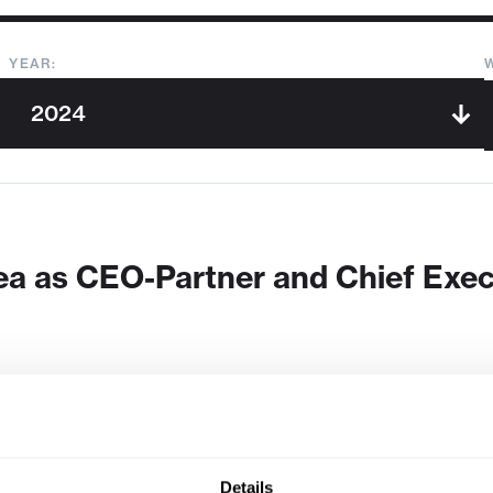
YEAR:
a as CEO-Partner and Chief Execut
Details