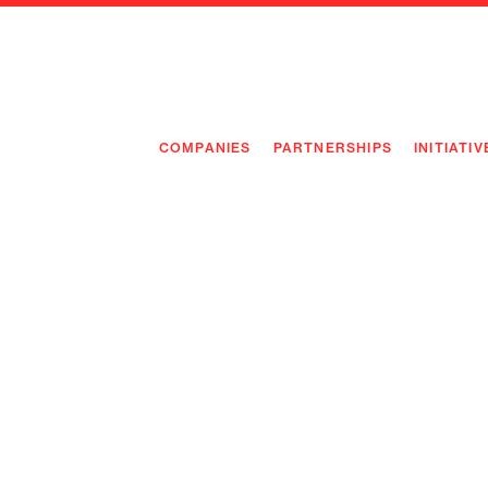
COMPANIES
PARTNERSHIPS
INITIATIV
PIONEE
PIONEE
PREEMP
FLAGSH