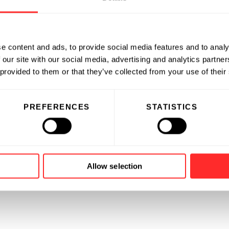
e content and ads, to provide social media features and to analy
 our site with our social media, advertising and analytics partn
 provided to them or that they’ve collected from your use of their
PREFERENCES
STATISTICS
Allow selection