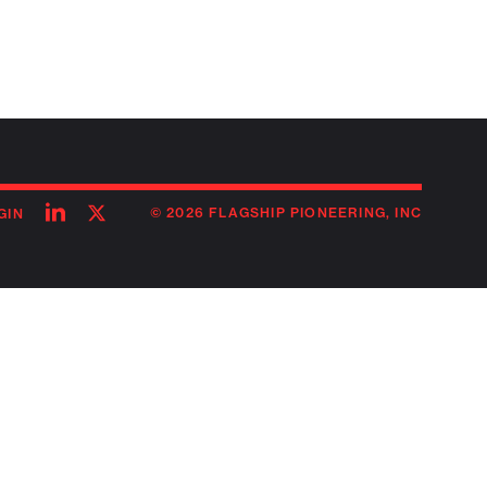
Follow
Follow
© 2026 FLAGSHIP PIONEERING, INC
GIN
on
on
linkedin
twitter