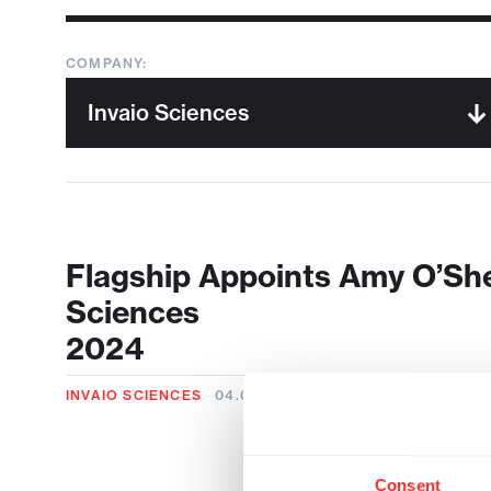
COMPANY:
Flagship Appoints Amy O’She
Sciences
2024
INVAIO SCIENCES
04.08.2024
Consent