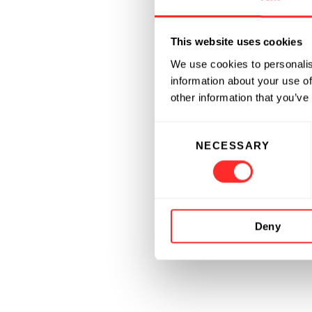
This website uses cookies
We use cookies to personalis
information about your use of
other information that you’ve
Consent
NECESSARY
Selection
Deny