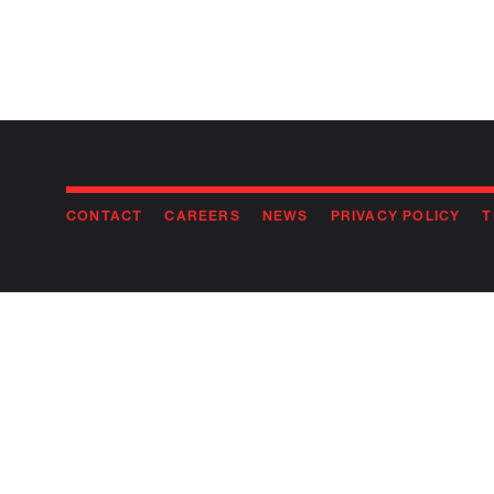
CONTACT
CAREERS
NEWS
PRIVACY POLICY
T