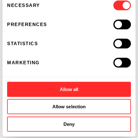
NECESSARY
Selection
PREFERENCES
STATISTICS
MARKETING
Allow all
Allow selection
Deny