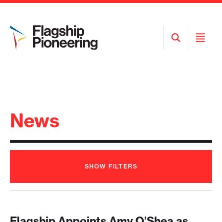
Open
Open
Search
Menu
News
SHOW
FILTERS
Flagship Appoints Amy O’Shea as