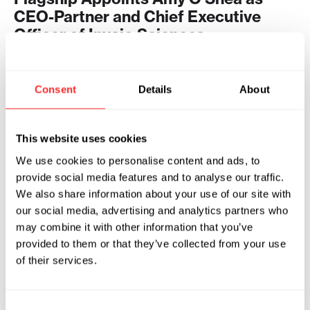
CEO-Partner and Chief Executive
Officer of Invaio Sciences
2024
INVAIO SCIENCES
04.08.2024
Consent
Details
About
This website uses cookies
We use cookies to personalise content and ads, to
provide social media features and to analyse our traffic.
We also share information about your use of our site with
our social media, advertising and analytics partners who
may combine it with other information that you’ve
provided to them or that they’ve collected from your use
of their services.
Consent