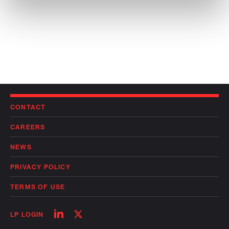
CONTACT
CAREERS
NEWS
PRIVACY POLICY
TERMS OF USE
Follow
Follow
LP LOGIN
on
on