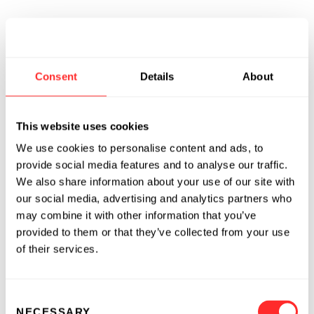
Consent
Details
About
This website uses cookies
We use cookies to personalise content and ads, to
provide social media features and to analyse our traffic.
We also share information about your use of our site with
our social media, advertising and analytics partners who
may combine it with other information that you’ve
provided to them or that they’ve collected from your use
of their services.
Consent
NECESSARY