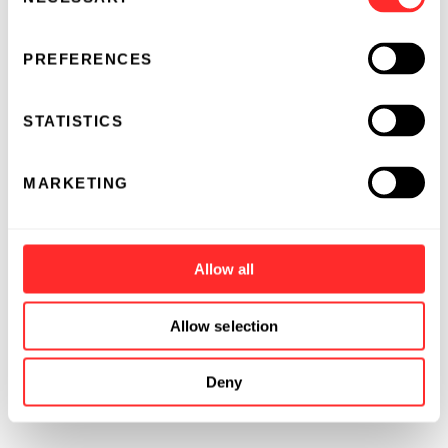
Selection
PREFERENCES
STATISTICS
MARKETING
Allow all
Allow selection
Deny