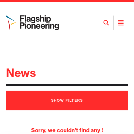
Open
Open
Search
Menu
News
SHOW
FILTERS
Sorry, we couldn't find any !