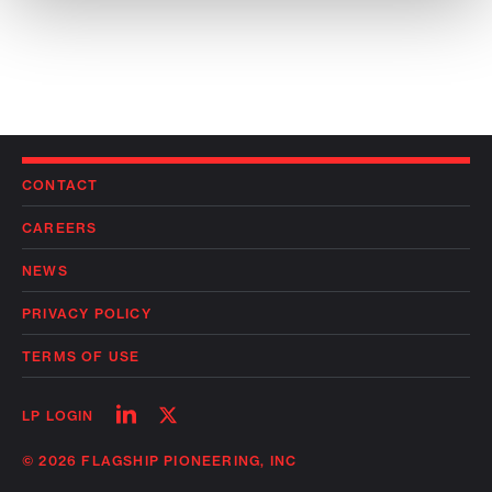
CONTACT
CAREERS
NEWS
PRIVACY POLICY
TERMS OF USE
Follow
Follow
LP LOGIN
on
on
linkedin
twitter
© 2026 FLAGSHIP PIONEERING, INC