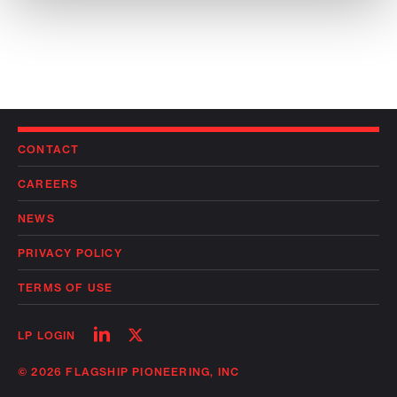
CONTACT
CAREERS
NEWS
PRIVACY POLICY
TERMS OF USE
Follow
Follow
LP LOGIN
on
on
linkedin
twitter
© 2026 FLAGSHIP PIONEERING, INC