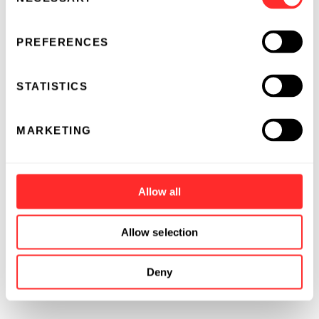
Selection
PREFERENCES
STATISTICS
MARKETING
Allow all
Allow selection
Deny