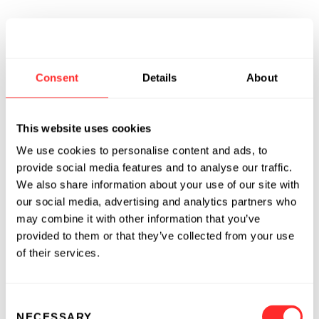
Consent
Details
About
This website uses cookies
We use cookies to personalise content and ads, to
provide social media features and to analyse our traffic.
We also share information about your use of our site with
our social media, advertising and analytics partners who
may combine it with other information that you’ve
provided to them or that they’ve collected from your use
of their services.
Consent
NECESSARY