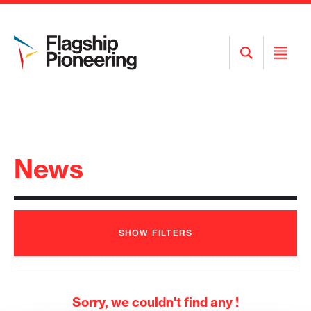
Open
Open
Search
Menu
News
SHOW
FILTERS
Sorry, we couldn't find any !