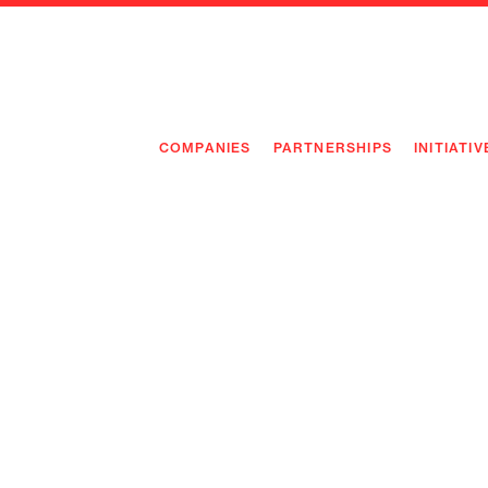
COMPANIES
PARTNERSHIPS
INITIATIV
PIONEE
PIONEE
PREEMP
FLAGSH