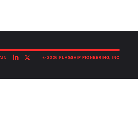
Follow
Follow
© 2026 FLAGSHIP PIONEERING, INC
GIN
on
on
linkedin
twitter