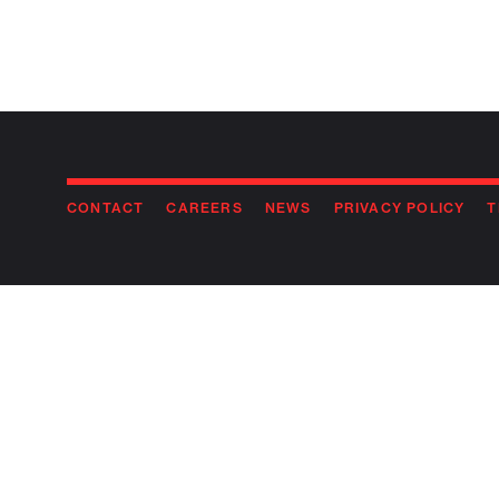
CONTACT
CAREERS
NEWS
PRIVACY POLICY
T