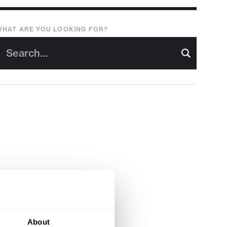
WHAT ARE YOU LOOKING FOR?
About