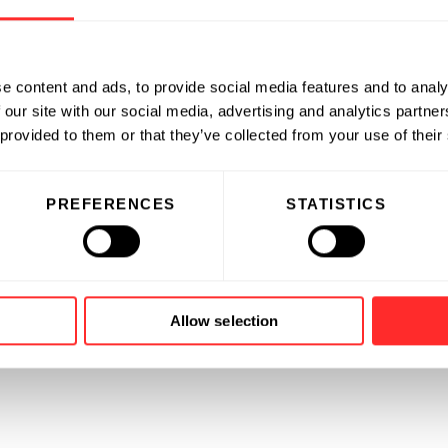
e content and ads, to provide social media features and to analy
 our site with our social media, advertising and analytics partn
 provided to them or that they’ve collected from your use of their
PREFERENCES
STATISTICS
Allow selection