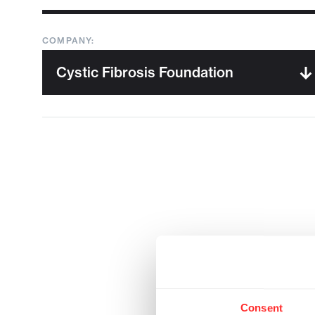
COMPANY:
Consent