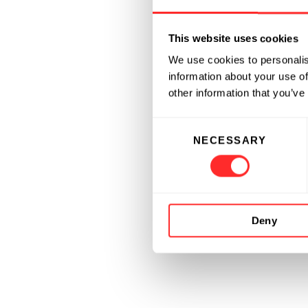
This website uses cookies
We use cookies to personalis
information about your use of
other information that you’ve
Consent
NECESSARY
Selection
Deny