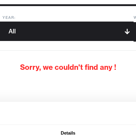
YEAR:
Sorry, we couldn't find any !
Details