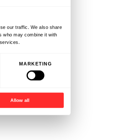
se our traffic. We also share
ers who may combine it with
 services.
MARKETING
Allow all