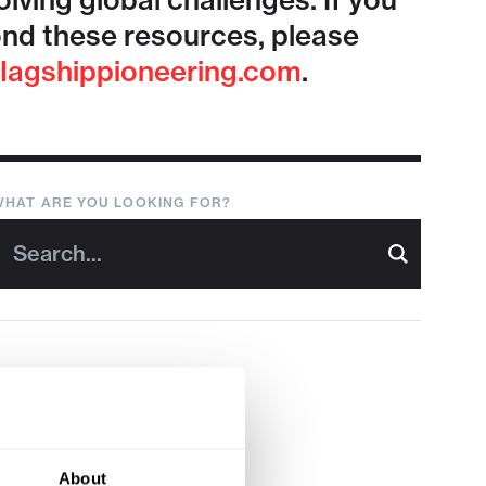
lving global challenges. If you
nd these resources, please
lagshippioneering.com
.
WHAT ARE YOU LOOKING FOR?
About