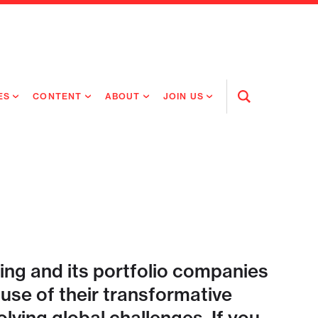
ES
CONTENT
ABOUT
JOIN US
Open
Search
RING MEDICINES
NEWS
ABOUT FLAGSHIP
OUR CULTURE
RING INTELLIGENCE
ORIGINAL CONTENT
PEOPLE
OPEN ROLES
TIVE HEALTH & MEDICINE
OUR PROCESS
FLAGSHIP FELLOWSHIP
IP GLOBAL ENGAGEMENT
OUR VALUES
SOCIAL IMPACT
ing and its portfolio companies
se of their transformative