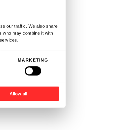
se our traffic. We also share
ers who may combine it with
 services.
MARKETING
Allow all