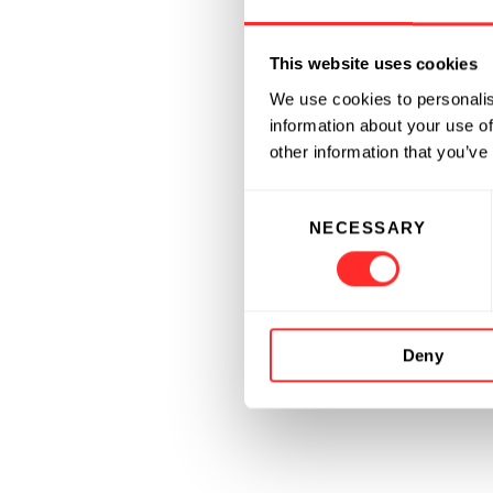
This website uses cookies
We use cookies to personalis
information about your use of
other information that you’ve
Consent
NECESSARY
Selection
Deny