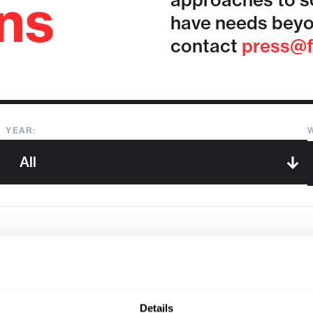
ons
approaches to so
have needs beyo
contact
press@f
YEAR:
Sorry, we couldn't find any !
Details