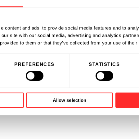
e content and ads, to provide social media features and to analy
 our site with our social media, advertising and analytics partn
 provided to them or that they’ve collected from your use of their
PREFERENCES
STATISTICS
Allow selection