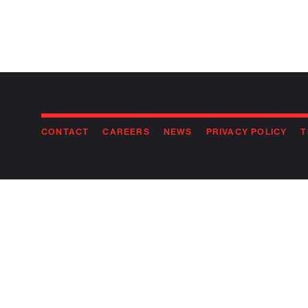
CONTACT
CAREERS
NEWS
PRIVACY POLICY
T