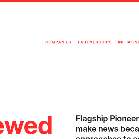
COMPANIES
PARTNERSHIPS
INITIATIV
PIONEE
PIONEE
PREEMP
FLAGSH
ewed
Flagship Pioneer
make news becau