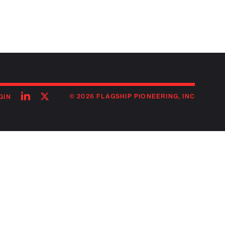
Follow
Follow
© 2026 FLAGSHIP PIONEERING, INC
GIN
on
on
linkedin
twitter