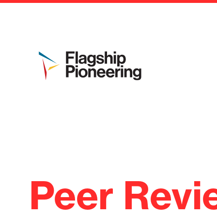
Peer Revi