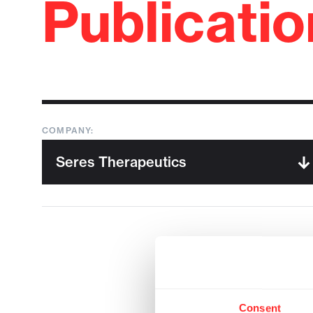
Publicati
COMPANY:
Consent