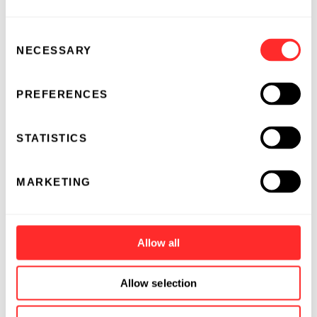
Consent
NECESSARY
Selection
PREFERENCES
STATISTICS
MARKETING
Allow all
Allow selection