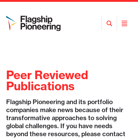
Open
Open
Search
Menu
Peer Reviewed
Publications
Flagship Pioneering and its portfolio
companies make news because of their
transformative approaches to solving
global challenges. If you have needs
beyond these resources, please contact