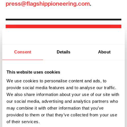
press@flagshippioneering.com
.
SHOW
FILTERS
Consent
Details
About
Sorry, we couldn't find any !
This website uses cookies
We use cookies to personalise content and ads, to
provide social media features and to analyse our traffic.
We also share information about your use of our site with
our social media, advertising and analytics partners who
may combine it with other information that you’ve
provided to them or that they’ve collected from your use
of their services.