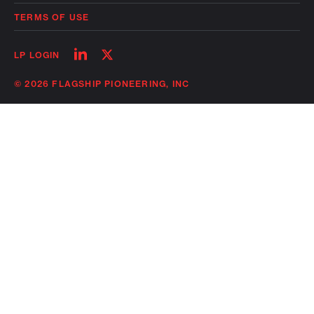
TERMS OF USE
Follow
Follow
LP LOGIN
on
on
linkedin
twitter
© 2026 FLAGSHIP PIONEERING, INC