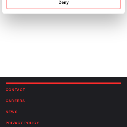
Deny
CONTACT
CAREERS
NEWS
PRIVACY POLICY