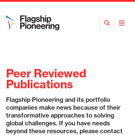
Open
Open
Search
Menu
Peer Reviewed
Publications
Flagship Pioneering and its portfolio
companies make news because of their
transformative approaches to solving
global challenges. If you have needs
beyond these resources, please contact