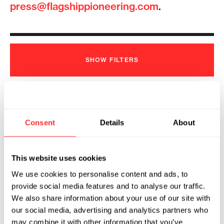
press@flagshippioneering.com
.
SHOW
FILTERS
Flagship Pioneering Unveils Prologue
Consent
Details
About
Medicines to Unlock the Therapeutic
Potential of the Viral Proteome
2024
This website uses cookies
We use cookies to personalise content and ads, to
PROLOGUE MEDICINES
05.07.2024
provide social media features and to analyse our traffic.
We also share information about your use of our site with
our social media, advertising and analytics partners who
may combine it with other information that you’ve