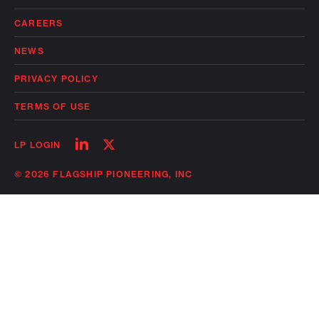
CAREERS
NEWS
PRIVACY POLICY
TERMS OF USE
Follow
Follow
LP LOGIN
on
on
linkedin
twitter
© 2026 FLAGSHIP PIONEERING, INC