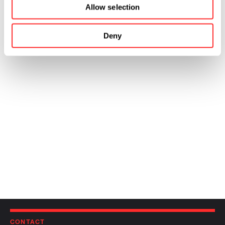
Allow selection
Deny
CONTACT