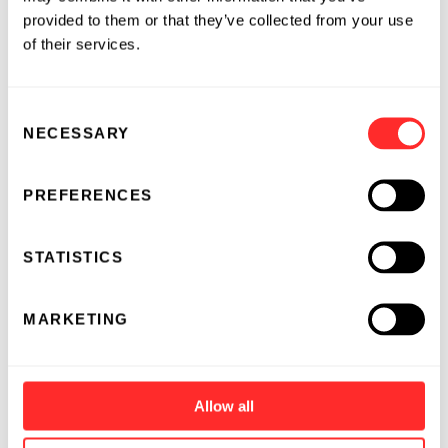
provided to them or that they’ve collected from your use
of their services.
Consent
NECESSARY
Selection
PREFERENCES
STATISTICS
MARKETING
Allow all