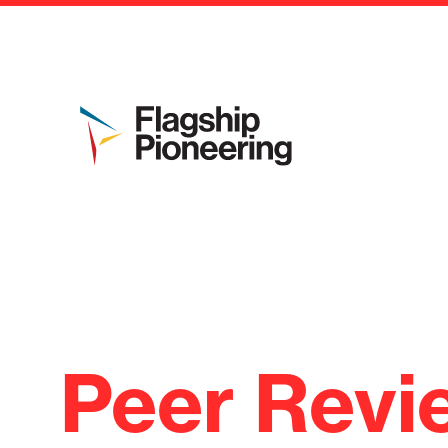
Peer Revi