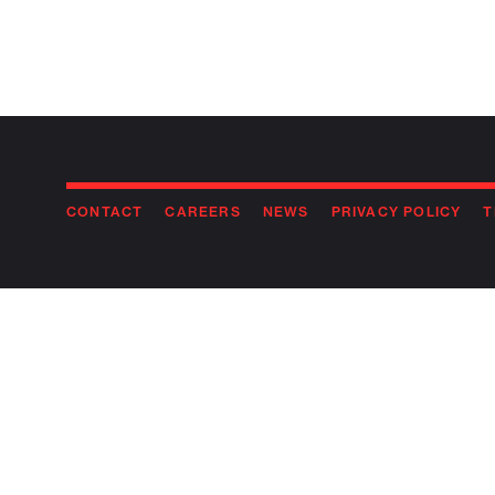
CONTACT
CAREERS
NEWS
PRIVACY POLICY
T