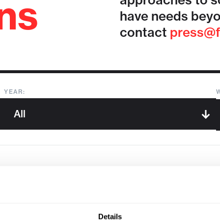
ons
approaches to so
have needs beyo
contact
press@f
YEAR:
Sorry, we couldn't find any !
Details