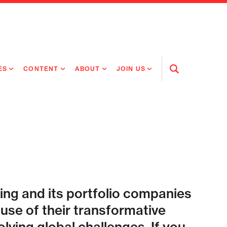
ES
CONTENT
ABOUT
JOIN US
Open
Search
RING MEDICINES
NEWS
ABOUT FLAGSHIP
OUR CULTURE
RING INTELLIGENCE
ORIGINAL CONTENT
PEOPLE
OPEN ROLES
TIVE HEALTH & MEDICINE
OUR PROCESS
FLAGSHIP FELLOWSHIP
IP GLOBAL ENGAGEMENT
OUR VALUES
SOCIAL IMPACT
ing and its portfolio companies
se of their transformative