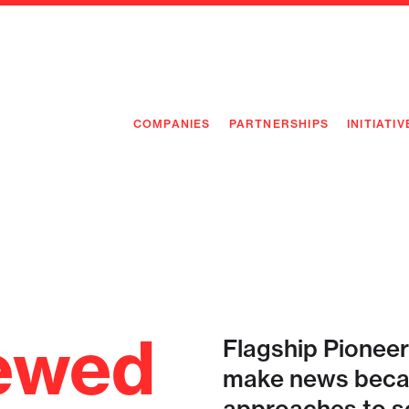
COMPANIES
PARTNERSHIPS
INITIATIV
PIONEE
PIONEE
PREEMP
FLAGSH
ewed
Flagship Pioneer
make news becau