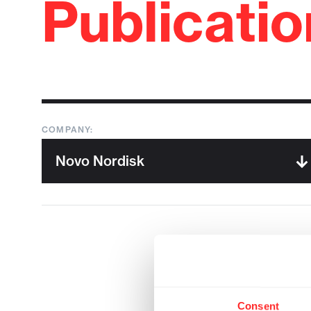
Publicati
COMPANY:
Consent