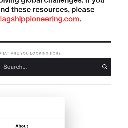
lving global challenges. If you
nd these resources, please
lagshippioneering.com
.
WHAT ARE YOU LOOKING FOR?
About