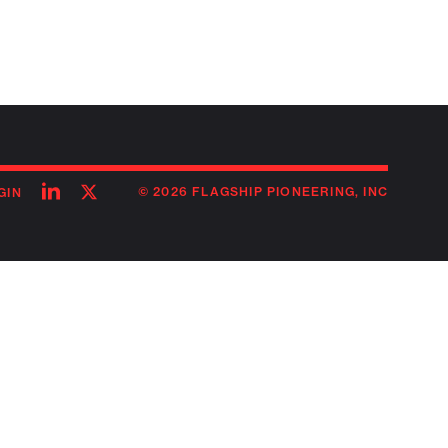
Follow
Follow
© 2026 FLAGSHIP PIONEERING, INC
GIN
on
on
linkedin
twitter