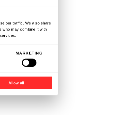
se our traffic. We also share
ers who may combine it with
 services.
MARKETING
Allow all