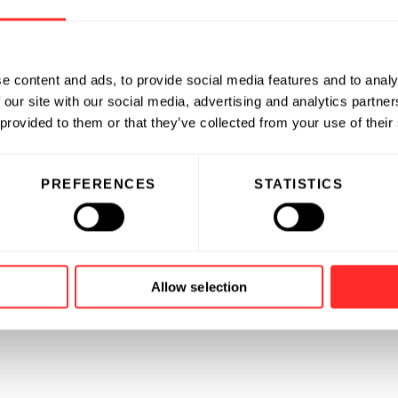
e content and ads, to provide social media features and to analy
 our site with our social media, advertising and analytics partn
 provided to them or that they’ve collected from your use of their
PREFERENCES
STATISTICS
Allow selection