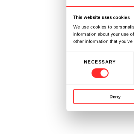
This website uses cookies
We use cookies to personalis
information about your use of
other information that you’ve
Consent
NECESSARY
Selection
Deny