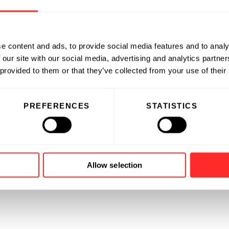
e content and ads, to provide social media features and to analy
 our site with our social media, advertising and analytics partn
 provided to them or that they’ve collected from your use of their
PREFERENCES
STATISTICS
Allow selection