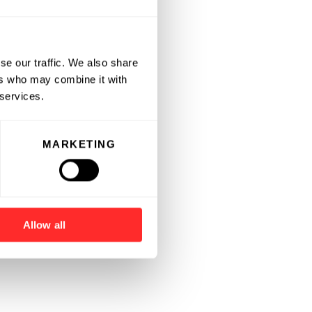
se our traffic. We also share
ers who may combine it with
 services.
MARKETING
Allow all