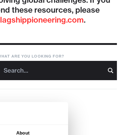
lving global challenges. If you
nd these resources, please
lagshippioneering.com
.
WHAT ARE YOU LOOKING FOR?
About