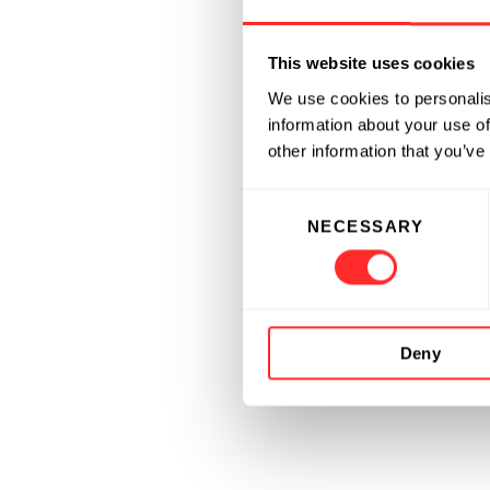
This website uses cookies
We use cookies to personalis
information about your use of
other information that you’ve
Consent
NECESSARY
Selection
Deny