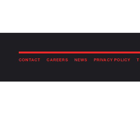
CONTACT
CAREERS
NEWS
PRIVACY POLICY
T