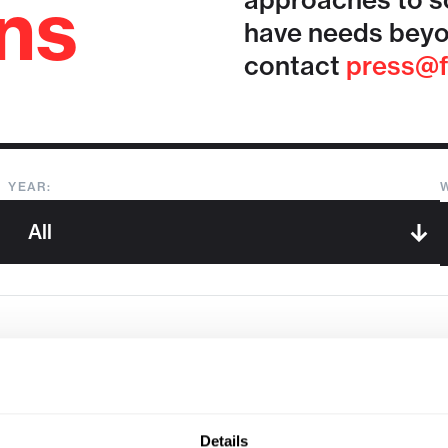
ons
approaches to so
have needs beyo
contact
press@f
YEAR:
Sorry, we couldn't find any !
Details