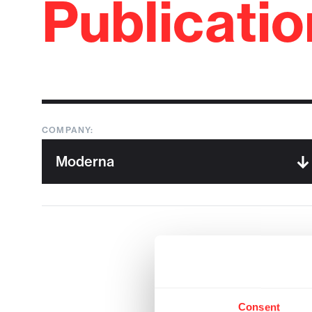
Publicati
COMPANY:
Consent