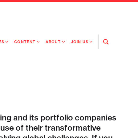
ES
CONTENT
ABOUT
JOIN US
Open
Search
RING MEDICINES
NEWS
ABOUT FLAGSHIP
OUR CULTURE
RING INTELLIGENCE
ORIGINAL CONTENT
PEOPLE
OPEN ROLES
TIVE HEALTH & MEDICINE
OUR PROCESS
FLAGSHIP FELLOWSHIP
IP GLOBAL ENGAGEMENT
OUR VALUES
SOCIAL IMPACT
ing and its portfolio companies
se of their transformative