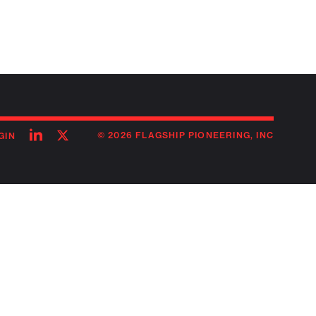
Follow
Follow
© 2026 FLAGSHIP PIONEERING, INC
GIN
on
on
linkedin
twitter