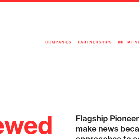
COMPANIES
PARTNERSHIPS
INITIATIV
PIONEE
PIONEE
PREEMP
FLAGSH
ewed
Flagship Pioneer
make news becau