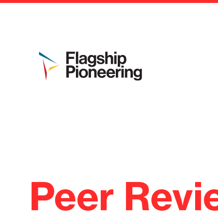
Peer Revi