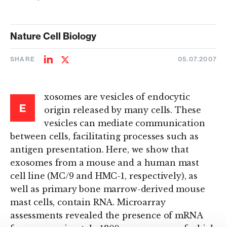
Nature Cell Biology
SHARE
05.07.2007
Share
Share
on
on
LinkedIn
Twitter
xosomes are vesicles of endocytic
E
origin released by many cells. These
vesicles can mediate communication
between cells, facilitating processes such as
antigen presentation. Here, we show that
exosomes from a mouse and a human mast
cell line (MC/9 and HMC-1, respectively), as
well as primary bone marrow-derived mouse
mast cells, contain RNA. Microarray
assessments revealed the presence of mRNA