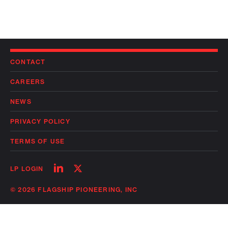
CONTACT
CAREERS
NEWS
PRIVACY POLICY
TERMS OF USE
Follow
Follow
LP LOGIN
on
on
linkedin
twitter
© 2026 FLAGSHIP PIONEERING, INC