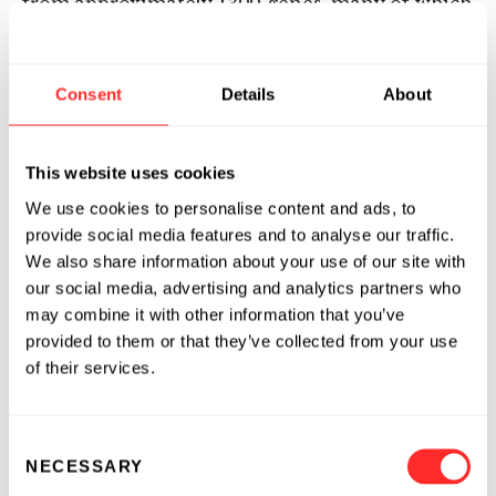
from approximately 1300 genes, many of which
are not present in the cytoplasm of the donor
cell. In vitro translation proved that the
exosome mRNAs were functional. Quality
Consent
Details
About
control RNA analysis of total RNA derived from
exosomes also revealed presence of small
This website uses cookies
RNAs, including microRNAs. The RNA from
mast cell exosomes is transferable to other
We use cookies to personalise content and ads, to
mouse and human mast cells. After transfer of
provide social media features and to analyse our traffic.
mouse exosomal RNA to human mast cells,
We also share information about your use of our site with
our social media, advertising and analytics partners who
new mouse proteins were found in the
may combine it with other information that you’ve
recipient cells, indicating that transferred
provided to them or that they’ve collected from your use
exosomal mRNA can be translated after
of their services.
entering another cell. In summary, we show
that exosomes contain both mRNA and
microRNA, which can be delivered to another
Consent
cell, and can be functional in this new location.
NECESSARY
Selection
We propose that this RNA is called "exosomal