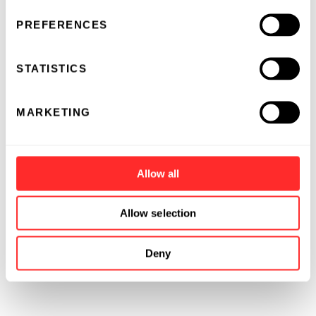
shuttle RNA" (esRNA).
PREFERENCES
STATISTICS
MARKETING
Allow all
Allow selection
Deny