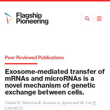
Open
Open
Search
Menu
Peer Reviewed Publications
Exosome-mediated transfer of
mRNAs and microRNAs is a
novel mechanism of genetic
exchange between cells.
Valadi H, Ekström K, Bossios A, Sjöstrand M, Lee JJ,
Lötvall JO