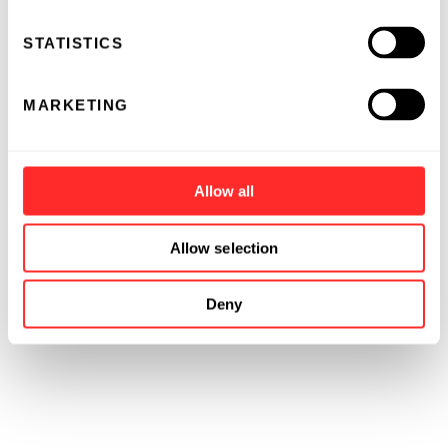
STATISTICS
MARKETING
Allow all
Allow selection
Deny