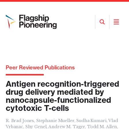
Open
Open
Search
Menu
Peer Reviewed Publications
Antigen recognition-triggered
drug delivery mediated by
nanocapsule-functionalized
cytotoxic T-cells
R. Brad Jones, Stephanie Mueller, Sudha Kumari, Vlad
Vrbanac, Shy Genel, Andrew M. Tager, Todd M. Allen,