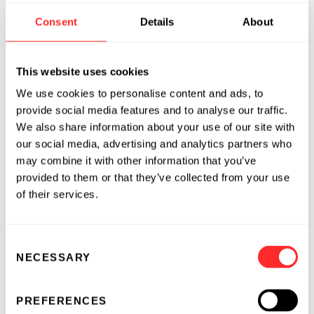
their lytic machinery can be co-opted to lyse
Consent
Details
About
the cell-bound drug carrier, providing
triggered release of drug cargo upon target cell
recognition. Protein encapsulated in T-cell-
This website uses cookies
bound nanoparticles was released following
We use cookies to personalise content and ads, to
culture of CTLs with target cells in an antigen
provide social media features and to analyse our traffic.
dose- and perforindependent manner and
We also share information about your use of our site with
coincided with target cell lysis. Using this
our social media, advertising and analytics partners who
may combine it with other information that you’ve
approach, we demonstrate the capacity of HIV-
provided to them or that they’ve collected from your use
specific CTLs to deliver an immunotherapeutic
of their services.
agent to an anatomical site of viral replication.
This strategy provides a novel means to couple
drug delivery to the action of therapeutic cells
Consent
in vivo.
NECESSARY
Selection
PREFERENCES