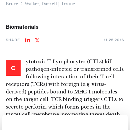
Bruce D. Walker, Darrell J. Irvine
Biomaterials
SHARE
11.25.2016
Share
Share
on
on
LinkedIn
Twitter
ytotoxic T-Lymphocytes (CTLs) kill
C
pathogen-infected or transformed cells
following interaction of their T-cell
receptors (TCRs) with foreign (e.g. virus-
derived) peptides bound to MHC-I molecules
on the target cell. TCR binding triggers CTLs to
secrete perforin, which forms pores in the
target cell membrane, promoting target death.
Here, we show that by conjugating drug-loaded
lipid nanoparticles to the surface of CTLs,