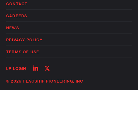
CONTACT
CAREERS
NEWS
PRIVACY POLICY
TERMS OF USE
Follow
Follow
LP LOGIN
on
on
linkedin
twitter
© 2026 FLAGSHIP PIONEERING, INC