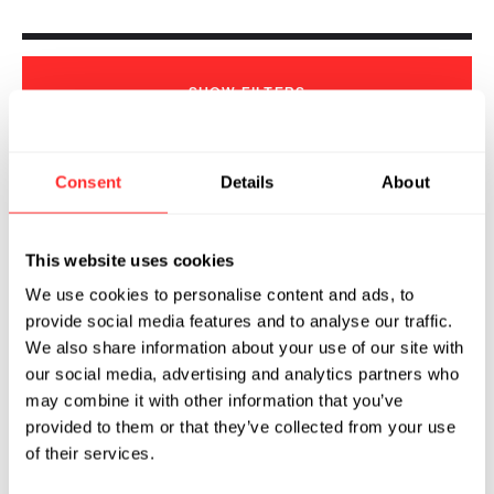
SHOW
FILTERS
Consent
Details
About
Sorry, we couldn't find any !
This website uses cookies
We use cookies to personalise content and ads, to
provide social media features and to analyse our traffic.
We also share information about your use of our site with
our social media, advertising and analytics partners who
may combine it with other information that you’ve
provided to them or that they’ve collected from your use
of their services.