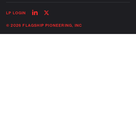
Follow
Follow
LP LOGIN
on
on
linkedin
twitter
© 2026 FLAGSHIP PIONEERING, INC