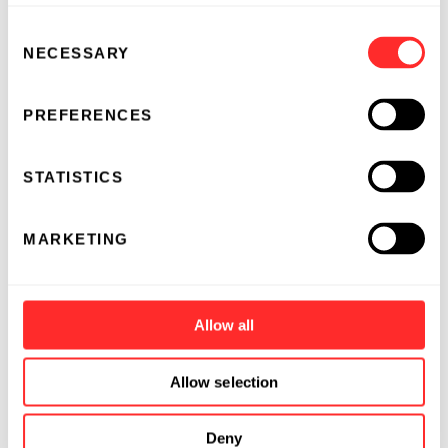
Consent
NECESSARY
Selection
PREFERENCES
STATISTICS
MARKETING
Allow all
Allow selection
Deny