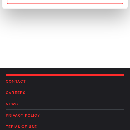
CONTACT
CAREERS
NEWS
PRIVACY POLICY
TERMS OF USE