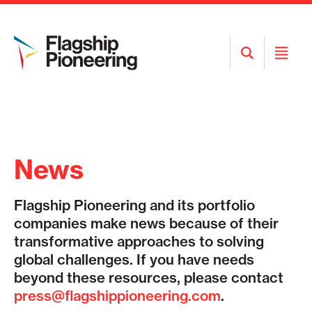
Open
Open
Search
Menu
News
Flagship Pioneering and its portfolio
companies make news because of their
transformative approaches to solving
global challenges. If you have needs
beyond these resources, please contact
press@flagshippioneering.com
.