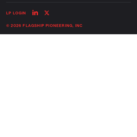
Follow
Follow
LP LOGIN
on
on
linkedin
twitter
© 2026 FLAGSHIP PIONEERING, INC