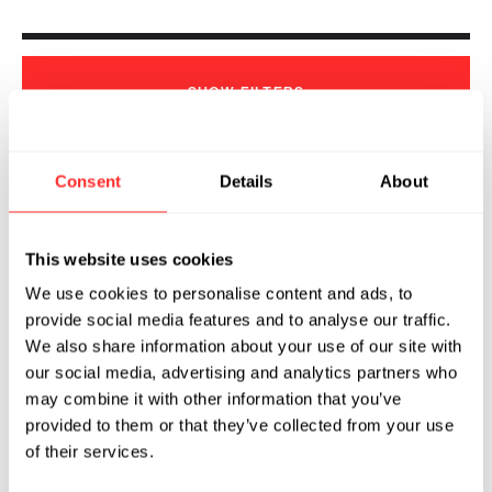
SHOW
FILTERS
Consent
Details
About
Sorry, we couldn't find any !
This website uses cookies
We use cookies to personalise content and ads, to
provide social media features and to analyse our traffic.
We also share information about your use of our site with
our social media, advertising and analytics partners who
may combine it with other information that you’ve
provided to them or that they’ve collected from your use
of their services.