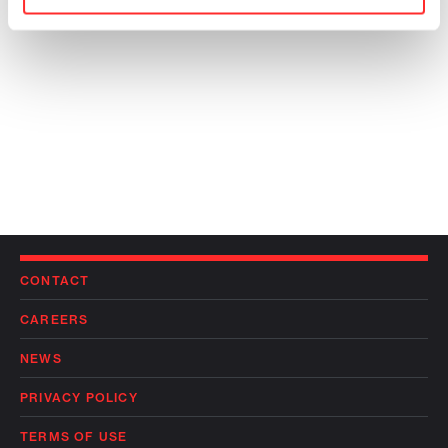
CONTACT
CAREERS
NEWS
PRIVACY POLICY
TERMS OF USE