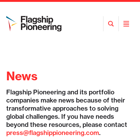
Open
Open
Search
Menu
News
Flagship Pioneering and its portfolio
companies make news because of their
transformative approaches to solving
global challenges. If you have needs
beyond these resources, please contact
press@flagshippioneering.com
.