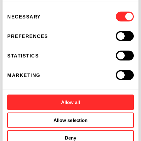
Consent
NECESSARY
Selection
PREFERENCES
STATISTICS
MARKETING
Allow all
Allow selection
Deny