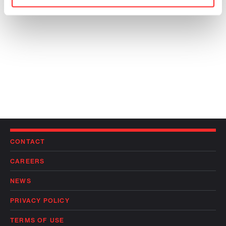
CONTACT
CAREERS
NEWS
PRIVACY POLICY
TERMS OF USE