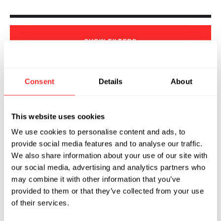
SHOW
FILTERS
Consent
Details
About
Sorry, we couldn't find any !
This website uses cookies
We use cookies to personalise content and ads, to
provide social media features and to analyse our traffic.
We also share information about your use of our site with
our social media, advertising and analytics partners who
may combine it with other information that you’ve
provided to them or that they’ve collected from your use
of their services.