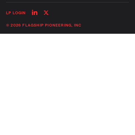
Follow
Follow
LP LOGIN
on
on
linkedin
twitter
© 2026 FLAGSHIP PIONEERING, INC