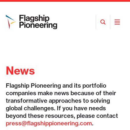
Open
Open
Search
Menu
News
Flagship Pioneering and its portfolio
companies make news because of their
transformative approaches to solving
global challenges. If you have needs
beyond these resources, please contact
press@flagshippioneering.com
.