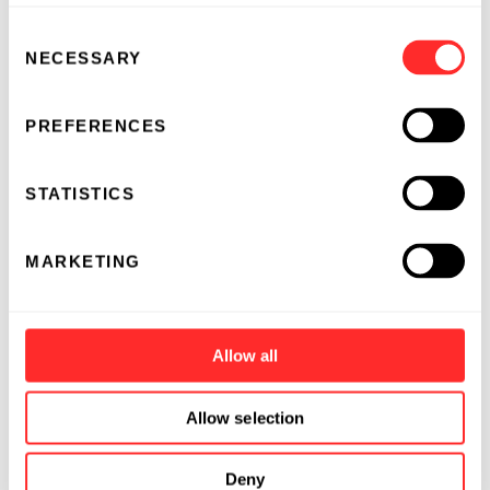
Consent
NECESSARY
Selection
PREFERENCES
STATISTICS
MARKETING
Allow all
Allow selection
Deny