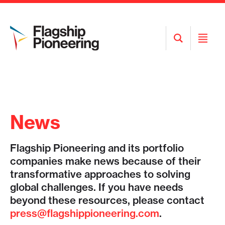
Open
Open
Search
Menu
News
Flagship Pioneering and its portfolio
companies make news because of their
transformative approaches to solving
global challenges. If you have needs
beyond these resources, please contact
press@flagshippioneering.com
.