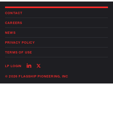
CONTACT
CAREERS
NEWS
PRIVACY POLICY
TERMS OF USE
Follow
Follow
LP LOGIN
on
on
linkedin
twitter
© 2026 FLAGSHIP PIONEERING, INC