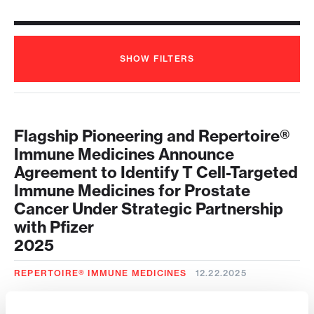
SHOW
FILTERS
Flagship Pioneering and Repertoire®
Immune Medicines Announce
Agreement to Identify T Cell-Targeted
Immune Medicines for Prostate
Cancer Under Strategic Partnership
with Pfizer
2025
REPERTOIRE® IMMUNE MEDICINES
12.22.2025
Repertoire® Immune Medicines