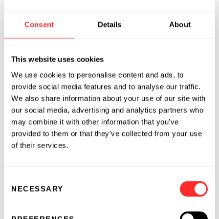
Enters into Collaboration and License
Agreement with Genentech for the
Consent
Details
About
Development of T cell-Targeted
Therapies for an Autoimmune
Disease
This website uses cookies
2025
We use cookies to personalise content and ads, to
provide social media features and to analyse our traffic.
REPERTOIRE® IMMUNE MEDICINES
04.23.2025
We also share information about your use of our site with
our social media, advertising and analytics partners who
Repertoire® Immune Medicines and
may combine it with other information that you’ve
Bristol Myers Squibb Announce Multi-
provided to them or that they’ve collected from your use
Year Strategic Collaboration to
of their services.
Develop Tolerizing Vaccines for
Autoimmune Diseases
2024
Consent
NECESSARY
Selection
REPERTOIRE® IMMUNE MEDICINES
04.29.2024