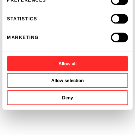
PREFERENCES
STATISTICS
MARKETING
Allow all
Allow selection
Deny