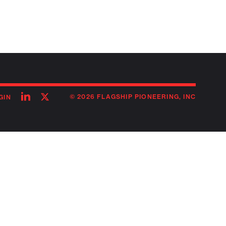
Follow
Follow
© 2026 FLAGSHIP PIONEERING, INC
GIN
on
on
linkedin
twitter