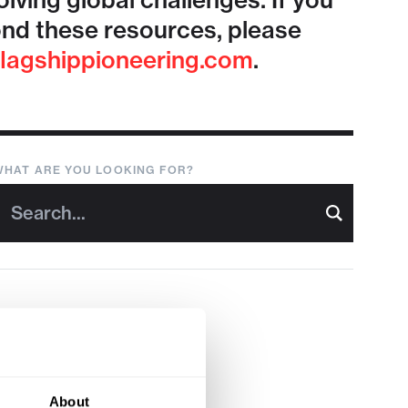
lving global challenges. If you
nd these resources, please
lagshippioneering.com
.
WHAT ARE YOU LOOKING FOR?
About