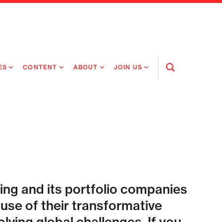
ES
CONTENT
ABOUT
JOIN US
Open
Search
RING MEDICINES
NEWS
ABOUT FLAGSHIP
OUR CULTURE
RING INTELLIGENCE
ORIGINAL CONTENT
PEOPLE
OPEN ROLES
TIVE HEALTH & MEDICINE
OUR PROCESS
FLAGSHIP FELLOWSHIP
IP GLOBAL ENGAGEMENT
OUR VALUES
SOCIAL IMPACT
ing and its portfolio companies
se of their transformative