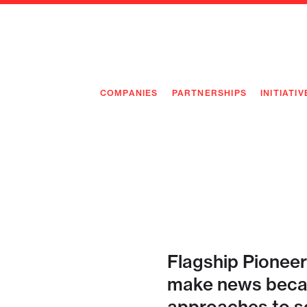
COMPANIES
PARTNERSHIPS
INITIATIV
PIONEE
PIONEE
PREEMP
FLAGSH
Flagship Pioneer
make news becau