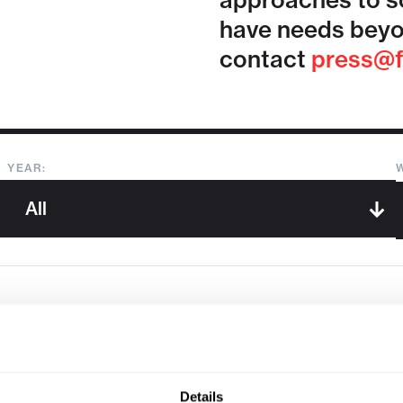
approaches to so
have needs beyo
contact
press@f
YEAR:
Sorry, we couldn't find any !
Details