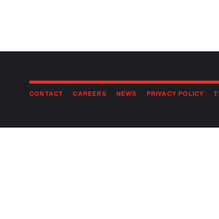
CONTACT
CAREERS
NEWS
PRIVACY POLICY
T