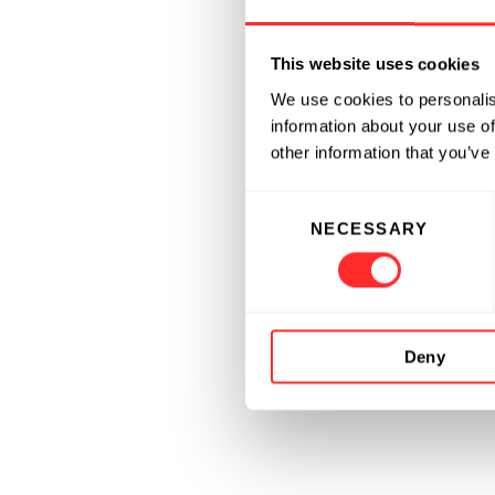
This website uses cookies
We use cookies to personalis
information about your use of
other information that you’ve
Consent
NECESSARY
Selection
Deny