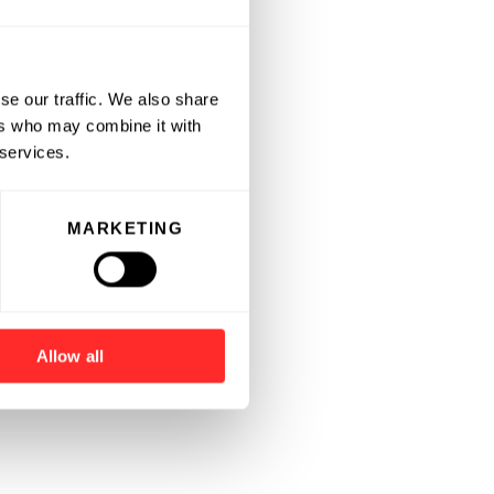
se our traffic. We also share
ers who may combine it with
 services.
MARKETING
Allow all