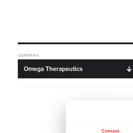
COMPANY:
Consent