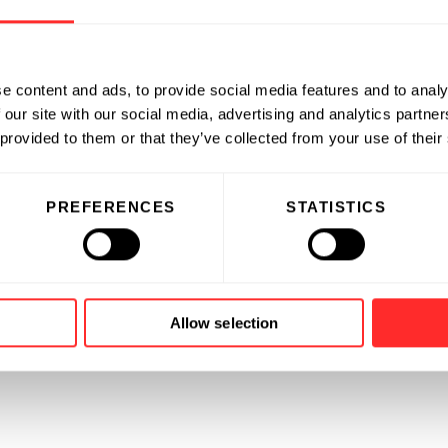
e content and ads, to provide social media features and to analy
 our site with our social media, advertising and analytics partn
 provided to them or that they’ve collected from your use of their
PREFERENCES
STATISTICS
Allow selection