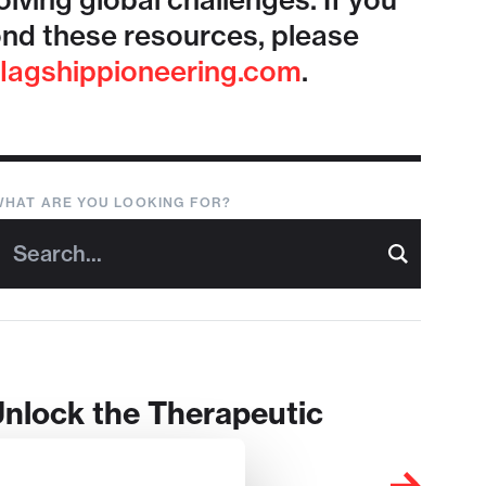
lving global challenges. If you
nd these resources, please
lagshippioneering.com
.
WHAT ARE YOU LOOKING FOR?
Unlock the Therapeutic