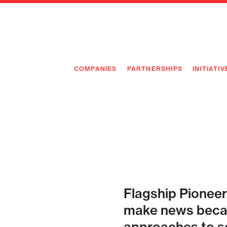
COMPANIES
PARTNERSHIPS
INITIATIV
PIONEE
PIONEE
PREEMP
FLAGSH
Flagship Pioneer
make news becau