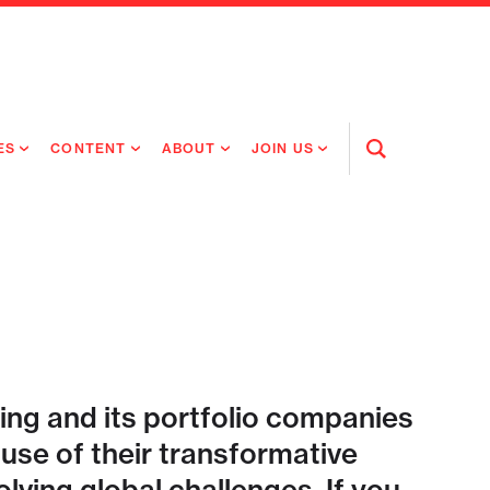
ES
CONTENT
ABOUT
JOIN US
Open
Search
RING MEDICINES
NEWS
ABOUT FLAGSHIP
OUR CULTURE
RING INTELLIGENCE
ORIGINAL CONTENT
PEOPLE
OPEN ROLES
TIVE HEALTH & MEDICINE
OUR PROCESS
FLAGSHIP FELLOWSHIP
IP GLOBAL ENGAGEMENT
OUR VALUES
SOCIAL IMPACT
ing and its portfolio companies
se of their transformative