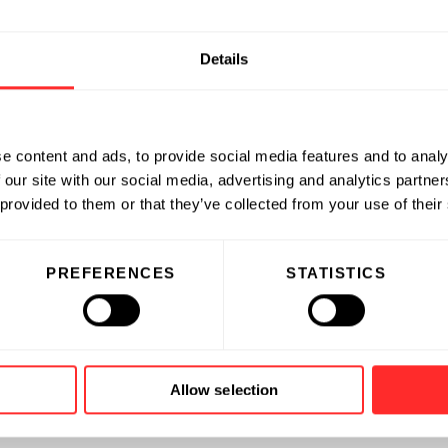
Details
e content and ads, to provide social media features and to analy
 our site with our social media, advertising and analytics partn
 provided to them or that they’ve collected from your use of their
PREFERENCES
STATISTICS
Allow selection