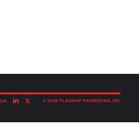
Follow
Follow
© 2026 FLAGSHIP PIONEERING, INC
GIN
on
on
linkedin
twitter