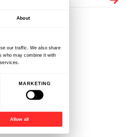
About
se our traffic. We also share
ers who may combine it with
 services.
MARKETING
Allow all