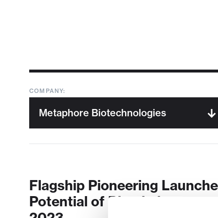
COMPANY:
Flagship Pioneering Launche
Potential of Biomimicry
2023