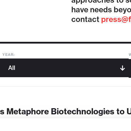
approaches to so
have needs beyo
contact
press@f
YEAR:
s Metaphore Biotechnologies to 