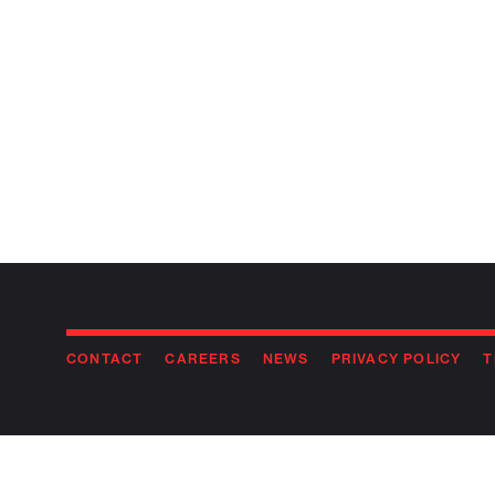
CONTACT
CAREERS
NEWS
PRIVACY POLICY
T