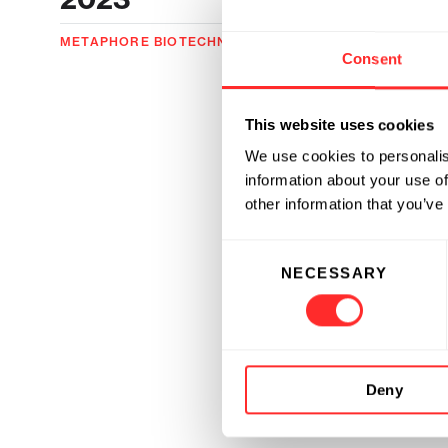
METAPHORE BIOTECHNOLOGIES
05.16.2023
Consent
This website uses cookies
We use cookies to personalis
information about your use of
other information that you’ve
Consent
NECESSARY
Selection
Deny