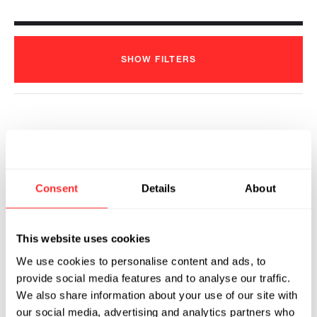
SHOW
FILTERS
KSQ Therapeutics Announces First
Patient Dosed in Clinical
Development Program for KSQ-
Consent
Details
About
001EX, a CRISPR/Cas9 Engineered
Tumor Infiltrating Lymphocyte (eTIL®)
Therapy
This website uses cookies
2024
We use cookies to personalise content and ads, to
KSQ THERAPEUTICS
06.12.2024
provide social media features and to analyse our traffic.
We also share information about your use of our site with
our social media, advertising and analytics partners who