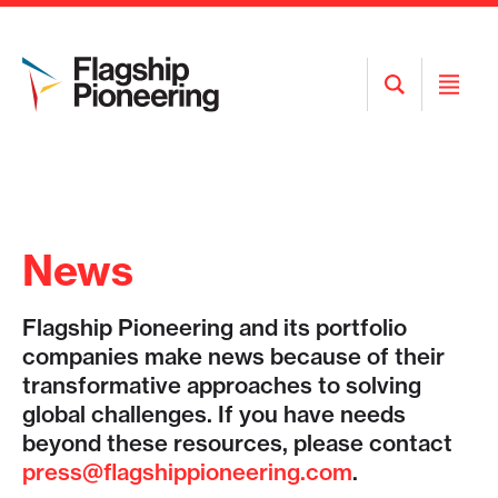
Open
Open
Search
Menu
News
Flagship Pioneering and its portfolio
companies make news because of their
transformative approaches to solving
global challenges. If you have needs
beyond these resources, please contact
press@flagshippioneering.com
.