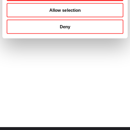
Allow selection
Deny