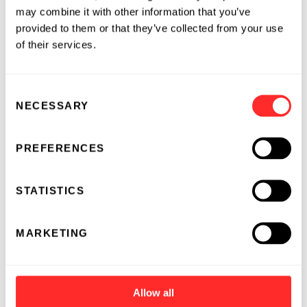
may combine it with other information that you’ve
provided to them or that they’ve collected from your use
of their services.
Consent
NECESSARY
Selection
PREFERENCES
STATISTICS
MARKETING
Allow all