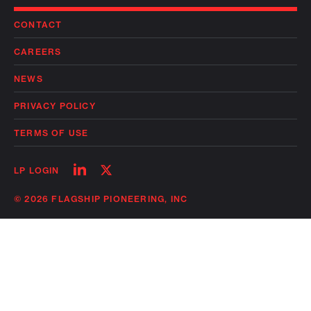
CONTACT
CAREERS
NEWS
PRIVACY POLICY
TERMS OF USE
Follow
Follow
LP LOGIN
on
on
linkedin
twitter
© 2026 FLAGSHIP PIONEERING, INC