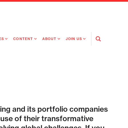
ES
CONTENT
ABOUT
JOIN US
Open
Search
RING MEDICINES
NEWS
ABOUT FLAGSHIP
OUR CULTURE
RING INTELLIGENCE
ORIGINAL CONTENT
PEOPLE
OPEN ROLES
TIVE HEALTH & MEDICINE
OUR PROCESS
FLAGSHIP FELLOWSHIP
IP GLOBAL ENGAGEMENT
OUR VALUES
SOCIAL IMPACT
ing and its portfolio companies
se of their transformative