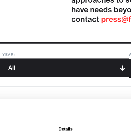
approaches to so
have needs beyo
contact
press@f
YEAR:
Sorry, we couldn't find any !
Details