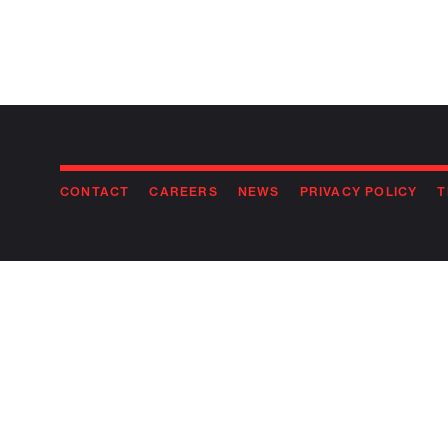
CONTACT
CAREERS
NEWS
PRIVACY POLICY
T