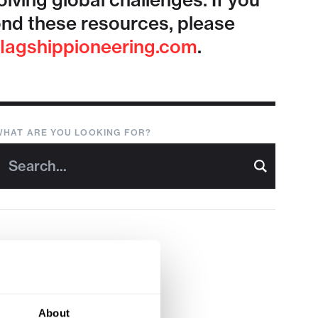
lving global challenges. If you
nd these resources, please
lagshippioneering.com
.
WHAT ARE YOU LOOKING FOR?
About