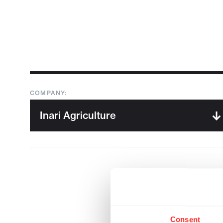
COMPANY:
Consent