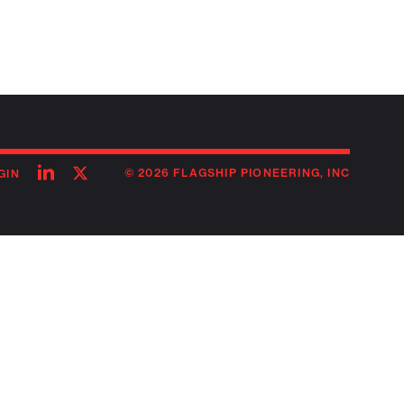
Follow
Follow
© 2026 FLAGSHIP PIONEERING, INC
GIN
on
on
linkedin
twitter