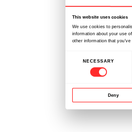
This website uses cookies
We use cookies to personalis
information about your use of
other information that you’ve
Consent
NECESSARY
Selection
Deny