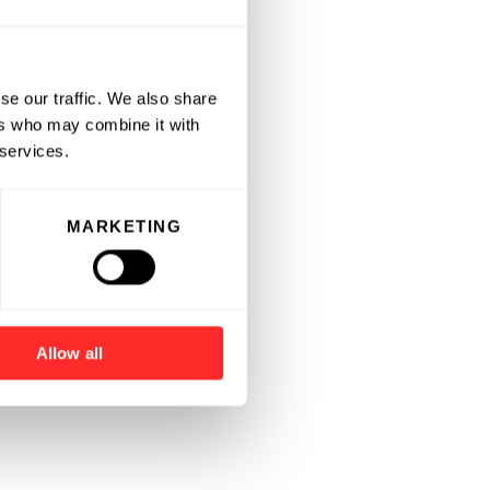
se our traffic. We also share
ers who may combine it with
 services.
MARKETING
Allow all