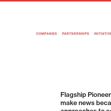
COMPANIES
PARTNERSHIPS
INITIATIV
PIONEE
PIONEE
PREEMP
FLAGSH
Flagship Pioneer
make news becau