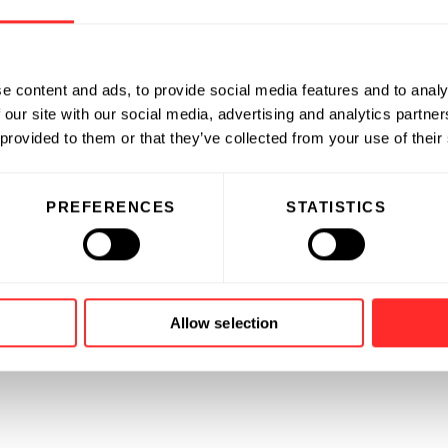
e content and ads, to provide social media features and to analy
 our site with our social media, advertising and analytics partn
 provided to them or that they’ve collected from your use of their
PREFERENCES
STATISTICS
Allow selection