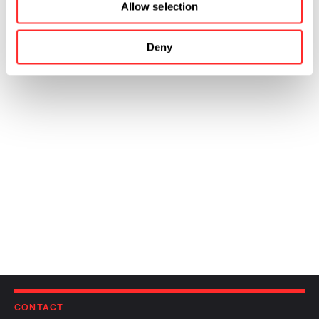
Allow selection
Deny
CONTACT