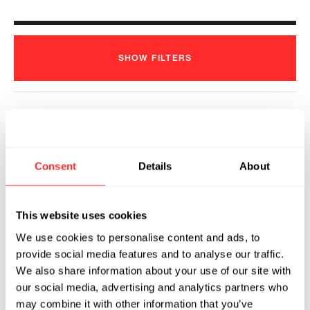
SHOW
FILTERS
Amgen and Generate Biomedicines
Announce Multi-Target, Multi-
Consent
Details
About
Modality Research Collaboration
Agreement
2022
This website uses cookies
GENERATE:BIOMEDICINES
01.06.2022
We use cookies to personalise content and ads, to
provide social media features and to analyse our traffic.
We also share information about your use of our site with
our social media, advertising and analytics partners who
may combine it with other information that you’ve