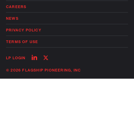
CAREERS
NEWS
PRIVACY POLICY
TERMS OF USE
Follow
Follow
LP LOGIN
on
on
linkedin
twitter
© 2026 FLAGSHIP PIONEERING, INC