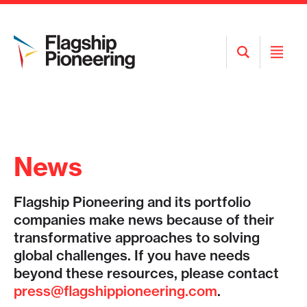
Open
Open
Search
Menu
News
Flagship Pioneering and its portfolio
companies make news because of their
transformative approaches to solving
global challenges. If you have needs
beyond these resources, please contact
press@flagshippioneering.com
.