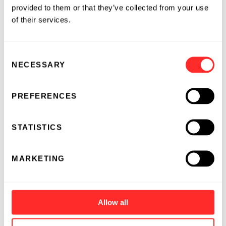
provided to them or that they’ve collected from your use
of their services.
Consent
NECESSARY
Selection
PREFERENCES
STATISTICS
MARKETING
Allow all