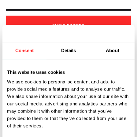
SHOW
FILTERS
Consent
Details
About
Sorry, we couldn't find any !
This website uses cookies
We use cookies to personalise content and ads, to
provide social media features and to analyse our traffic.
We also share information about your use of our site with
our social media, advertising and analytics partners who
may combine it with other information that you’ve
provided to them or that they’ve collected from your use
of their services.