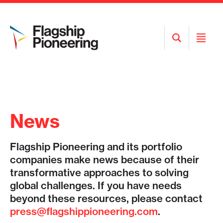
Open
Open
Search
Menu
News
Flagship Pioneering and its portfolio
companies make news because of their
transformative approaches to solving
global challenges. If you have needs
beyond these resources, please contact
press@flagshippioneering.com
.