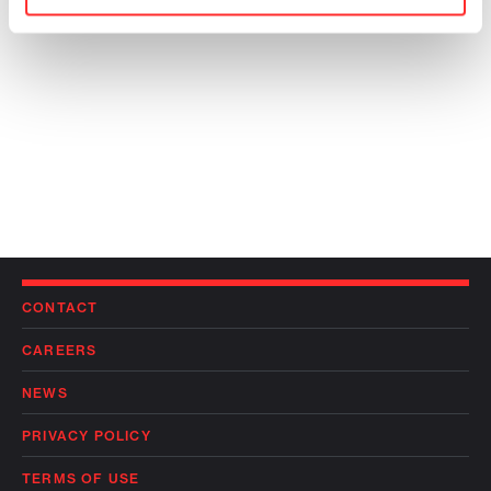
CONTACT
CAREERS
NEWS
PRIVACY POLICY
TERMS OF USE