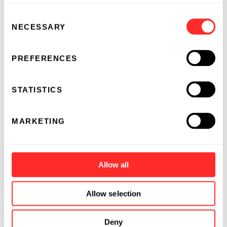
Consent
NECESSARY
Selection
PREFERENCES
STATISTICS
MARKETING
Allow all
Allow selection
Deny