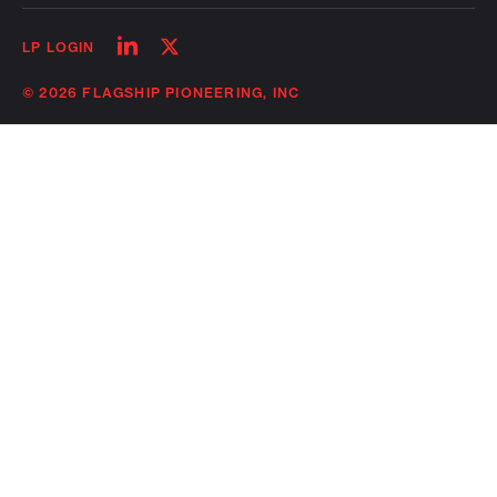
Follow
Follow
LP LOGIN
on
on
linkedin
twitter
© 2026 FLAGSHIP PIONEERING, INC