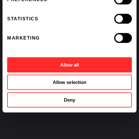
STATISTICS
MARKETING
Allow all
Allow selection
Deny