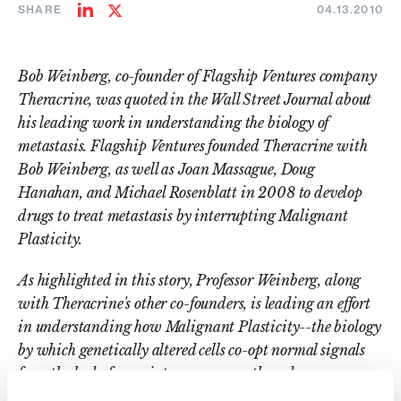
SHARE
04.13.2010
Share
Share
on
on
LinkedIn
Twitter
Bob Weinberg, co-founder of Flagship Ventures company
Theracrine, was quoted in the Wall Street Journal about
his leading work in understanding the biology of
metastasis. Flagship Ventures founded Theracrine with
Bob Weinberg, as well as Joan Massague, Doug
Hanahan, and Michael Rosenblatt in 2008 to develop
drugs to treat metastasis by interrupting Malignant
Plasticity.
As hig
hlighted in this story, Professor Weinberg, along
with Theracrine's other co-founders, is leading an effort
in understanding how Malignant Plasticity--the biology
by which genetically altered cells co-opt normal signals
from the body for maintenance, growth and
development--affects tumor cell biology, and more