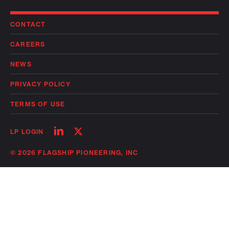
CONTACT
CAREERS
NEWS
PRIVACY POLICY
TERMS OF USE
Follow
Follow
LP LOGIN
on
on
linkedin
twitter
© 2026 FLAGSHIP PIONEERING, INC