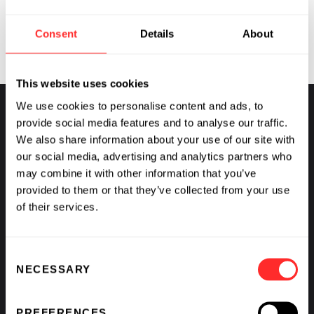
importantly, how it can be interrupted, breaking the
supply lines critical to cancer.
Consent
Details
About
This website uses cookies
We use cookies to personalise content and ads, to
provide social media features and to analyse our traffic.
We also share information about your use of our site with
Flagship Pioneering
our social media, advertising and analytics partners who
may combine it with other information that you’ve
FOUNDED
2000
provided to them or that they’ve collected from your use
of their services.
Consent
NECESSARY
Selection
PREFERENCES