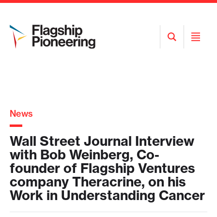
Open
Open
Search
Menu
News
Wall Street Journal Interview
with Bob Weinberg, Co-
founder of Flagship Ventures
company Theracrine, on his
Work in Understanding Cancer