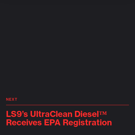
NEXT
LS9’s UltraClean Diesel™
Receives EPA Registration