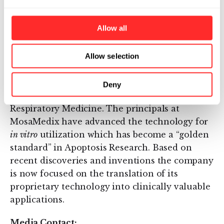
About MosaMedix
Allow all
MosaMedix has been established for the
development of
in vivo
diagnostic and
therapeutic products based on the Annexin
Allow selection
Technology Platform that has potential
applications in various medical fields, such as
Deny
Oncology, Cardiovascular Medicine and
Respiratory Medicine. The principals at
MosaMedix have advanced the technology for
in vitro
utilization which has become a “golden
standard” in Apoptosis Research. Based on
recent discoveries and inventions the company
is now focused on the translation of its
proprietary technology into clinically valuable
applications.
Media Contact: