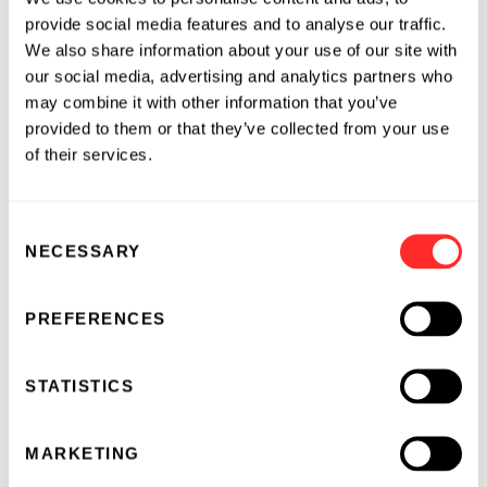
Portfolio and its Fluorescence Molecular
provide social media features and to analyse our traffic.
Tomography (FMT™) Imaging Systems, provide
We also share information about your use of our site with
robust fluorescence molecular imaging
our social media, advertising and analytics partners who
performance in identifying, characterizing and
may combine it with other information that you’ve
quantifying ranges of disease biomarkers and
provided to them or that they’ve collected from your use
therapeutic efficacy in vivo. VisEn’s FMT
of their services.
systems and agents are used by leading
research institutions and pharmaceutical
companies worldwide in applications including
Consent
NECESSARY
cancer research, inflammation, cardiovascular,
Selection
skeletal and pulmonary disease. The Company
also works with large pharmaceutical and
PREFERENCES
clinical partners to design ranges of tailored
molecular imaging agents and applications
STATISTICS
designed for their specific pre-clinical and
clinical research areas. Additional information
can be found at
www.visenmedical.com
.
MARKETING