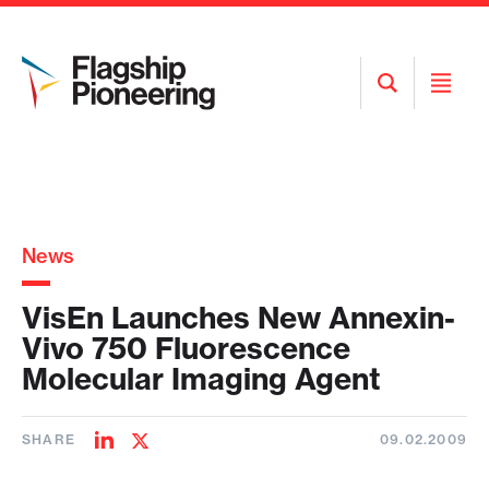
Open
Open
Search
Menu
News
VisEn Launches New Annexin-
Vivo 750 Fluorescence
Molecular Imaging Agent
SHARE
09.02.2009
Share
Share
on
on
LinkedIn
Twitter