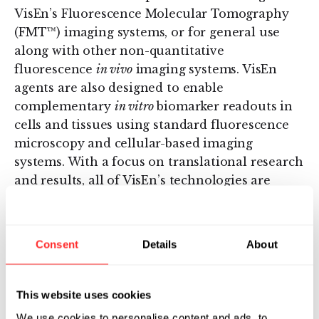
VisEn’s Fluorescence Molecular Tomography
(FMT™) imaging systems, or for general use
along with other non-quantitative
fluorescence
in vivo
imaging systems. VisEn
agents are also designed to enable
complementary
in vitro
biomarker readouts in
cells and tissues using standard fluorescence
microscopy and cellular-based imaging
systems. With a focus on translational research
and results, all of VisEn’s technologies are
designed to generate translational data linking
pre-clinical research into clinical medicine.
Consent
Details
About
About VisEn Medical Inc.
VisEn’s
in vivo
fluorescence imaging
This website uses cookies
technologies, including its Fluorescence Agent
We use cookies to personalise content and ads, to