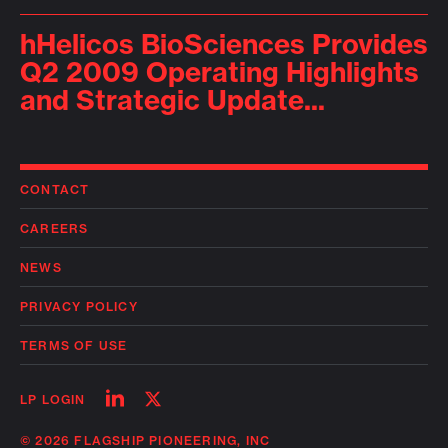
hHelicos BioSciences Provides
Q2 2009 Operating Highlights
and Strategic Update...
CONTACT
CAREERS
NEWS
PRIVACY POLICY
TERMS OF USE
Follow
Follow
LP LOGIN
on
on
linkedin
twitter
© 2026 FLAGSHIP PIONEERING, INC