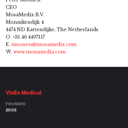
CEO
MosaMedix B.V.
Monnikendijk 4
4474 ND Kattendijke, The Netherlands
O. +31 46 4497117
E.
moonen@mosamedix.com
W.
www.mosamedix.com
VisEn Medical
FOUNDED
2005