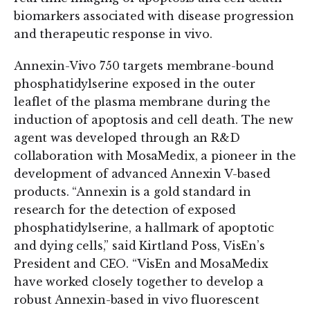
biomarkers associated with disease progression
and therapeutic response in vivo.
Annexin-Vivo 750 targets membrane-bound
phosphatidylserine exposed in the outer
leaflet of the plasma membrane during the
induction of apoptosis and cell death. The new
agent was developed through an R&D
collaboration with MosaMedix, a pioneer in the
development of advanced Annexin V-based
products. “Annexin is a gold standard in
research for the detection of exposed
phosphatidylserine, a hallmark of apoptotic
and dying cells,” said Kirtland Poss, VisEn’s
President and CEO. “VisEn and MosaMedix
have worked closely together to develop a
robust Annexin-based in vivo fluorescent