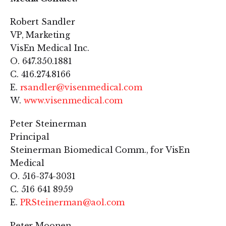
Robert Sandler
VP, Marketing
VisEn Medical Inc.
O. 647.350.1881
C. 416.274.8166
E.
rsandler@visenmedical.com
W.
www.visenmedical.com
Peter Steinerman
Principal
Steinerman Biomedical Comm., for VisEn
Medical
O. 516-374-3031
C. 516 641 8959
E.
PRSteinerman@aol.com
Peter Moonen