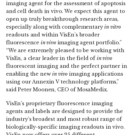
imaging agent for the assessment of apoptosis
and cell death in vivo. We expect this agent to
open up truly breakthrough research areas,
especially along with complementary
in vitro
readouts and within VisEn’s broader
fluorescence
in vivo
imaging agent portfolio.”
“We are extremely pleased to be working with
VisEn, a clear leader in the field of
in vivo
fluorescent imaging and the perfect partner in
enabling the new
in vivo
imaging applications
using our Annexin V technology platforms,”
said Peter Moonen, CEO of MosaMedix.
VisEn’s proprietary fluorescence imaging
agents and labels are designed to provide the
industry’s broadest and most robust range of
biologically-specific imaging readouts in vivo.
VisEn now offers over 25 different