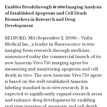
Enables Breakthrough
in vivo
Imaging Analysis
of Established Apoptosis and Cell Death
Biomarkers in Research and Drug
Development
BEDFORD, MA (September 2, 2009)-- VisEn
Medical Inc., a leader in fluorescence
in vivo
imaging from research through medicine,
announced today the commercial launch of its
new Annexin-Vivo 750 imaging agent for
measuring and monitoring apoptosis and cell
death in vivo. The new Annexin-Vivo 750 agent
is based on the well established Annexin
labeling standard in
in vitro
research. It is
expected to significantly expand research areas
and enhance drug development by enabling
real time imaging of apoptosis and cell death