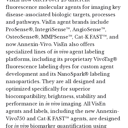
fluorescence molecular agents for imaging key
disease-associated biologic targets, processes
and pathways. VisEn agent brands include
ProSense®, IntegriSense™, AngioSense™,
OsteoSense®, MMPSense™, Cat-K FAST™, and
now Annexin-Vivo. VisEn also offers
specialized lines of
in vivo
agent labeling
platforms, including its proprietary VivoTag®
fluorescence labeling dyes for custom agent
development and its NanoSpark® labeling
nanoparticles. They are all designed and
optimized specifically for superior
biocompatibility, brightness, stability and
performance in
in vivo
imaging. All VisEn
agents and labels, including the new Annexin-
Vivo750 and Cat-K FAST™ agents, are designed
for
in vivo
biomarker quantification using