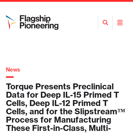
Open
Open
Search
Menu
News
Torque Presents Preclinical
Data for Deep IL-15 Primed T
Cells, Deep IL-12 Primed T
Cells, and for the Slipstream™
Process for Manufacturing
These First-in-Class, Multi-