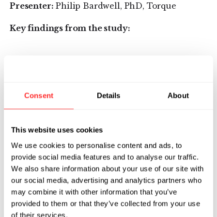
Presenter:
Philip Bardwell, PhD, Torque
Key findings from the study:
When compared to systemic IL-15, Deep IL-
15 tethered to PMEL cells had lower levels
of IL-15 in serum, lower interferon gamma
Consent
Details
About
(IFN-y) release, and no lymphopenia.
Deep IL-15 Primed T Cells demonstrated
superior safety compared with systemically
This website uses cookies
administered IL-15. Specifically, Deep IL-15
We use cookies to personalise content and ads, to
Primed T Cells:
provide social media features and to analyse our traffic.
We also share information about your use of our site with
were well tolerated, with no overt toxicity
our social media, advertising and analytics partners who
findings
may combine it with other information that you’ve
provided to them or that they’ve collected from your use
did not expand endogenous cells, while
of their services.