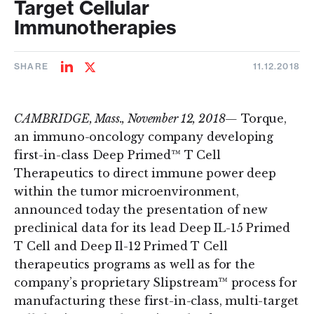
Target Cellular
Immunotherapies
SHARE
11.12.2018
Share
Share
on
on
LinkedIn
Twitter
CAMBRIDGE, Mass., November 12, 2018—
Torque,
an immuno-oncology company developing
first-in-class Deep Primed™ T Cell
Therapeutics to direct immune power deep
within the tumor microenvironment,
announced today the presentation of new
preclinical data for its lead Deep IL-15 Primed
T Cell and Deep Il-12 Primed T Cell
therapeutics programs as well as for the
company’s proprietary Slipstream™ process for
manufacturing these first-in-class, multi-target