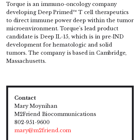
Torque is an immuno-oncology company
developing Deep Primed™ T cell therapeutics
to direct immune power deep within the tumor
microenvironment. Torque’s lead product
candidate is Deep IL-15, which is in pre-IND
development for hematologic and solid
tumors. The company is based in Cambridge,
Massachusetts.
Contact
Mary Moynihan
M2Friend Biocommunications
802-951-9600
mary@m2friend.com