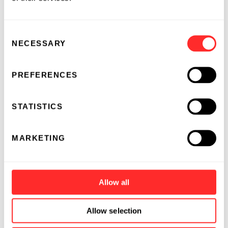
systemic IL-15 did increase endogenous
lymphocytes
Consent
had significantly lower levels of IL-15 and
NECESSARY
Selection
lower IFN-y release in the blood
resulted in minimal histopathological
PREFERENCES
changes
STATISTICS
Poster #P272:
“A fully-closed, high-efficiency
manufacturing technology platform for the
MARKETING
production of T cell therapies targeting
multiple tumor antigens”
Presenter:
Jonas Bruun, PhD, Torque
Allow all
Key findings from the study:
Allow selection