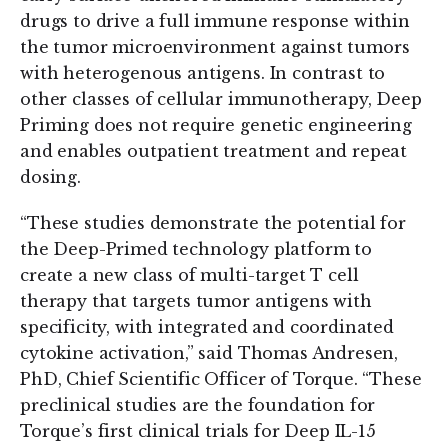
drugs to drive a full immune response within
the tumor microenvironment against tumors
with heterogenous antigens. In contrast to
other classes of cellular immunotherapy, Deep
Priming does not require genetic engineering
and enables outpatient treatment and repeat
dosing.
“These studies demonstrate the potential for
the Deep-Primed technology platform to
create a new class of multi-target T cell
therapy that targets tumor antigens with
specificity, with integrated and coordinated
cytokine activation,” said Thomas Andresen,
PhD, Chief Scientific Officer of Torque. “These
preclinical studies are the foundation for
Torque’s first clinical trials for Deep IL-15