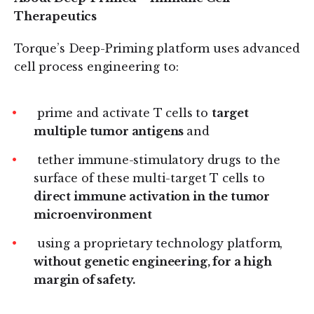
Therapeutics
Torque’s Deep-Priming platform uses advanced
cell process engineering to:
prime and activate T cells to
target
multiple tumor antigens
and
tether immune-stimulatory drugs to the
surface of these multi-target T cells to
direct immune activation in the tumor
microenvironment
using a proprietary technology platform,
without genetic engineering, for a high
margin of safety.