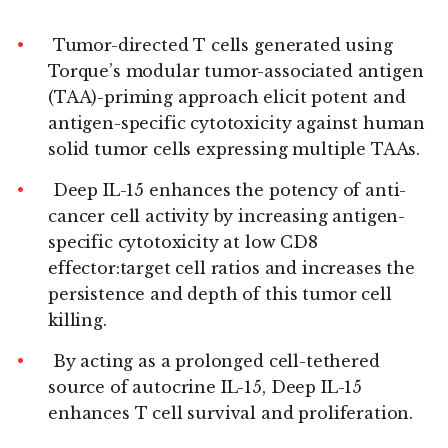
Tumor-directed T cells generated using
Torque’s modular tumor-associated antigen
(TAA)-priming approach elicit potent and
antigen-specific cytotoxicity against human
solid tumor cells expressing multiple TAAs.
Deep IL-15 enhances the potency of anti-
cancer cell activity by increasing antigen-
specific cytotoxicity at low CD8
effector:target cell ratios and increases the
persistence and depth of this tumor cell
killing.
By acting as a prolonged cell-tethered
source of autocrine IL-15, Deep IL-15
enhances T cell survival and proliferation.