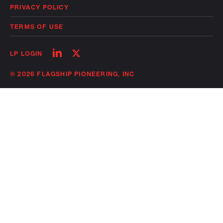
PRIVACY POLICY
TERMS OF USE
Follow
Follow
LP LOGIN
on
on
linkedin
twitter
© 2026 FLAGSHIP PIONEERING, INC