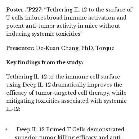
Poster #P227: “
Tethering IL-12 to the surface of
T cells induces broad immune activation and
potent anti-tumor activity in mice without
inducing systemic toxicities”
Presenter:
De-Kuan Chang, PhD, Torque
Key findings from the study:
Tethering IL-12 to the immune cell surface
using Deep IL-12 dramatically improves the
efficacy of tumor-targeted cell therapy, while
mitigating toxicities associated with systemic
IL-12:
Deep IL-12 Primed T Cells demonstrated
superior tumor-killing efficacy and anti-