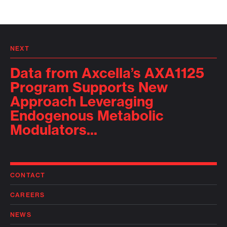
NEXT
Data from Axcella’s AXA1125
Program Supports New
Approach Leveraging
Endogenous Metabolic
Modulators...
CONTACT
CAREERS
NEWS