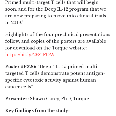
Primed multi-target T cells that will begin
soon, and for the Deep IL-12 program that we
are now preparing to move into clinical trials
in 2019.”
Highlights of the four preclinical presentations
follow, and copies of the posters are available
for download on the Torque website:
https://bit.ly/2FZtPOW
Poster #P226:
“Deep™ IL-15 primed multi-
targeted T cells demonstrate potent antigen-
specific cytotoxic activity against human
cancer cells”
Presenter:
Shawn Carey, PhD, Torque
Key findings from the study: