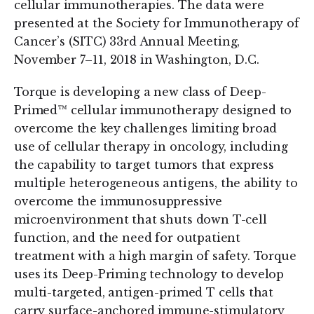
cellular immunotherapies. The data were
presented at the Society for Immunotherapy of
Cancer’s (SITC) 33rd Annual Meeting,
November 7–11, 2018 in Washington, D.C.
Torque is developing a new class of Deep-
Primed™ cellular immunotherapy designed to
overcome the key challenges limiting broad
use of cellular therapy in oncology, including
the capability to target tumors that express
multiple heterogeneous antigens, the ability to
overcome the immunosuppressive
microenvironment that shuts down T-cell
function, and the need for outpatient
treatment with a high margin of safety. Torque
uses its Deep-Priming technology to develop
multi-targeted, antigen-primed T cells that
carry surface-anchored immune-stimulatory