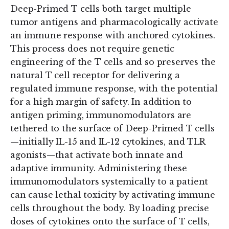
Deep-Primed T cells both target multiple
tumor antigens and pharmacologically activate
an immune response with anchored cytokines.
This process does not require genetic
engineering of the T cells and so preserves the
natural T cell receptor for delivering a
regulated immune response, with the potential
for a high margin of safety. In addition to
antigen priming, immunomodulators are
tethered to the surface of Deep-Primed T cells
—initially IL-15 and IL-12 cytokines, and TLR
agonists—that activate both innate and
adaptive immunity. Administering these
immunomodulators systemically to a patient
can cause lethal toxicity by activating immune
cells throughout the body. By loading precise
doses of cytokines onto the surface of T cells,