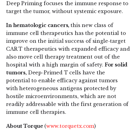
Deep Priming focuses the immune response to
target the tumor, without systemic exposure.
In hematologic cancers,
this new class of
immune cell therapeutics has the potential to
improve on the initial success of single-target
CAR T therapeutics with expanded efficacy and
also move cell therapy treatment out of the
hospital with a high margin of safety.
For solid
tumors,
Deep-Primed T cells have the
potential to enable efficacy against tumors
with heterogeneous antigens protected by
hostile microenvironments, which are not
readily addressable with the first generation of
immune cell therapies.
About Torque
(
www.torquetx.com
)