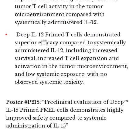
tumor T cell activity in the tumor
microenvironment compared with
systemically administered IL-12.
Deep IL-12 Primed T cells demonstrated
superior efficacy compared to systemically
administered IL-12, including increased
survival, increased T cell expansion and
activation in the tumor microenvironment,
and low systemic exposure, with no
observed systemic toxicity.
Poster #P215: “
Preclinical evaluation of Deep™
IL-15 Primed PMEL cells demonstrates highly
improved safety compared to systemic
administration of IL-15”