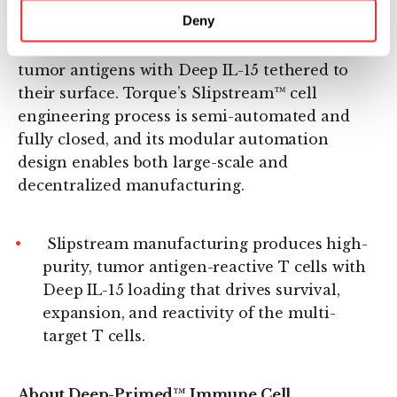
Torque’s Deep-Primed™ cell therapy platform
Deny
uses novel cell process engineering to generate
multi-targeted T cells that recognize multiple
tumor antigens with Deep IL-15 tethered to
their surface. Torque’s Slipstream™ cell
engineering process is semi-automated and
fully closed, and its modular automation
design enables both large-scale and
decentralized manufacturing.
Slipstream manufacturing produces high-
purity, tumor antigen-reactive T cells with
Deep IL-15 loading that drives survival,
expansion, and reactivity of the multi-
target T cells.
About Deep-Primed™ Immune Cell