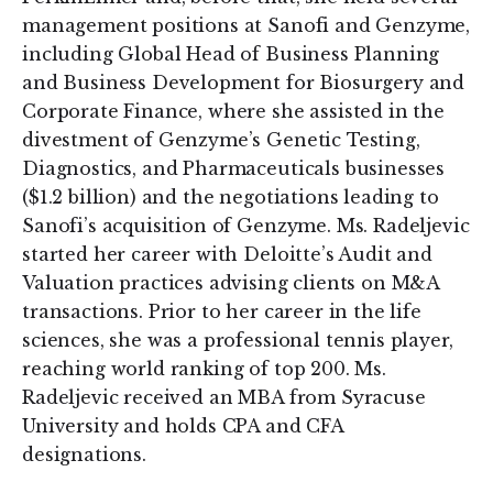
management positions at Sanofi and Genzyme,
including Global Head of Business Planning
and Business Development for Biosurgery and
Corporate Finance, where she assisted in the
divestment of Genzyme’s Genetic Testing,
Diagnostics, and Pharmaceuticals businesses
($1.2 billion) and the negotiations leading to
Sanofi’s acquisition of Genzyme. Ms. Radeljevic
started her career with Deloitte’s Audit and
Valuation practices advising clients on M&A
transactions. Prior to her career in the life
sciences, she was a professional tennis player,
reaching world ranking of top 200. Ms.
Radeljevic received an MBA from Syracuse
University and holds CPA and CFA
designations.