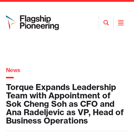
Open
Open
Search
Menu
News
Torque Expands Leadership
Team with Appointment of
Sok Cheng Soh as CFO and
Ana Radeljevic as VP, Head of
Business Operations