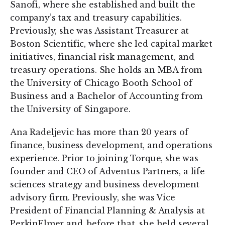
Sanofi, where she established and built the
company’s tax and treasury capabilities.
Previously, she was Assistant Treasurer at
Boston Scientific, where she led capital market
initiatives, financial risk management, and
treasury operations. She holds an MBA from
the University of Chicago Booth School of
Business and a Bachelor of Accounting from
the University of Singapore.
Ana Radeljevic has more than 20 years of
finance, business development, and operations
experience. Prior to joining Torque, she was
founder and CEO of Adventus Partners, a life
sciences strategy and business development
advisory firm. Previously, she was Vice
President of Financial Planning & Analysis at
PerkinElmer and, before that, she held several