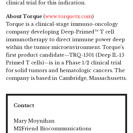
clinical trial for this indication.
About Torque
(
www.torquetx.com
)
Torque is a clinical-stage immuno-oncology
company developing Deep-Primed™ T cell
immunotherapy to direct immune power deep
within the tumor microenvironment. Torque’s
first product candidate—TRQ-1501 (Deep IL-15
Primed T cells)—is in a Phase 1/2 clinical trial
for solid tumors and hematologic cancers. The
company is based in Cambridge, Massachusetts.
Contact
Mary Moynihan
M2Friend Biocommunications