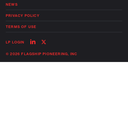
NEWS
PRIVACY POLICY
TERMS OF USE
Follow
Follow
LP LOGIN
on
on
linkedin
twitter
© 2026 FLAGSHIP PIONEERING, INC