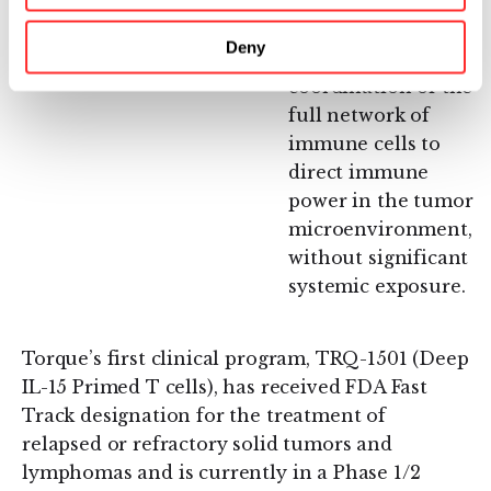
Immunosuppression
immunomodulators
in the Tumor
to jump-start the
Deny
Microenvironment:
engagement and
coordination of the
full network of
immune cells to
direct immune
power in the tumor
microenvironment,
without significant
systemic exposure.
Torque’s first clinical program, TRQ-1501 (Deep
IL-15 Primed T cells), has received FDA Fast
Track designation for the treatment of
relapsed or refractory solid tumors and
lymphomas and is currently in a Phase 1/2