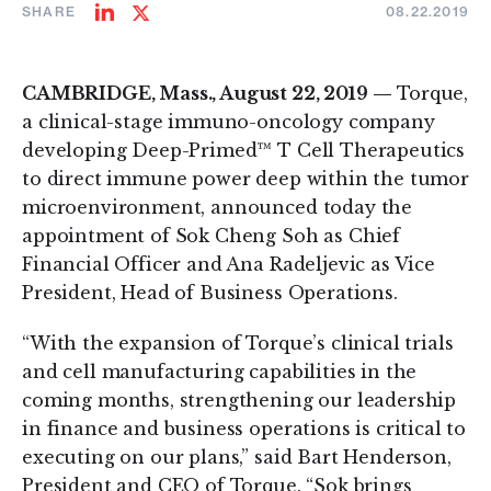
SHARE
08.22.2019
Share
Share
on
on
LinkedIn
Twitter
CAMBRIDGE, Mass., August 22, 2019 —
Torque,
a clinical-stage immuno-oncology company
developing Deep-Primed™ T Cell Therapeutics
to direct immune power deep within the tumor
microenvironment, announced today the
appointment of Sok Cheng Soh as Chief
Financial Officer and Ana Radeljevic as Vice
President, Head of Business Operations.
“With the expansion of Torque’s clinical trials
and cell manufacturing capabilities in the
coming months, strengthening our leadership
in finance and business operations is critical to
executing on our plans,” said Bart Henderson,
President and CEO of Torque. “Sok brings