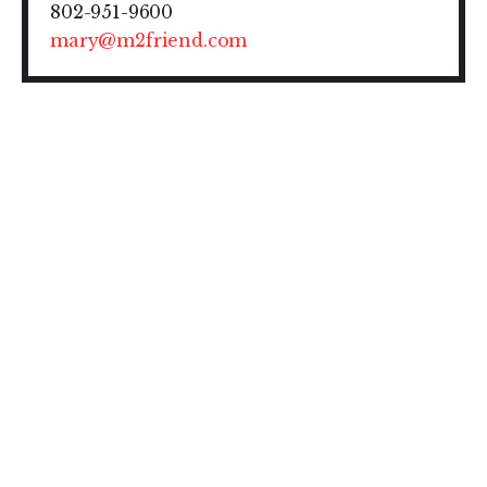
802-951-9600
mary@m2friend.com