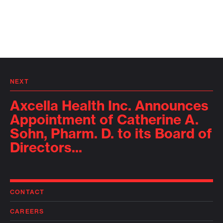
NEXT
Axcella Health Inc. Announces
Appointment of Catherine A.
Sohn, Pharm. D. to its Board of
Directors...
CONTACT
CAREERS