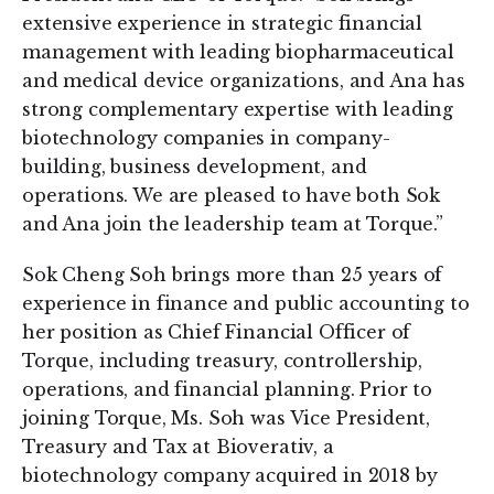
extensive experience in strategic financial
management with leading biopharmaceutical
and medical device organizations, and Ana has
strong complementary expertise with leading
biotechnology companies in company-
building, business development, and
operations. We are pleased to have both Sok
and Ana join the leadership team at Torque.”
Sok Cheng Soh brings more than 25 years of
experience in finance and public accounting to
her position as Chief Financial Officer of
Torque, including treasury, controllership,
operations, and financial planning. Prior to
joining Torque, Ms. Soh was Vice President,
Treasury and Tax at Bioverativ, a
biotechnology company acquired in 2018 by