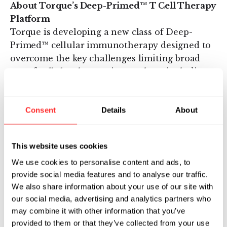
About Torque’s Deep-Primed™ T Cell Therapy
Platform
Torque is developing a new class of Deep-
Primed™ cellular immunotherapy designed to
overcome the key challenges limiting broad
use of cellular therapy in oncology, including
the ability to target tumors that express
multiple heterogeneous antigens, the ability to
Consent
Details
About
overcome the immunosuppressive tumor
microenvironment that shuts down T cell
function, and the need for cost-effective
This website uses cookies
outpatient treatment with a high margin of
We use cookies to personalise content and ads, to
safety. Deep-Priming is a unique technology
provide social media features and to analyse our traffic.
platform that harnesses natural T cell biology
We also share information about your use of our site with
and the power of cytokine activation to prime
our social media, advertising and analytics partners who
and boost a full immune response in the tumor
may combine it with other information that you’ve
microenvironment. Deep-Primed T cells are
provided to them or that they’ve collected from your use