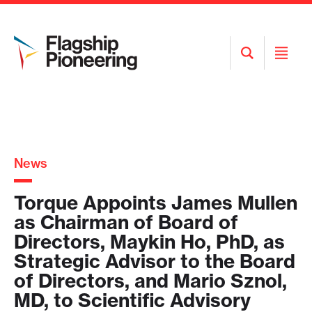
Open
Open
Search
Menu
News
Torque Appoints James Mullen
as Chairman of Board of
Directors, Maykin Ho, PhD, as
Strategic Advisor to the Board
of Directors, and Mario Sznol,
MD, to Scientific Advisory