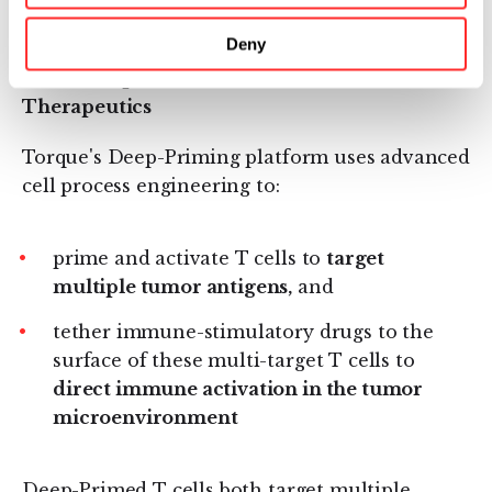
technology."
Deny
About Deep-Primed™ Immune Cell
Therapeutics
Torque's Deep-Priming platform uses advanced
cell process engineering to:
prime and activate T cells to
target
multiple tumor antigens,
and
tether immune-stimulatory drugs to the
surface of these multi-target T cells to
direct immune activation in the tumor
microenvironment
Deep-Primed T cells both target multiple