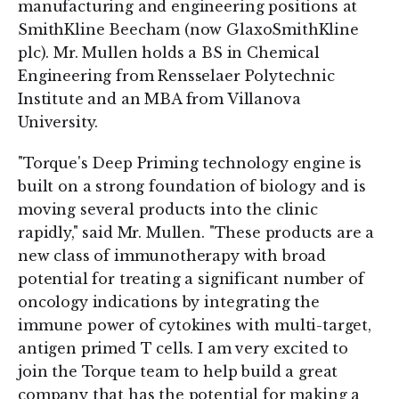
manufacturing and engineering positions at
SmithKline Beecham (now GlaxoSmithKline
plc). Mr. Mullen holds a BS in Chemical
Engineering from Rensselaer Polytechnic
Institute and an MBA from Villanova
University.
"Torque's Deep Priming technology engine is
built on a strong foundation of biology and is
moving several products into the clinic
rapidly," said Mr. Mullen. "These products are a
new class of immunotherapy with broad
potential for treating a significant number of
oncology indications by integrating the
immune power of cytokines with multi-target,
antigen primed T cells. I am very excited to
join the Torque team to help build a great
company that has the potential for making a