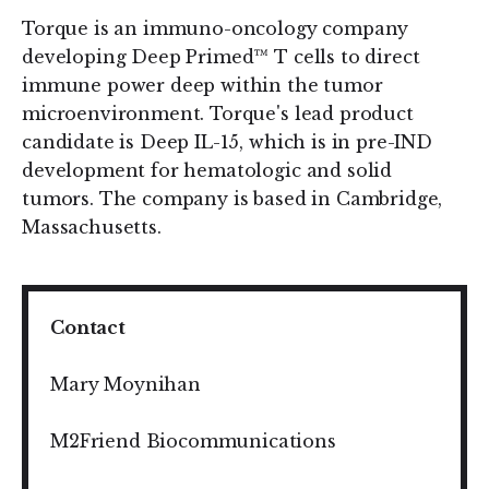
Torque is an immuno-oncology company
developing Deep Primed™ T cells to direct
immune power deep within the tumor
microenvironment. Torque's lead product
candidate is Deep IL-15, which is in pre-IND
development for hematologic and solid
tumors. The company is based in Cambridge,
Massachusetts.
Contact
Mary Moynihan
M2Friend Biocommunications