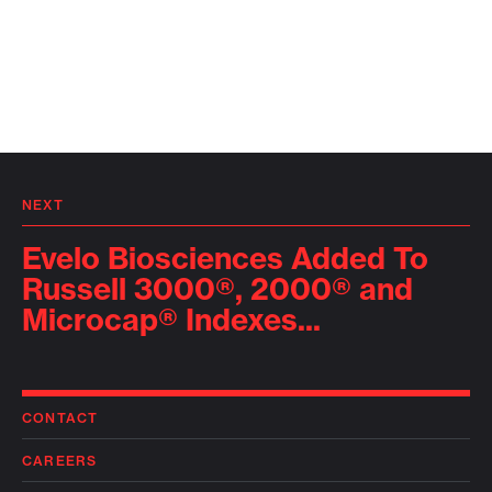
NEXT
Evelo Biosciences Added To
Russell 3000®, 2000® and
Microcap® Indexes...
CONTACT
CAREERS