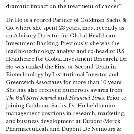
dramatic impact on the treatment of cancer."
Dr. Ho is a retired Partner of Goldman Sachs &
Co. where she spent 23 years, most recently as
an Advisory Director for Global Healthcare
Investment Banking. Previously, she was the
lead biotechnology analyst and co-head of U.S.
Healthcare for Global Investment Research. Dr.
Ho was ranked the First or Second Team in
Biotechnology by Institutional Investor and
Greenwich Associates for more than 10 years.
She has also received numerous awards from
The Wall Street Journal
and
Financial Times
. Prior to
joining Goldman Sachs, Dr. Ho held senior
management positions in research, marketing,
and business development at Dupont-Merck
Pharmaceuticals and Dupont De Nemours &