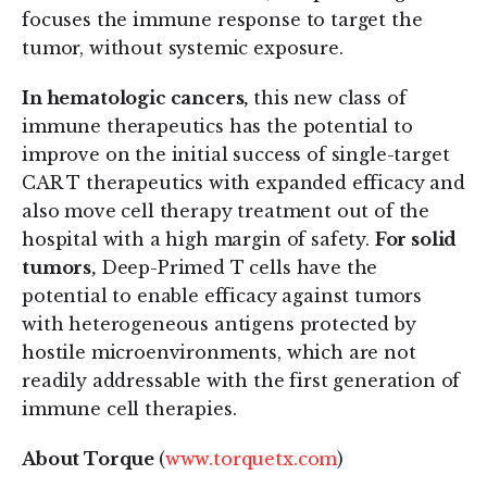
focuses the immune response to target the
tumor, without systemic exposure.
In hematologic cancers,
this new class of
immune therapeutics has the potential to
improve on the initial success of single-target
CAR T therapeutics with expanded efficacy and
also move cell therapy treatment out of the
hospital with a high margin of safety.
For solid
tumors,
Deep-Primed T cells have the
potential to enable efficacy against tumors
with heterogeneous antigens protected by
hostile microenvironments, which are not
readily addressable with the first generation of
immune cell therapies.
About Torque
(
www.torquetx.com
)