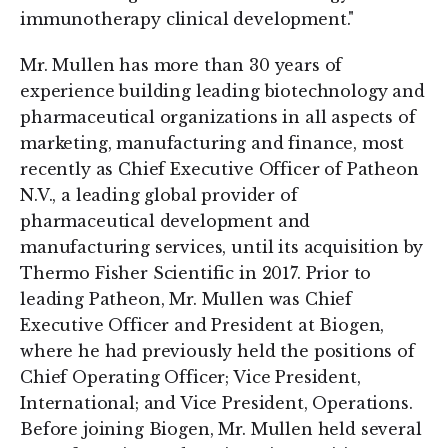
immunotherapy clinical development."
Mr. Mullen has more than 30 years of
experience building leading biotechnology and
pharmaceutical organizations in all aspects of
marketing, manufacturing and finance, most
recently as Chief Executive Officer of Patheon
N.V., a leading global provider of
pharmaceutical development and
manufacturing services, until its acquisition by
Thermo Fisher Scientific in 2017. Prior to
leading Patheon, Mr. Mullen was Chief
Executive Officer and President at Biogen,
where he had previously held the positions of
Chief Operating Officer; Vice President,
International; and Vice President, Operations.
Before joining Biogen, Mr. Mullen held several