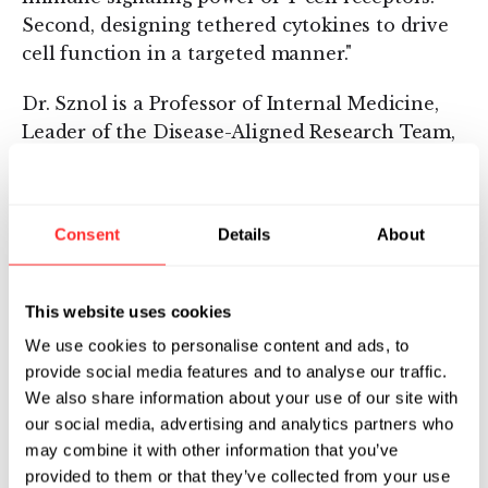
Second, designing tethered cytokines to drive
cell function in a targeted manner."
Dr. Sznol is a Professor of Internal Medicine,
Leader of the Disease-Aligned Research Team,
and co-Leader of the Cancer Immunology
Program of the Yale Cancer Center. Previously,
he served as Vice President of Clinical Affairs
Consent
Details
About
at Vion Pharmaceuticals. Before joining Vion,
Dr. Sznol was Head of the National Cancer
Institute (NCI)'s Biologics Evaluation Section,
This website uses cookies
Investigational Drug Branch, Cancer Therapy
We use cookies to personalise content and ads, to
Evaluation Program. During his professional
provide social media features and to analyse our traffic.
career, Dr. Sznol has focused on clinical
We also share information about your use of our site with
development of cytokines, vaccines, antibodies,
our social media, advertising and analytics partners who
and bacterial products for treatment of cancer.
may combine it with other information that you’ve
He received a BA from Rice University and an
provided to them or that they’ve collected from your use