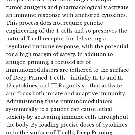
tumor antigens and pharmacologically activate
an immune response with anchored cytokines.
This process does not require genetic
engineering of the T cells and so preserves the
natural T cell receptor for delivering a
regulated immune response, with the potential
for a high margin of safety. In addition to
antigen priming, a focused set of
immunomodulators are tethered to the surface
of Deep-Primed T cells—initially IL-15 and IL-
12 cytokines, and TLR agonists—that activate
and focus both innate and adaptive immunity.
Administering these immunomodulators
systemically to a patient can cause lethal
toxicity by activating immune cells throughout
the body. By loading precise doses of cytokines
onto the surface of T cells, Deep Priming