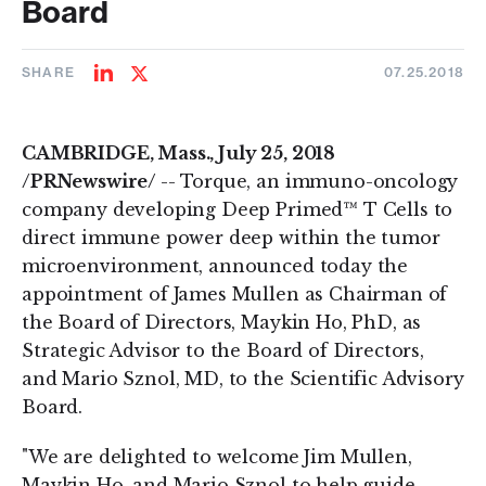
Board
SHARE
07.25.2018
Share
Share
on
on
LinkedIn
Twitter
CAMBRIDGE, Mass., July 25, 2018
/PRNewswire/
-- Torque, an immuno-oncology
company developing Deep Primed™ T Cells to
direct immune power deep within the tumor
microenvironment, announced today the
appointment of James Mullen as Chairman of
the Board of Directors, Maykin Ho, PhD, as
Strategic Advisor to the Board of Directors,
and Mario Sznol, MD, to the Scientific Advisory
Board.
"We are delighted to welcome Jim Mullen,
Maykin Ho, and Mario Sznol to help guide