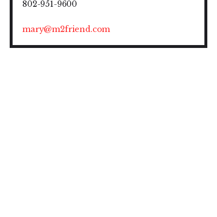
802-951-9600
mary@m2friend.com