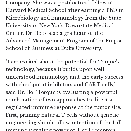
Company. She was a postdoctoral fellow at
Harvard Medical School after earning a PhD in
Microbiology and Immunology from the State
University of New York, Downstate Medical
Center. Dr. Ho is also a graduate of the
Advanced Management Program of the Fuqua
School of Business at Duke University.
"I am excited about the potential for Torque's
technology, because it builds upon well-
understood immunology and the early success
with checkpoint inhibitors and CAR T cells,"
said Dr. Ho. "Torque is evaluating a powerful
combination of two approaches to direct a
regulated immune response at the tumor site.
First, priming natural T cells without genetic
engineering should allow retention of the full
immune signaling power of T cell receptors.