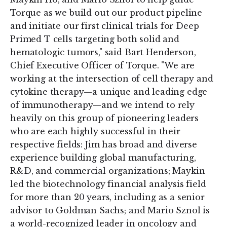
Torque as we build out our product pipeline
and initiate our first clinical trials for Deep
Primed T cells targeting both solid and
hematologic tumors," said Bart Henderson,
Chief Executive Officer of Torque. "We are
working at the intersection of cell therapy and
cytokine therapy—a unique and leading edge
of immunotherapy—and we intend to rely
heavily on this group of pioneering leaders
who are each highly successful in their
respective fields: Jim has broad and diverse
experience building global manufacturing,
R&D, and commercial organizations; Maykin
led the biotechnology financial analysis field
for more than 20 years, including as a senior
advisor to Goldman Sachs; and Mario Sznol is
a world-recognized leader in oncology and