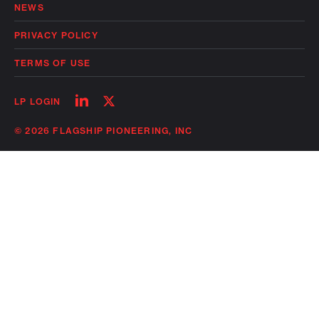
NEWS
PRIVACY POLICY
TERMS OF USE
Follow
Follow
LP LOGIN
on
on
linkedin
twitter
© 2026 FLAGSHIP PIONEERING, INC