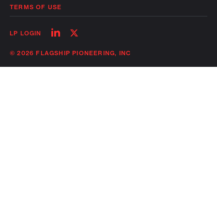
TERMS OF USE
Follow
Follow
LP LOGIN
on
on
linkedin
twitter
© 2026 FLAGSHIP PIONEERING, INC