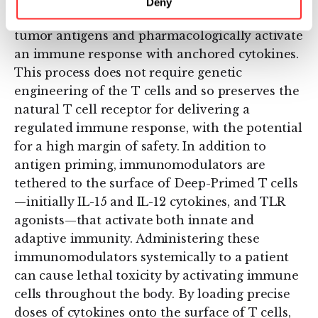
Deny
Deep-Primed T cells both target multiple
tumor antigens and pharmacologically activate
an immune response with anchored cytokines.
This process does not require genetic
engineering of the T cells and so preserves the
natural T cell receptor for delivering a
regulated immune response, with the potential
for a high margin of safety. In addition to
antigen priming, immunomodulators are
tethered to the surface of Deep-Primed T cells
—initially IL-15 and IL-12 cytokines, and TLR
agonists—that activate both innate and
adaptive immunity. Administering these
immunomodulators systemically to a patient
can cause lethal toxicity by activating immune
cells throughout the body. By loading precise
doses of cytokines onto the surface of T cells,