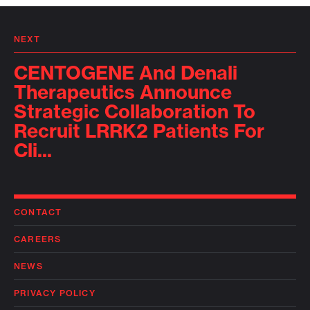
NEXT
CENTOGENE And Denali
Therapeutics Announce
Strategic Collaboration To
Recruit LRRK2 Patients For
Cli...
CONTACT
CAREERS
NEWS
PRIVACY POLICY