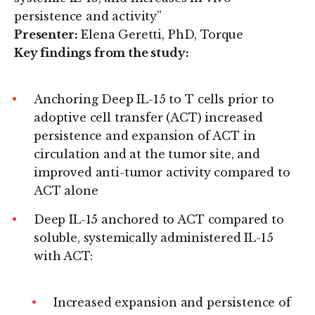
persistence and activity”
Presenter:
Elena Geretti, PhD, Torque
Key findings from the study:
Anchoring Deep IL-15 to T cells prior to
adoptive cell transfer (ACT) increased
persistence and expansion of ACT in
circulation and at the tumor site, and
improved anti-tumor activity compared to
ACT alone
Deep IL-15 anchored to ACT compared to
soluble, systemically administered IL-15
with ACT:
Increased expansion and persistence of