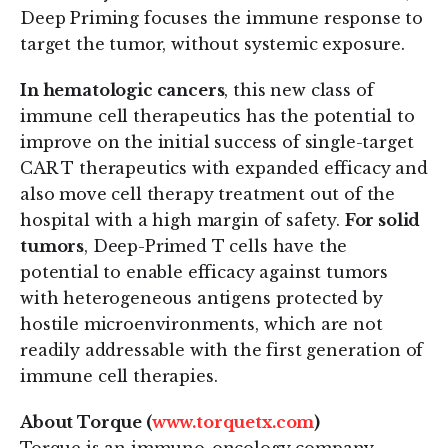
Deep Priming focuses the immune response to
target the tumor, without systemic exposure.
In hematologic cancers
, this new class of
immune cell therapeutics has the potential to
improve on the initial success of single-target
CAR T therapeutics with expanded efficacy and
also move cell therapy treatment out of the
hospital with a high margin of safety.
For solid
tumors
, Deep-Primed T cells have the
potential to enable efficacy against tumors
with heterogeneous antigens protected by
hostile microenvironments, which are not
readily addressable with the first generation of
immune cell therapies.
About Torque (
www.torquetx.com
)