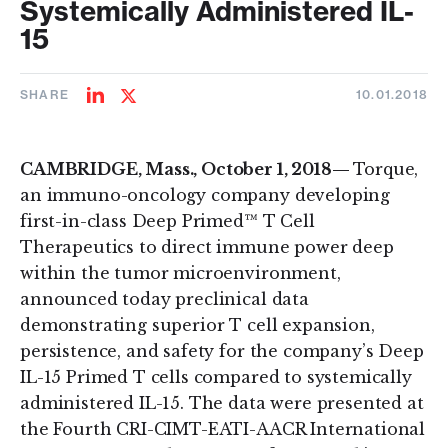
Systemically Administered IL-
15
SHARE
10.01.2018
Share
Share
on
on
LinkedIn
Twitter
CAMBRIDGE, Mass., October 1, 2018—
Torque,
an immuno-oncology company developing
first-in-class Deep Primed™ T Cell
Therapeutics to direct immune power deep
within the tumor microenvironment,
announced today preclinical data
demonstrating superior T cell expansion,
persistence, and safety for the company’s Deep
IL-15 Primed T cells compared to systemically
administered IL-15. The data were presented at
the Fourth CRI-CIMT-EATI-AACR International