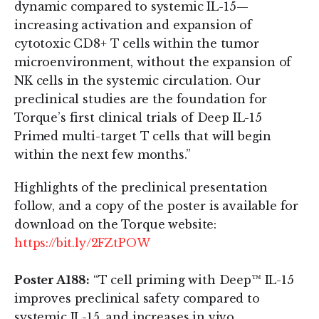
dynamic compared to systemic IL-15—
increasing activation and expansion of
cytotoxic CD8+ T cells within the tumor
microenvironment, without the expansion of
NK cells in the systemic circulation. Our
preclinical studies are the foundation for
Torque’s first clinical trials of Deep IL-15
Primed multi-target T cells that will begin
within the next few months.”
Highlights of the preclinical presentation
follow, and a copy of the poster is available for
download on the Torque website:
https://bit.ly/2FZtPOW
Poster A188:
“T cell priming with Deep™ IL-15
improves preclinical safety compared to
systemic IL-15, and increases in vivo