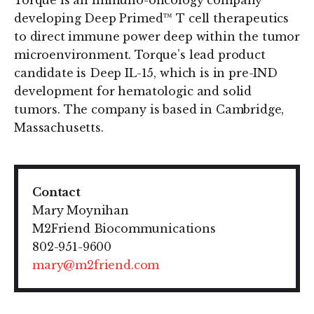
Torque is an immuno-oncology company
developing Deep Primed™ T cell therapeutics
to direct immune power deep within the tumor
microenvironment. Torque’s lead product
candidate is Deep IL-15, which is in pre-IND
development for hematologic and solid
tumors. The company is based in Cambridge,
Massachusetts.
Contact
Mary Moynihan
M2Friend Biocommunications
802-951-9600
mary@m2friend.com