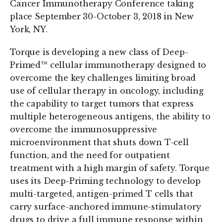
Cancer Immunotherapy Conference taking
place September 30-October 3, 2018 in New
York, NY.
Torque is developing a new class of Deep-
Primed™ cellular immunotherapy designed to
overcome the key challenges limiting broad
use of cellular therapy in oncology, including
the capability to target tumors that express
multiple heterogeneous antigens, the ability to
overcome the immunosuppressive
microenvironment that shuts down T-cell
function, and the need for outpatient
treatment with a high margin of safety. Torque
uses its Deep-Priming technology to develop
multi-targeted, antigen-primed T cells that
carry surface-anchored immune-stimulatory
drugs to drive a full immune response within