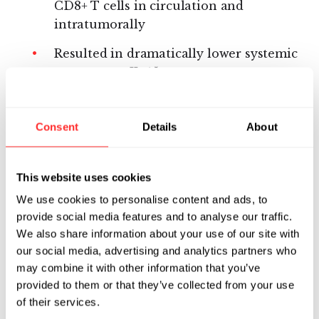
CD8+ T cells in circulation and
intratumorally
Resulted in dramatically lower systemic
exposure to IL-15
Did not induce systemic cytokine
release
Consent
Details
About
Did not increase bystander circulating
neutrophils or lymphocytes and, in
This website uses cookies
particular, NK cells that are associated
We use cookies to personalise content and ads, to
with the immunotoxicity of systemic IL-
provide social media features and to analyse our traffic.
15
We also share information about your use of our site with
our social media, advertising and analytics partners who
Did not cause body weight loss and
may combine it with other information that you’ve
resulted in histopathology findings of
provided to them or that they’ve collected from your use
lower severity across multiple organs
of their services.