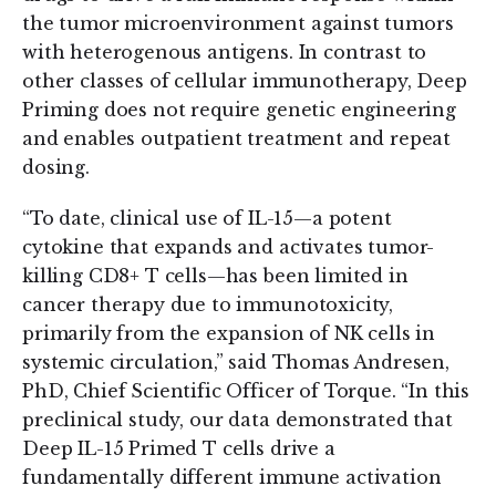
the tumor microenvironment against tumors
with heterogenous antigens. In contrast to
other classes of cellular immunotherapy, Deep
Priming does not require genetic engineering
and enables outpatient treatment and repeat
dosing.
“To date, clinical use of IL-15—a potent
cytokine that expands and activates tumor-
killing CD8+ T cells—has been limited in
cancer therapy due to immunotoxicity,
primarily from the expansion of NK cells in
systemic circulation,” said Thomas Andresen,
PhD, Chief Scientific Officer of Torque. “In this
preclinical study, our data demonstrated that
Deep IL-15 Primed T cells drive a
fundamentally different immune activation