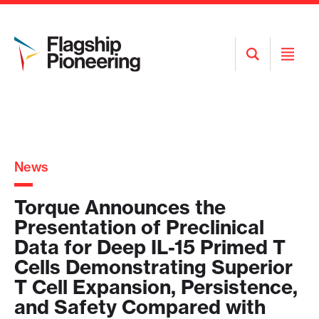
Open
Open
Search
Menu
News
Torque Announces the
Presentation of Preclinical
Data for Deep IL-15 Primed T
Cells Demonstrating Superior
T Cell Expansion, Persistence,
and Safety Compared with