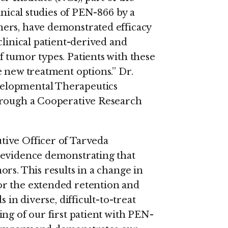
inical studies of PEN-866 by a
ers, have demonstrated efficacy
clinical patient-derived and
 tumor types. Patients with these
e new treatment options.” Dr.
elopmental Therapeutics
hrough a Cooperative Research
ive Officer of Tarveda
 evidence demonstrating that
rs. This results in a change in
or the extended retention and
 in diverse, difficult-to-treat
ng of our first patient with PEN-