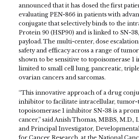
announced that it has dosed the first patie
evaluating PEN-866 in patients with adva
conjugate that selectively binds to the int
Protein 90 (HSP90) and is linked to SN-38
payload. The multi-center, dose escalation
safety and efficacy across a range of tumo
shown to be sensitive to topoisomerase 1 in
limited to small cell lung, pancreatic, trip
ovarian cancers and sarcomas.
“This innovative approach of a drug conj
inhibitor to facilitate intracellular, tumor
topoisomerase 1 inhibitor SN-38 is a prom
cancer,” said Anish Thomas, MBBS, M.D., L
and Principal Investigator, Developmenta
for Cancer Research, at the National Cance