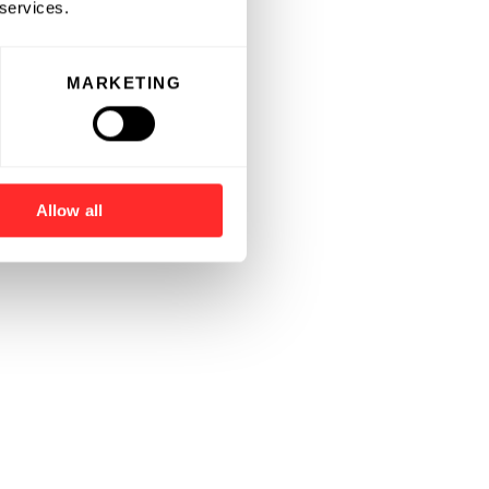
 services.
MARKETING
Allow all