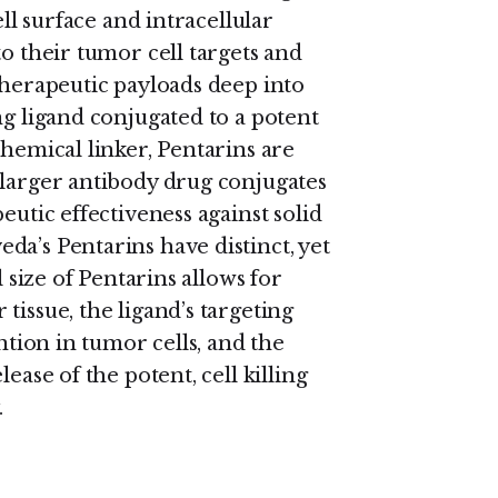
ell surface and intracellular
to their tumor cell targets and
therapeutic payloads deep into
ng ligand conjugated to a potent
chemical linker, Pentarins are
 larger antibody drug conjugates
eutic effectiveness against solid
da’s Pentarins have distinct, yet
l size of Pentarins allows for
tissue, the ligand’s targeting
ention in tumor cells, and the
ease of the potent, cell killing
.