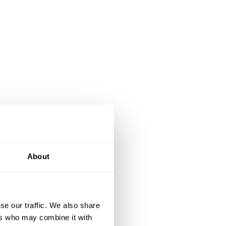
About
se our traffic. We also share
ers who may combine it with