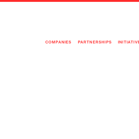
COMPANIES
PARTNERSHIPS
INITIATIV
PIONEE
PIONEE
PREEMP
FLAGSH