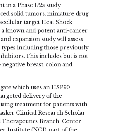
nt in a Phase 1/2a study
nced solid tumors. miniature drug
racellular target Heat Shock
, a known and potent anti-cancer
 and expansion study will assess
r types including those previously
hibitors. This includes but is not
le negative breast, colon and
ugate which uses an HSP90
-targeted delivery of the
ising treatment for patients with
asker Clinical Research Scholar
l Therapeutics Branch, Center
r Institute (NCI), part of the