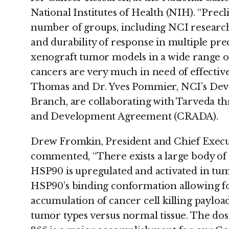
National Institutes of Health (NIH). “Precl
number of groups, including NCI research
and durability of response in multiple pre
xenograft tumor models in a wide range of
cancers are very much in need of effectiv
Thomas and Dr. Yves Pommier, NCI’s Dev
Branch, are collaborating with Tarveda t
and Development Agreement (CRADA).
Drew Fromkin, President and Chief Execut
commented, “There exists a large body of
HSP90 is upregulated and activated in tumo
HSP90’s binding conformation allowing f
accumulation of cancer cell killing payloads
tumor types versus normal tissue. The dosi