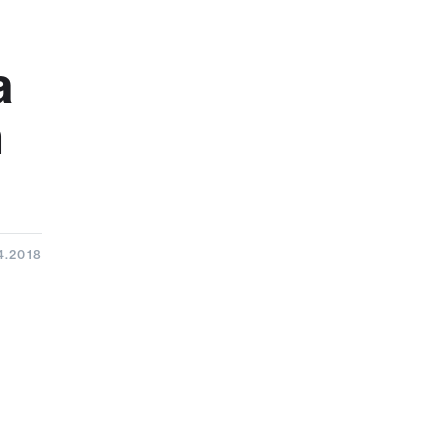
a
h
4.2018