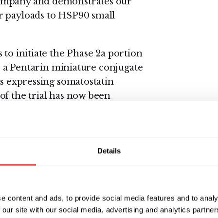
Company and demonstrates our
r payloads to HSP90 small
 to initiate the Phase 2a portion
1, a Pentarin miniature conjugate
rs expressing somatostatin
of the trial has now been
ents with small cell lung cancer
oendocrine tumors that express
Details
 clinical stage programs, PEN-221
 miniature conjugates.
e content and ads, to provide social media features and to analy
being conducted by Tarveda is
 our site with our social media, advertising and analytics partn
ntifier number NCT03221400 for