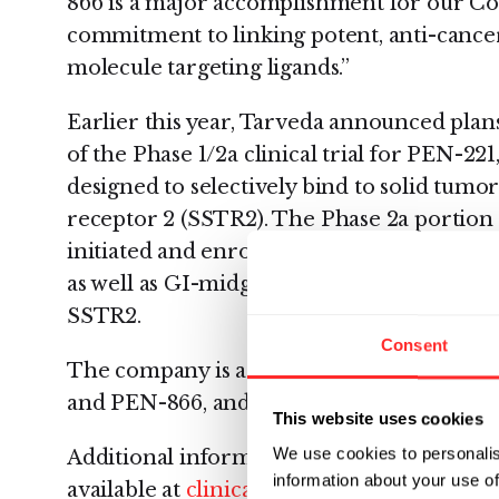
866 is a major accomplishment for our 
commitment to linking potent, anti-cance
molecule targeting ligands.”
Earlier this year, Tarveda announced plans
of the Phase 1/2a clinical trial for PEN-22
designed to selectively bind to solid tumo
receptor 2 (SSTR2). The Phase 2a portion 
initiated and enrollment has begun in pati
as well as GI-midgut and pancreatic neur
SSTR2.
Consent
The company is actively advancing its two
and PEN-866, and other novel pre-clinical
This website uses cookies
We use cookies to personalis
Additional information on clinical trials 
information about your use of
available at
clinicaltrials.gov
, through ide