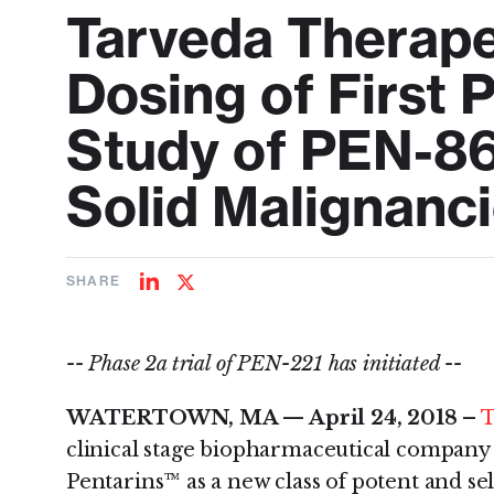
Tarveda Therap
Dosing of First 
Study of PEN-86
Solid Malignanc
SHARE
Share
Share
on
on
LinkedIn
Twitter
-- Phase 2a trial of PEN-221 has initiated --
WATERTOWN, MA — April 24, 2018 –
T
clinical stage biopharmaceutical company
Pentarins™ as a new class of potent and se