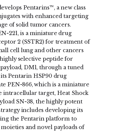
develops Pentarins™, a new class
njugates with enhanced targeting
nge of solid tumor cancers.
EN-221, is a miniature drug
ceptor 2 (SSTR2) for treatment of
all cell lung and other cancers
ighly selective peptide for
 payload, DM1, through a tuned
g its Pentarin HSP90 drug
ate PEN-866, which is a miniature
e intracellular target, Heat Shock
ayload SN-38, the highly potent
strategy includes developing its
ying the Pentarin platform to
 moieties and novel payloads of