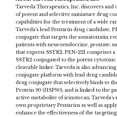
Tarveda Therapeutics, Inc. discovers and 
of potent and selective miniature drug co
capabilities for the treatment of a wide ra
Tarveda’s lead Pentarin drug candidate, P
conjugate that targets the somatostatin re
patients with neuroendocrine, prostate, sm
that express SSTR2. PEN-221 comprises a h
SSTR2 conjugated to the potent cytotoxic
cleavable linker. Tarveda is also advancin
conjugate platform with lead drug candid
drug conjugate that selectively binds to th
Protein 90 (HSP90), and is linked to the p
active metabolite of irinotecan. Tarveda’s 
own proprietary Pentarins as well as appl
enhance the effectiveness of the targeting