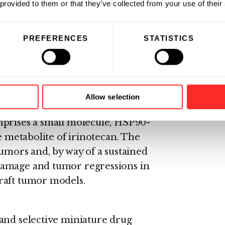
 provided to them or that they’ve collected from your use of their
tients interested in enrolling
arveda at
PREFERENCES
STATISTICS
he National Cancer Institute’s
2-6237) (TTY: 1-800-332-8615).
hock Protein 90 (HSP90) in
Allow selection
nt anti-cancer payload, SN-38.
mprises a small molecule, HSP90-
e metabolite of irinotecan. The
umors and, by way of a sustained
damage and tumor regressions in
raft tumor models.
and selective miniature drug