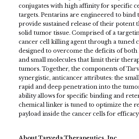
conjugates with high affinity for specific c
targets. Pentarins are engineered to bind 
provide sustained release of their potent 
solid tumor tissue. Comprised of a targeti
cancer cell killing agent through a tuned 
designed to overcome the deficits of both
and small molecules that limit their therap
tumors. Together, the components of Tarve
synergistic, anticancer attributes: the smal
rapid and deep penetration into the tumor 
ability allows for specific binding and ret
chemical linker is tuned to optimize the rel
payload inside the cancer cells for efficacy
About Tarveda Therapeutics, Inc.