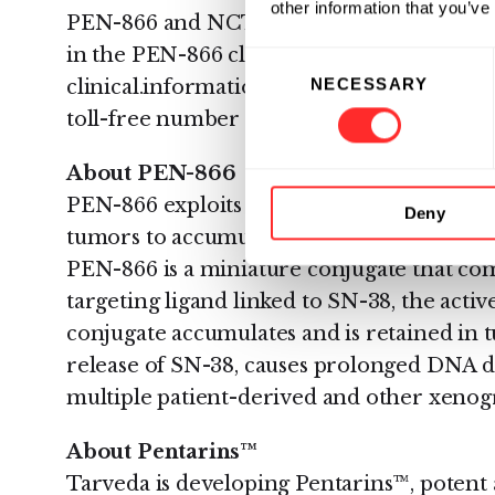
other information that you’ve
PEN-866 and NCT02936323 for PEN-221. Pa
in the PEN-866 clinical trial can contact T
Consent
NECESSARY
clinical.information@tarveda.com or call t
Selection
toll-free number 1-800-4-Cancer (1-800-42
About PEN-866
PEN-866 exploits the activation of Heat S
Deny
tumors to accumulate and release its pote
PEN-866 is a miniature conjugate that co
targeting ligand linked to SN-38, the activ
conjugate accumulates and is retained in t
release of SN-38, causes prolonged DNA 
multiple patient-derived and other xenog
About Pentarins™
Tarveda is developing Pentarins™, potent 