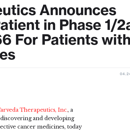
eutics Announces
Patient in Phase 1/2
6 For Patients wit
ies
04.2
arveda Therapeutics, Inc.
, a
 discovering and developing
lective cancer medicines, today