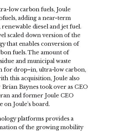
ra-low carbon fuels, Joule
ofuels, adding a near-term
renewable diesel and jet fuel.
el scaled down version of the
y that enables conversion of
rbon fuels. The amount of
esidue and municipal waste
on for drop–in, ultra-low carbon,
h this acquisition, Joule also
r Brian Baynes took over as CEO
teran and former Joule CEO
 on Joule’s board.
ology platforms provides a
rmation of the growing mobility