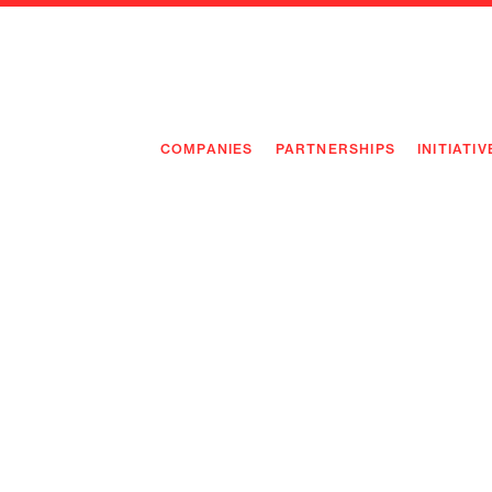
COMPANIES
PARTNERSHIPS
INITIATIV
PIONEE
PIONEE
PREEMP
FLAGSH