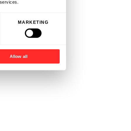
 services.
MARKETING
Allow all