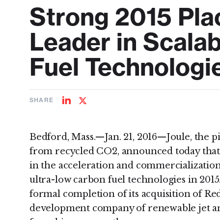
Strong 2015 Plac
Leader in Scala
Fuel Technologi
SHARE
Share
Share
on
on
LinkedIn
Twitter
Bedford, Mass.—Jan. 21, 2016—Joule, the pi
from recycled CO2, announced today that i
in the acceleration and commercialization
ultra-low carbon fuel technologies in 2015
formal completion of its acquisition of Red
development company of renewable jet and