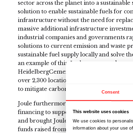
sector across the planet into a sustainable
solution to enable sustainable fuels for c
infrastructure without the need for replac
massive additional infrastructure investmen
industrial companies and governments rap
solutions to current emission and waste p
sustainable fuel supply locally and solve t
an example of this, Joule announced a par
HeidelbergCement, a leading cement and 
over 2,300 locations worldwide, to explore
to mitigate carbon emissions in cement m
Consent
Joule furthermore secured $40 million in 
This website uses cookies
financing to support the company's growt
and brought Joule’s total to above $200 mi
We use cookies to personalis
information about your use of
funds raised from the inception of Red Ro