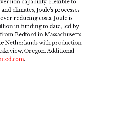
ersion capability. Flexible to
, and climates, Joule’s processes
ever reducing costs. Joule is
lion in funding to date, led by
from Bedford in Massachusetts,
he Netherlands with production
Lakeview, Oregon. Additional
mited.com
.