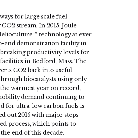
ys for large scale fuel
 CO2 stream. In 2015, Joule
elioculture™ technology at ever
to-end demonstration facility in
reaking productivity levels for
facilities in Bedford, Mass. The
erts CO2 back into useful
through biocatalysts using only
g the warmest year on record,
mobility demand continuing to
d for ultra-low carbon fuels is
ed out 2015 with major steps
ed process, which points to
 the end of this decade.