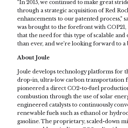
"In 2015, we continued to make great stri
through a strategic acquisition of Red Roc
enhancements to our patented process," sa
was brought to the forefront with COP21, 
that the need for this type of scalable and 
than ever, and we're looking forward to a 
About Joule
Joule develops technology platforms for t
drop-in, ultra-low carbon transportation 
pioneered a direct CO2-to-fuel production
combustion through the use of solar energ
engineered catalysts to continuously conv
renewable fuels such as ethanol or hydroca
gasoline. The proprietary, scaled-down m