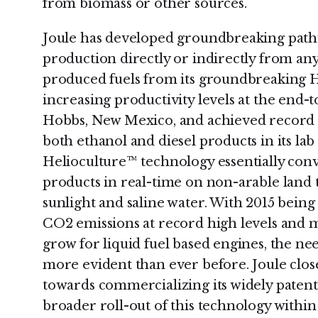
from biomass or other sources.
Joule has developed groundbreaking pathwa
production directly or indirectly from any
produced fuels from its groundbreaking H
increasing productivity levels at the end-
Hobbs, New Mexico, and achieved record b
both ethanol and diesel products in its lab 
Helioculture™ technology essentially conv
products in real-time on non-arable land 
sunlight and saline water. With 2015 bein
CO2 emissions at record high levels and 
grow for liquid fuel based engines, the nee
more evident than ever before. Joule clos
towards commercializing its widely patent
broader roll-out of this technology within