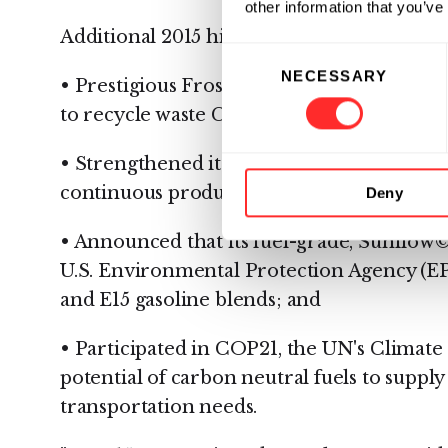
other information that you’ve
Additional 2015 highlights include:
Consent
NECESSARY
Selection
• Prestigious Frost & Sullivan Technology 
to recycle waste CO2 into drop-in liquid fu
• Strengthened its patent portfolio, includi
continuous production of hydrocarbon fu
Deny
• Announced that its fuel-grade, Sunflow©
U.S. Environmental Protection Agency (EP
and E15 gasoline blends; and
• Participated in COP21, the UN's Climat
potential of carbon neutral fuels to supply
transportation needs.