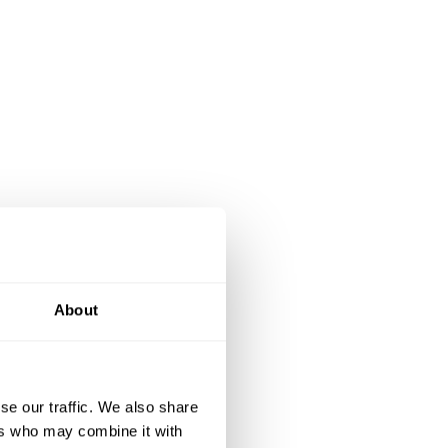
About
se our traffic. We also share
ers who may combine it with