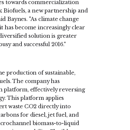
des towards commercialization
k Biofuels, a new partnership and
id Baynes. "As climate change
it has become increasingly clear
diversified solution is greater
busy and successful 2016."
he production of sustainable,
fuels. The company has
 platform, effectively reversing
y. This platform applies
ert waste CO2 directly into
rbons for diesel, jet fuel, and
icrochannel biomass-to-liquid