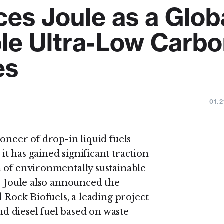
es Joule as a Glob
ble Ultra-Low Carb
es
01.2
oneer of drop-in liquid fuels
t has gained significant traction
 of environmentally sustainable
. Joule also announced the
 Rock Biofuels, a leading project
 diesel fuel based on waste