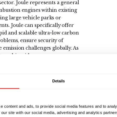
 sector. Joule represents a general
ombustion engines within existing
ing large vehicle parks or
ts. Joule can specifically offer
id and scalable ultra-low carbon
roblems, ensure security of
he emission challenges globally. As
tnership with
building materials company with
 application of Joule's technology
anufacturing.
Details
private equity and venture debt
h towards commercialization,
llion raised to date including
e content and ads, to provide social media features and to analy
 our site with our social media, advertising and analytics partn
ck Biofuels.