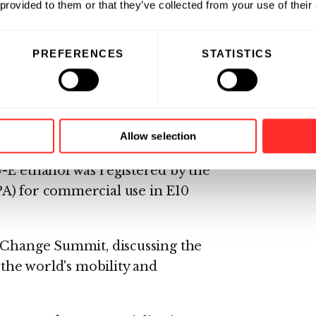
 provided to them or that they’ve collected from your use of their
PREFERENCES
STATISTICS
Innovation Award for its ability
els;
ng a patent on its direct,
els;
Allow selection
-E ethanol was registered by the
A) for commercial use in E10
e Change Summit, discussing the
 the world's mobility and