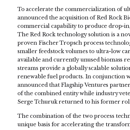
To accelerate the commercialization of ult
announced the acquisition of Red Rock Bi
commercial capability to produce drop-in, 
The Red Rock technology solution is a nov
proven Fischer Tropsch process technolog
smaller feedstock volumes to ultra-low ca
available and currently unused biomass r
streams provide a globally scalable soluti
renewable fuel products. In conjunction wit
announced that Flagship Ventures partne
of the combined entity while industry ve
Serge Tchuruk returned to his former role
The combination of the two process techn
unique basis for accelerating the transfo