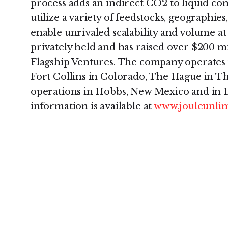
process adds an indirect CO2 to liquid conv
utilize a variety of feedstocks, geographies
enable unrivaled scalability and volume at 
privately held and has raised over $200 mil
Flagship Ventures. The company operates 
Fort Collins in Colorado, The Hague in T
operations in Hobbs, New Mexico and in 
information is available at
www.jouleunli