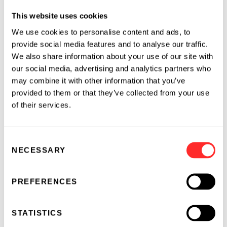
organization (CRO) supporting the
This website uses cookies
pharmaceutical industry. Our scientists have
expertise in large molecule bioanalysis, assay
We use cookies to personalise content and ads, to
development, validation and sample analysis at
provide social media features and to analyse our traffic.
our GLP- and GCP-compliant and CLIA-
We also share information about your use of our site with
our social media, advertising and analytics partners who
certified laboratory.
may combine it with other information that you’ve
About Quanterix
provided to them or that they’ve collected from your use
of their services.
Quanterix
is a company that’s digitizing
biomarker analysis to advance the science of
Consent
precision health. The company’s digital health
NECESSARY
Selection
solution, Simoa, is changing the way in which
healthcare is provided today by giving
researchers the ability to closely examine the
PREFERENCES
continuum from health to disease. In doing so,
Quanterix enables much earlier disease
STATISTICS
detection, better prognoses and enhanced