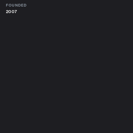
FOUNDED
2007