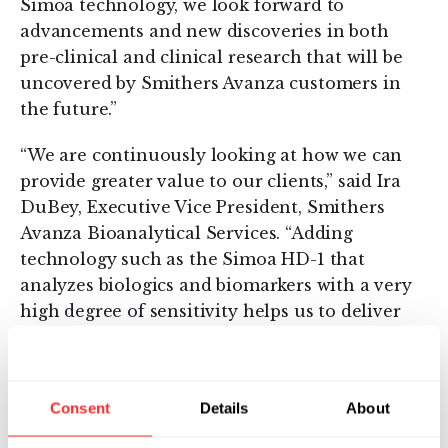
Simoa technology, we look forward to
advancements and new discoveries in both
pre-clinical and clinical research that will be
uncovered by Smithers Avanza customers in
the future.”
“We are continuously looking at how we can
provide greater value to our clients,” said Ira
DuBey, Executive Vice President, Smithers
Avanza Bioanalytical Services. “Adding
technology such as the Simoa HD-1 that
analyzes biologics and biomarkers with a very
high degree of sensitivity helps us to deliver
the testing results our clients are looking for.”
About Smithers Avanza
Consent
Details
About
Smithers Avanza is a contract research