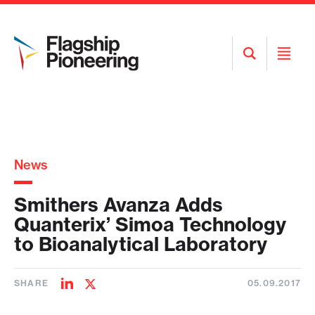
Open
Open
Search
Menu
News
Smithers Avanza Adds
Quanterix’ Simoa Technology
to Bioanalytical Laboratory
SHARE
05.09.2017
Share
Share
on
on
LinkedIn
Twitter