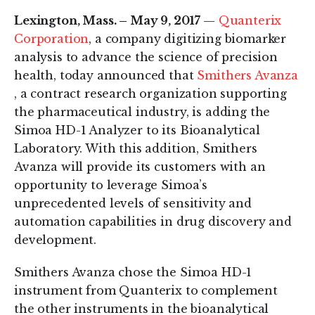
Lexington, Mass. – May 9, 2017
—
Quanterix
Corporation
, a company digitizing biomarker
analysis to advance the science of precision
health, today announced that
Smithers Avanza
, a contract research organization supporting
the pharmaceutical industry, is adding the
Simoa HD-1 Analyzer to its Bioanalytical
Laboratory. With this addition, Smithers
Avanza will provide its customers with an
opportunity to leverage Simoa’s
unprecedented levels of sensitivity and
automation capabilities in drug discovery and
development.
Smithers Avanza chose the Simoa HD-1
instrument from Quanterix to complement
the other instruments in the bioanalytical