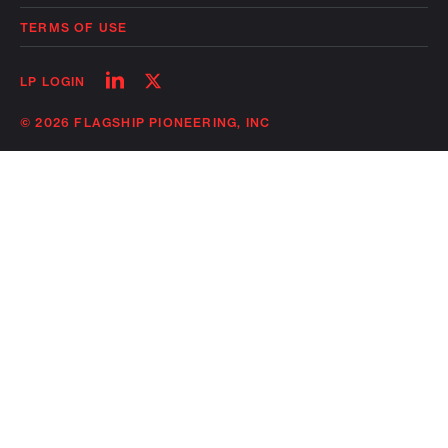
TERMS OF USE
Follow
Follow
LP LOGIN
on
on
linkedin
twitter
© 2026 FLAGSHIP PIONEERING, INC