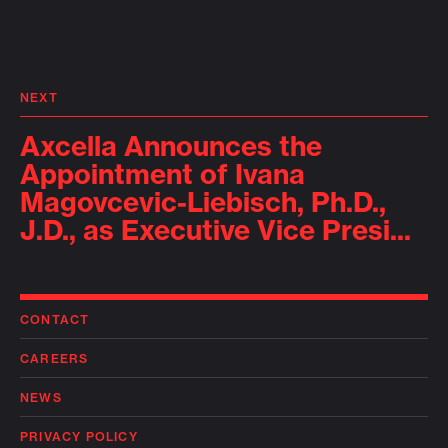
NEXT
Axcella Announces the
Appointment of Ivana
Magovcevic-Liebisch, Ph.D.,
J.D., as Executive Vice Presi...
CONTACT
CAREERS
NEWS
PRIVACY POLICY