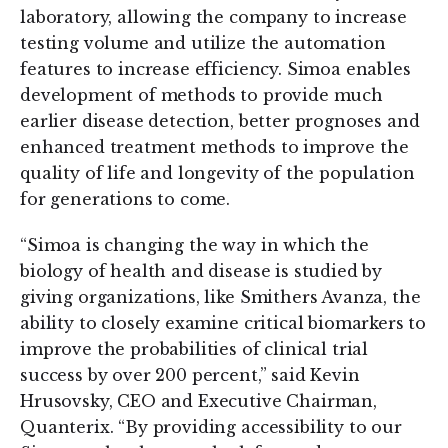
laboratory, allowing the company to increase
testing volume and utilize the automation
features to increase efficiency. Simoa enables
development of methods to provide much
earlier disease detection, better prognoses and
enhanced treatment methods to improve the
quality of life and longevity of the population
for generations to come.
“Simoa is changing the way in which the
biology of health and disease is studied by
giving organizations, like Smithers Avanza, the
ability to closely examine critical biomarkers to
improve the probabilities of clinical trial
success by over 200 percent,” said Kevin
Hrusovsky, CEO and Executive Chairman,
Quanterix. “By providing accessibility to our