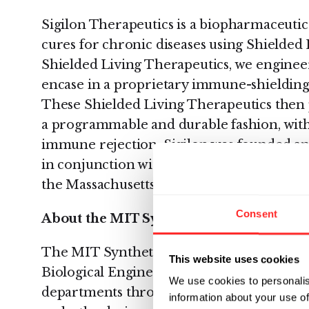
Sigilon Therapeutics is a biopharmaceuti
cures for chronic diseases using Shielded 
Shielded Living Therapeutics, we enginee
encase in a proprietary immune-shielding 
These Shielded Living Therapeutics then 
a programmable and durable fashion, with
immune rejection. Sigilon was founded an
in conjunction with Daniel Anderson, Ph.D.
the Massachusetts Institute of Technology.
Consent
About the MIT Synthetic Biology Center
The MIT Synthetic Biology Center is base
This website uses cookies
Biological Engineering. The SBC Faculty 
We use cookies to personalis
departments throughout the Institute. The 
information about your use of