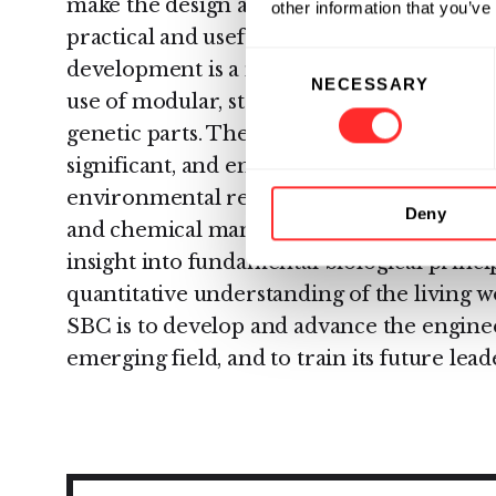
make the design and construction of novel 
other information that you’ve
practical and useful professional engineeri
Consent
development is a methodology based on s
NECESSARY
Selection
use of modular, standardized and well-ch
genetic parts. The range of potential appli
significant, and encompasses diagnostics, t
environmental remediation, energy, water
Deny
and chemical manufacturing outputs. Synt
insight into fundamental biological princ
quantitative understanding of the living 
SBC is to develop and advance the engineer
emerging field, and to train its future lead