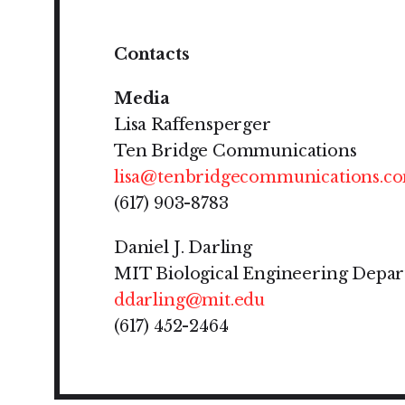
Contacts
Media
Lisa Raffensperger
Ten Bridge Communications
lisa@tenbridgecommunications.c
(617) 903-8783
Daniel J. Darling
MIT Biological Engineering Depa
ddarling@mit.edu
(617) 452-2464