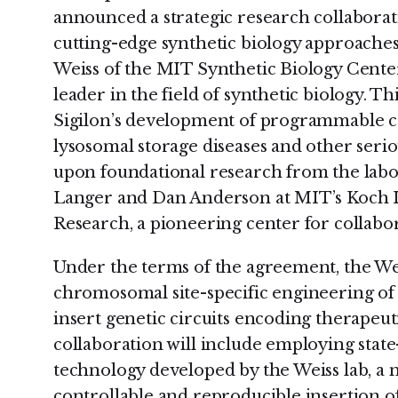
announced a strategic research collaborat
cutting-edge synthetic biology approache
Weiss of the MIT Synthetic Biology Center
leader in the field of synthetic biology. Th
Sigilon’s development of programmable ce
lysosomal storage diseases and other seri
upon foundational research from the labo
Langer and Dan Anderson at MIT’s Koch In
Research, a pioneering center for collabor
Under the terms of the agreement, the Wei
chromosomal site-specific engineering of S
insert genetic circuits encoding therapeuti
collaboration will include employing stat
technology developed by the Weiss lab, a 
controllable and reproducible insertion 