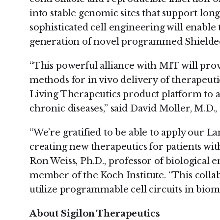
into stable genomic sites that support lon
sophisticated cell engineering will enabl
generation of novel programmed Shielded
“This powerful alliance with MIT will provi
methods for in vivo delivery of therapeuti
Living Therapeutics product platform to 
chronic diseases,” said David Moller, M.D., c
“We’re gratified to be able to apply our 
creating new therapeutics for patients with
Ron Weiss, Ph.D., professor of biological e
member of the Koch Institute. “This colla
utilize programmable cell circuits in bio
About Sigilon Therapeutics