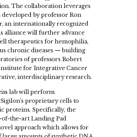
ion. The collaboration leverages
s developed by professor Ron
, an internationally recognized
is alliance will further advance
ll therapeutics for hemophilia,
ous chronic diseases — building
ratories of professors Robert
stitute for Integrative Cancer
ative, interdisciplinary research.
ss lab will perform
igilon’s proprietary cells to
c proteins. Specifically, the
e-of-the-art Landing Pad
novel approach which allows for
of large amounts of synthetic DNA