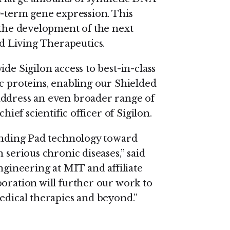
g-term gene expression. This
e the development of the next
 Living Therapeutics.
de Sigilon access to best-in-class
c proteins, enabling our Shielded
address an even broader range of
hief scientific officer of Sigilon.
Landing Pad technology toward
 serious chronic diseases,” said
ngineering at MIT and affiliate
boration will further our work to
medical therapies and beyond.”