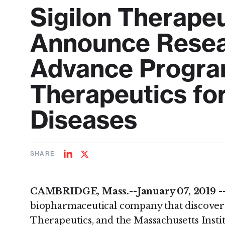
Sigilon Therape
Announce Resear
Advance Progra
Therapeutics fo
Diseases
SHARE
Share
Share
on
on
LinkedIn
Twitter
CAMBRIDGE, Mass.--January 07, 2019 -
biopharmaceutical company that discover
Therapeutics, and the Massachusetts Insti