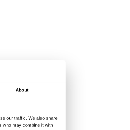
About
se our traffic. We also share
ers who may combine it with