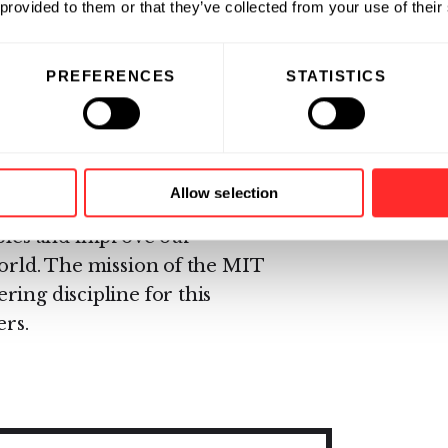
biological systems into a
 provided to them or that they’ve collected from your use of their
ng discipline. Key to this
ystems biology theory and the
PREFERENCES
STATISTICS
aracterized interchangeable
cations for synthetic biology is
herapeutics, sensors,
, food, and other biomolecular
Allow selection
hetic biology may also provide
iples and improve our
world. The mission of the MIT
ing discipline for this
ers.