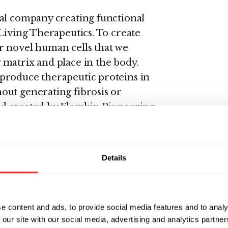
cal company creating functional
Living Therapeutics. To create
r novel human cells that we
matrix and place in the body.
produce therapeutic proteins in
out generating fibrosis or
d created by Flagship Pioneering
, and Robert Langer, Sc.D., of
Details
d in the Department of
are appointed in numerous
e content and ads, to provide social media features and to analy
goal of synthetic biology is to
 our site with our social media, advertising and analytics partn