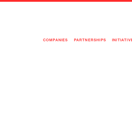
COMPANIES
PARTNERSHIPS
INITIATIV
PIONEE
PIONEE
PREEMP
FLAGSH