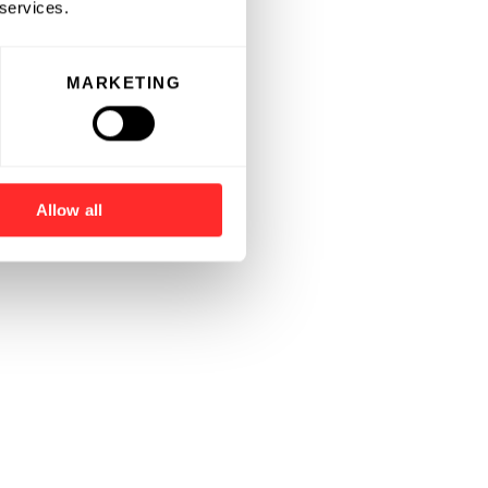
 services.
MARKETING
Allow all