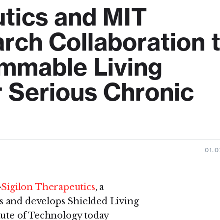
utics and MIT
ch Collaboration 
mmable Living
r Serious Chronic
01.0
-
Sigilon Therapeutics
, a
s and develops Shielded Living
tute of Technology today