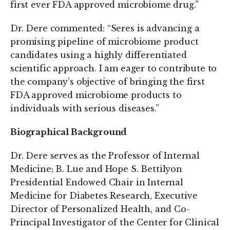
first ever FDA approved microbiome drug.”
Dr. Dere commented: “Seres is advancing a
promising pipeline of microbiome product
candidates using a highly differentiated
scientific approach. I am eager to contribute to
the company’s objective of bringing the first
FDA approved microbiome products to
individuals with serious diseases.”
Biographical Background
Dr. Dere serves as the Professor of Internal
Medicine; B. Lue and Hope S. Bettilyon
Presidential Endowed Chair in Internal
Medicine for Diabetes Research, Executive
Director of Personalized Health, and Co-
Principal Investigator of the Center for Clinical