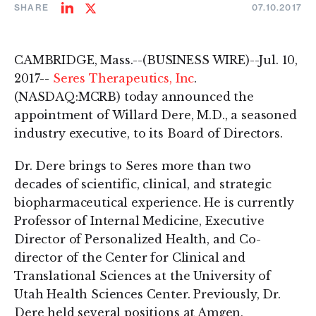
SHARE
07.10.2017
Share
Share
on
on
LinkedIn
Twitter
CAMBRIDGE, Mass.--(BUSINESS WIRE)--Jul. 10,
2017--
Seres Therapeutics, Inc
.
(NASDAQ:MCRB) today announced the
appointment of Willard Dere, M.D., a seasoned
industry executive, to its Board of Directors.
Dr. Dere brings to Seres more than two
decades of scientific, clinical, and strategic
biopharmaceutical experience. He is currently
Professor of Internal Medicine, Executive
Director of Personalized Health, and Co-
director of the Center for Clinical and
Translational Sciences at the University of
Utah Health Sciences Center. Previously, Dr.
Dere held several positions at Amgen,