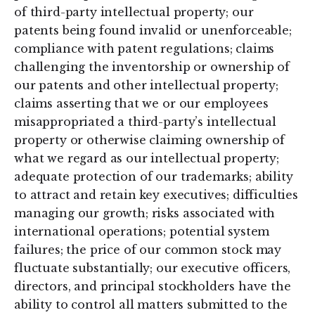
of third-party intellectual property; our
patents being found invalid or unenforceable;
compliance with patent regulations; claims
challenging the inventorship or ownership of
our patents and other intellectual property;
claims asserting that we or our employees
misappropriated a third-party’s intellectual
property or otherwise claiming ownership of
what we regard as our intellectual property;
adequate protection of our trademarks; ability
to attract and retain key executives; difficulties
managing our growth; risks associated with
international operations; potential system
failures; the price of our common stock may
fluctuate substantially; our executive officers,
directors, and principal stockholders have the
ability to control all matters submitted to the