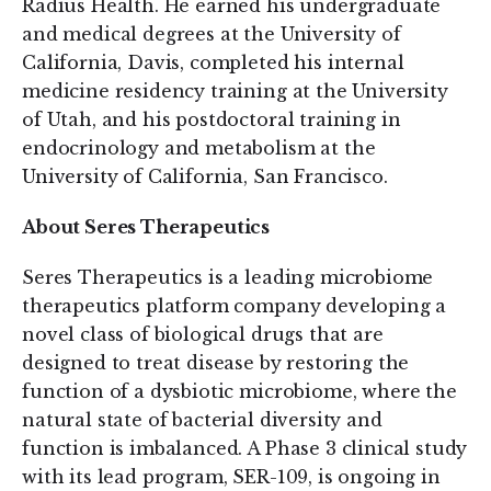
Radius Health. He earned his undergraduate
and medical degrees at the University of
California, Davis, completed his internal
medicine residency training at the University
of Utah, and his postdoctoral training in
endocrinology and metabolism at the
University of California, San Francisco.
About Seres Therapeutics
Seres Therapeutics is a leading microbiome
therapeutics platform company developing a
novel class of biological drugs that are
designed to treat disease by restoring the
function of a dysbiotic microbiome, where the
natural state of bacterial diversity and
function is imbalanced. A Phase 3 clinical study
with its lead program, SER-109, is ongoing in