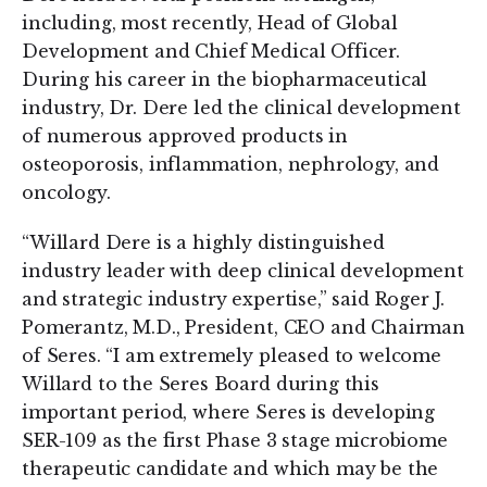
including, most recently, Head of Global
Development and Chief Medical Officer.
During his career in the biopharmaceutical
industry, Dr. Dere led the clinical development
of numerous approved products in
osteoporosis, inflammation, nephrology, and
oncology.
“Willard Dere is a highly distinguished
industry leader with deep clinical development
and strategic industry expertise,” said Roger J.
Pomerantz, M.D., President, CEO and Chairman
of Seres. “I am extremely pleased to welcome
Willard to the Seres Board during this
important period, where Seres is developing
SER-109 as the first Phase 3 stage microbiome
therapeutic candidate and which may be the