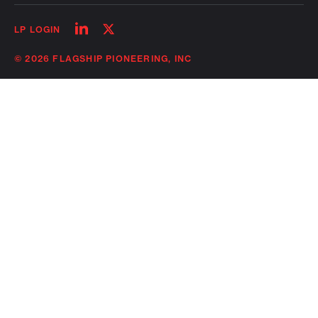
Follow
Follow
LP LOGIN
on
on
linkedin
twitter
© 2026 FLAGSHIP PIONEERING, INC