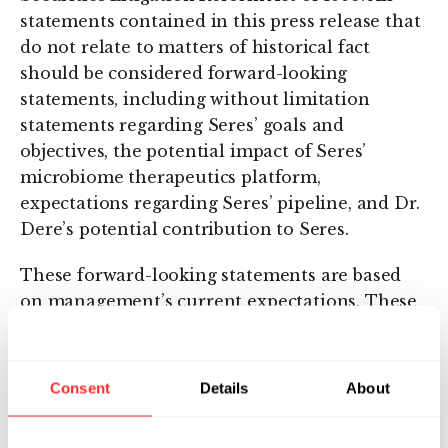
statements contained in this press release that
do not relate to matters of historical fact
should be considered forward-looking
statements, including without limitation
statements regarding Seres’ goals and
objectives, the potential impact of Seres’
microbiome therapeutics platform,
expectations regarding Seres’ pipeline, and Dr.
Dere’s potential contribution to Seres.
These forward-looking statements are based
on management’s current expectations. These
statements are neither promises nor
guarantees, but involve known and unknown
risks, uncertainties and other important
Consent
Details
About
factors that may cause our actual results,
performance or achievements to be materially