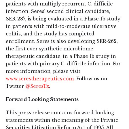
patients with multiply recurrent C. difficile
infection. Seres’ second clinical candidate,
SER-287, is being evaluated in a Phase 1b study
in patients with mild-to-moderate ulcerative
colitis, and the study has completed
enrollment. Seres is also developing SER-262,
the first ever synthetic microbiome
therapeutic candidate, in a Phase 1b study in
patients with primary C. difficile infection. For
more information, please visit
www.serestherapeutics.com
. Follow us on
Twitter
@SeresTx
.
Forward Looking Statements
This press release contains forward-looking
statements within the meaning of the Private
Securities Litigation Reform Act of 1995. All