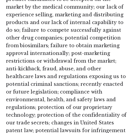
market by the medical community; our lack of
experience selling, marketing and distributing
products and our lack of internal capability to
do so; failure to compete successfully against
other drug companies; potential competition
from biosimilars; failure to obtain marketing
approval internationally; post-marketing
restrictions or withdrawal from the market;
anti-kickback, fraud, abuse, and other
healthcare laws and regulations exposing us to
potential criminal sanctions; recently enacted
or future legislation; compliance with
environmental, health, and safety laws and
regulations; protection of our proprietary
technology; protection of the confidentiality of
our trade secrets; changes in United States
patent law; potential lawsuits for infringement