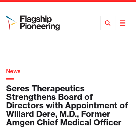
Open
Open
Search
Menu
News
Seres Therapeutics
Strengthens Board of
Directors with Appointment of
Willard Dere, M.D., Former
Amgen Chief Medical Officer