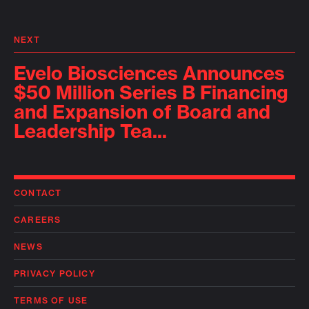
NEXT
Evelo Biosciences Announces
$50 Million Series B Financing
and Expansion of Board and
Leadership Tea...
CONTACT
CAREERS
NEWS
PRIVACY POLICY
TERMS OF USE