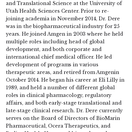
and Translational Science at the University of
Utah Health Sciences Center. Prior to re-
joining academia in November 2014, Dr. Dere
was in the biopharmaceutical industry for 25
years. He joined Amgen in 2003 where he held
multiple roles including head of global
development, and both corporate and
international chief medical officer. He led
development of programs in various
therapeutic areas, and retired from Amgenin
October 2014. He began his career at Eli Lilly in
1989, and held a number of different global
roles in clinical pharmacology, regulatory
affairs, and both early-stage translational and
late-stage clinical research. Dr. Dere currently
serves on the Board of Directors of BioMarin
Pharmaceutical, Ocera Therapeutics, and