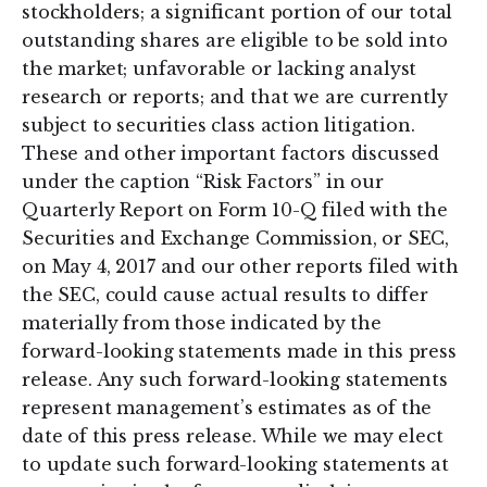
stockholders; a significant portion of our total
outstanding shares are eligible to be sold into
the market; unfavorable or lacking analyst
research or reports; and that we are currently
subject to securities class action litigation.
These and other important factors discussed
under the caption “Risk Factors” in our
Quarterly Report on Form 10-Q filed with the
Securities and Exchange Commission, or SEC,
on May 4, 2017 and our other reports filed with
the SEC, could cause actual results to differ
materially from those indicated by the
forward-looking statements made in this press
release. Any such forward-looking statements
represent management’s estimates as of the
date of this press release. While we may elect
to update such forward-looking statements at