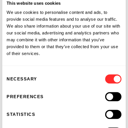
different from any future results, performance
This website uses cookies
or achievements expressed or implied by the
We use cookies to personalise content and ads, to
forward-looking statements, including, but not
provide social media features and to analyse our traffic.
limited to, the following: we have incurred
We also share information about your use of our site with
significant losses, are not currently profitable
our social media, advertising and analytics partners who
and may never become profitable; our need for
may combine it with other information that you’ve
provided to them or that they’ve collected from your use
additional funding, which may not be
of their services.
available; our limited operating history; the
unpredictable nature of our early stage
development efforts for marketable drugs; the
Consent
unproven approach to therapeutic
NECESSARY
Selection
intervention of our microbiome therapeutics;
the lengthy and expensive process of clinical
PREFERENCES
drug development, which has an uncertain
outcome; potential delays in enrollment of
patients which could affect the receipt of
STATISTICS
necessary regulatory approvals; potential