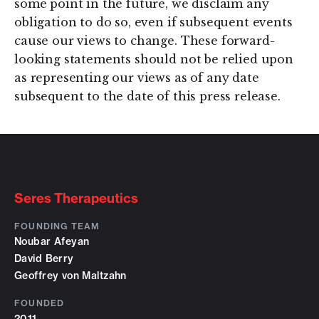
some point in the future, we disclaim any
obligation to do so, even if subsequent events
cause our views to change. These forward-
looking statements should not be relied upon
as representing our views as of any date
subsequent to the date of this press release.
Seres Therapeutics
FOUNDING TEAM
Noubar Afeyan
David Berry
Geoffrey von Maltzahn
FOUNDED
2011