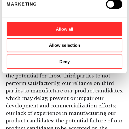
delays in regulatory approval, which would
MARKETING
impact the ability to commercialize our
product candidates and affect our ability to
generate revenue; any fast track or
Allow all
Breakthrough Therapy designation may not
lead to faster development, regulatory
Allow selection
approval or marketing approval; our possible
inability to receive orphan drug designation
should we choose to seek it; our reliance on
Deny
third parties to conduct our clinical trials and
the potential for those third parties to not
perform satisfactorily; our reliance on third
parties to manufacture our product candidates,
which may delay, prevent or impair our
development and commercialization efforts;
our lack of experience in manufacturing our
product candidates; the potential failure of our
product candidates to be accepted on the