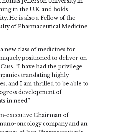
 Thomas Jefferson University in
ning in the U.K. and holds
. He is also a Fellow of the
culty of Pharmaceutical Medicine
a new class of medicines for
 uniquely positioned to deliver on
d Cuss. “I have had the privilege
mpanies translating highly
s, and I am thrilled to be able to
progress development of
ts in need.”
on-executive Chairman of
 immuno-oncology company and an