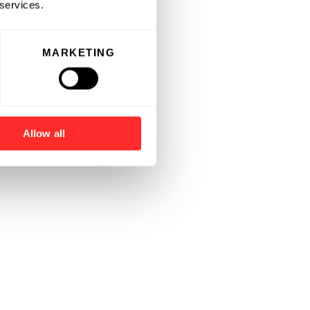
 services.
MARKETING
Allow all