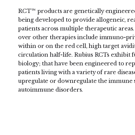
RCT™ products are genetically engineered,
being developed to provide allogeneic, rea
patients across multiple therapeutic area
over other therapies include immuno-priv
within or on the red cell, high target avidi
circulation half-life. Rubius RCTs exhibi
biology; that have been engineered to re
patients living with a variety of rare diseas
upregulate or downregulate the immune s
autoimmune disorders.