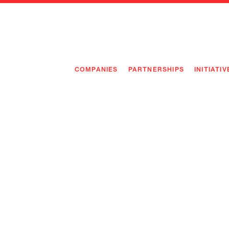
COMPANIES
PARTNERSHIPS
INITIATIV
PIONEE
PIONEE
PREEMP
FLAGSH