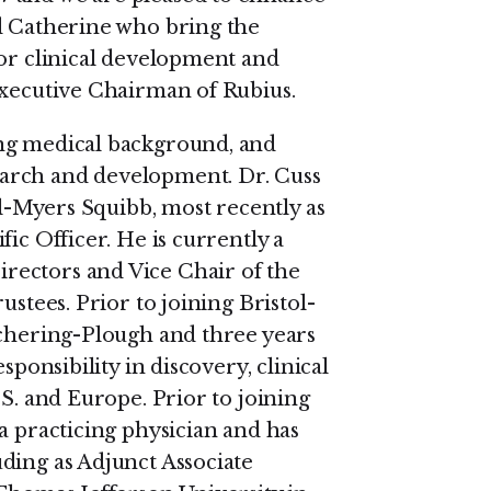
nd Catherine who bring the
for clinical development and
Executive Chairman of Rubius.
ng medical background, and
arch and development. Dr. Cuss
ol-Myers Squibb, most recently as
ic Officer. He is currently a
rectors and Vice Chair of the
ustees. Prior to joining Bristol-
Schering-Plough and three years
sponsibility in discovery, clinical
.S. and Europe. Prior to joining
a practicing physician and has
ding as Adjunct Associate