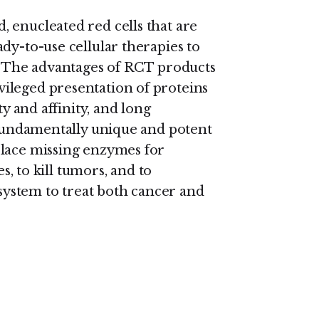
 enucleated red cells that are
dy-to-use cellular therapies to
s. The advantages of RCT products
ileged presentation of proteins
ty and affinity, and long
t fundamentally unique and potent
place missing enzymes for
es, to kill tumors, and to
ystem to treat both cancer and