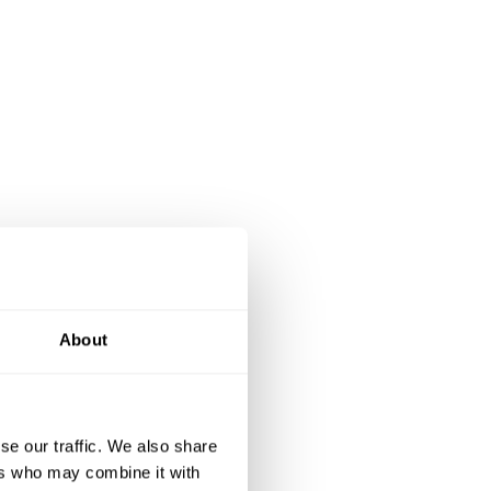
About
se our traffic. We also share
ers who may combine it with