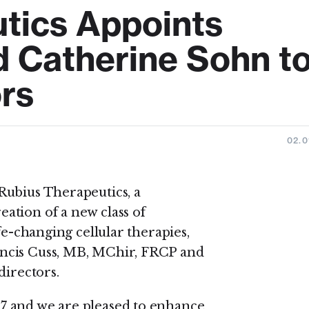
tics Appoints
d Catherine Sohn t
ors
02.0
Rubius Therapeutics, a
ation of a new class of
fe-changing cellular therapies,
ncis Cuss, MB, MChir, FRCP and
directors.
7 and we are pleased to enhance