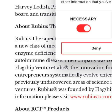
other information that you’ve
Harvey Lodish, Ph.D., a board member sin
Consent
board and transition to play a key role on 
NECESSARY
Selection
About Rubius Therapeutics
Rubius Therapeutics, a 2017 “Fierce 15” aw
a new class of medicines. Leading applicat
Deny
enzyme deficiency diseases and the inducti
autoimmune disease. The company was co
Flagship VentureLabs®, the innovation fou
entrepreneurs systematically evolve ente
previously undiscovered areas of science 
ventures. Rubius® was founded by Flagshi
information please visit
www.rubiustx.co
About RCT™ Products