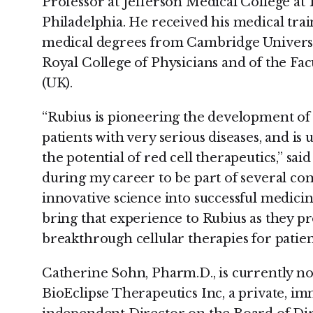
Professor at Jefferson Medical College at
Philadelphia. He received his medical trai
medical degrees from Cambridge University
Royal College of Physicians and of the Fa
(UK).
“Rubius is pioneering the development of 
patients with very serious diseases, and is
the potential of red cell therapeutics,” sai
during my career to be part of several co
innovative science into successful medicine
bring that experience to Rubius as they 
breakthrough cellular therapies for patien
Catherine Sohn, Pharm.D., is currently n
BioEclipse Therapeutics Inc, a private,