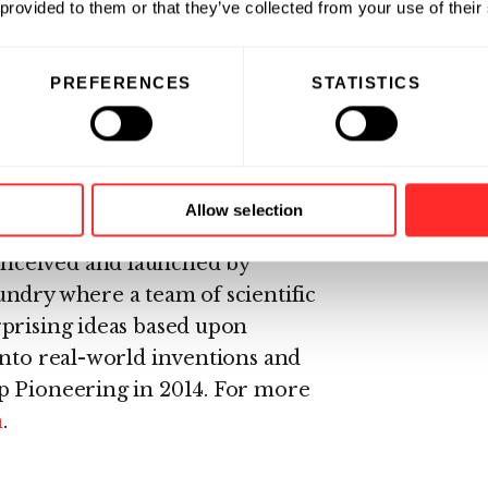
 provided to them or that they’ve collected from your use of their
ce 2014, will step down from the
Rubius’ scientific advisory board.
PREFERENCES
STATISTICS
ard winner, is creating RCTs™ as
ions include programs in cancer,
Allow selection
on of tolerance to treat
nceived and launched by
ndry where a team of scientific
rprising ideas based upon
into real-world inventions and
p Pioneering in 2014. For more
m
.