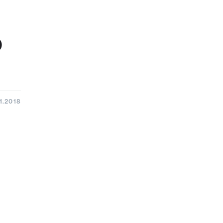
o
1.2018