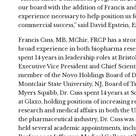
our board with the addition of Francis a
experience necessary to help position us 
commercial success,” said David Epstein, 
Francis Cuss, MB, MChir, FRCP has a stro
broad experience in both biopharma rese
spent 14 years in leadership roles at Brist
Executive Vice President and Chief Scientif
member of the Novo Holdings Board of Di
Montclair State University, NJ, Board of Tr
Myers Squibb, Dr. Cuss spent 14 years at 
at Glaxo, holding positions of increasing re
research and medical affairs in both the U
the pharmaceutical industry, Dr. Cuss was 
held several academic appointments, inclu