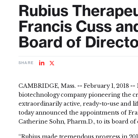
Rubius Therapeu
Francis Cuss an
Board of Direct
SHARE
Share
Share
on
on
LinkedIn
Twitter
CAMBRIDGE, Mass. -- February 1, 2018 -- 
biotechnology company pioneering the cre
extraordinarily active, ready-to-use and li
today announced the appointments of Fra
Catherine Sohn, Pharm.D., to its board of 
“Rubius made tremendous progress in 201