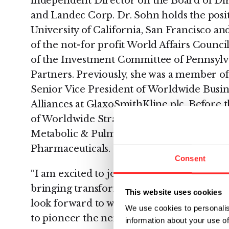
independent Director on the Board of Dir
and Landec Corp. Dr. Sohn holds the posit
University of California, San Francisco an
of the not-for profit World Affairs Counci
of the Investment Committee of Pennsylv
Partners. Previously, she was a member of
Senior Vice President of Worldwide Busi
Alliances at GlaxoSmithKline plc. Before t
of Worldwide Strategic Product Developme
Metabolic & Pulmonary Therapeutic Area
Pharmaceuticals.
Consent
“I am excited to join the board of Rubius
bringing transformative new treatment opti
This website uses cookies
look forward to working with the talented
We use cookies to personalis
to pioneer the next generation of cellular 
information about your use of