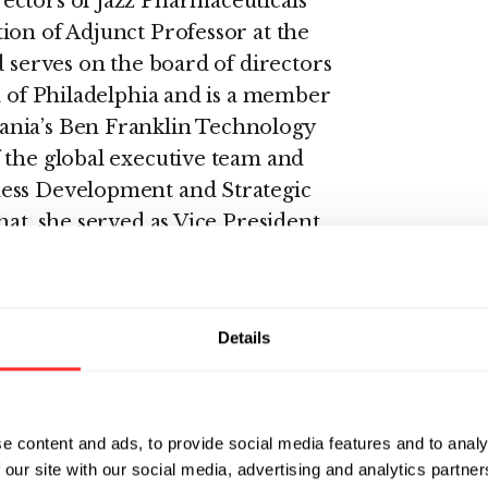
ectors of Jazz Pharmaceuticals
ion of Adjunct Professor at the
d serves on the board of directors
l of Philadelphia and is a member
ania’s Ben Franklin Technology
 the global executive team and
ness Development and Strategic
hat, she served as Vice President
nt for the Cardiovascular,
s at SmithKline Beecham (SB)
Details
, a company committed to
ons to patients,” said Sohn. “I
 team at Rubius as they continue
e content and ads, to provide social media features and to analy
therapies.”
 our site with our social media, advertising and analytics partn